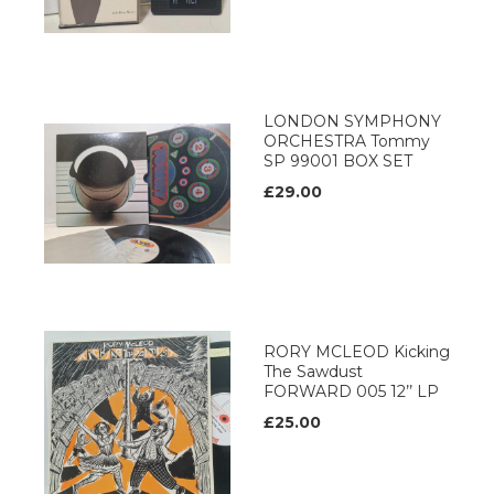
LONDON SYMPHONY
ORCHESTRA Tommy
SP 99001 BOX SET
£29.00
RORY MCLEOD Kicking
The Sawdust
FORWARD 005 12’’ LP
£25.00