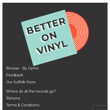
Browse - By Genre
Feedback
Our Suffolk Store
Where do all the records go?
Returns
Terms & Conditions