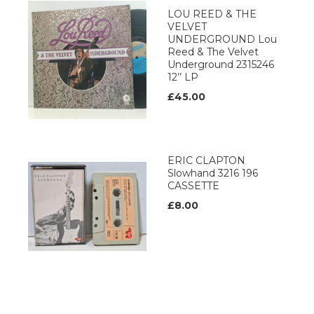
LOU REED & THE
VELVET
UNDERGROUND Lou
Reed & The Velvet
Underground 2315246
12’’ LP
£45.00
ERIC CLAPTON
Slowhand 3216 196
CASSETTE
£8.00