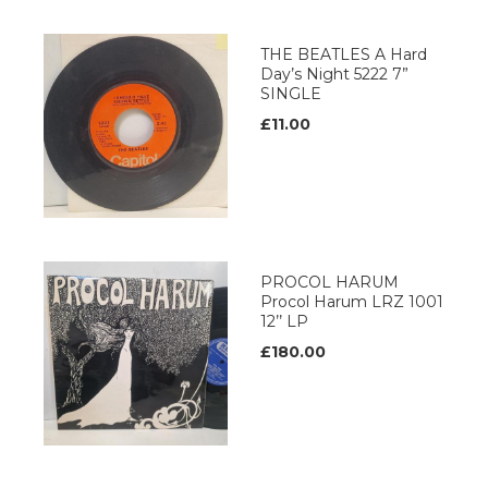
THE BEATLES A Hard
Day’s Night 5222 7”
SINGLE
£11.00
PROCOL HARUM
Procol Harum LRZ 1001
12’’ LP
£180.00