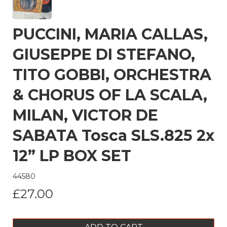
PUCCINI, MARIA CALLAS,
GIUSEPPE DI STEFANO,
TITO GOBBI, ORCHESTRA
& CHORUS OF LA SCALA,
MILAN, VICTOR DE
SABATA Tosca SLS.825 2x
12” LP BOX SET
44580
£27.00