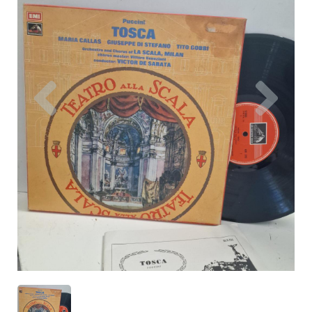
Previous
Nex