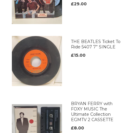
£29.00
THE BEATLES Ticket To
Ride 5407 7” SINGLE
£15.00
BRYAN FERRY with
FOXY MUSIC The
Ultimate Collection
EGMTV 2 CASSETTE
£8.00