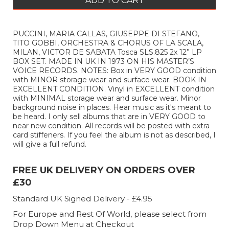
ADD TO CART
PUCCINI, MARIA CALLAS, GIUSEPPE DI STEFANO,
TITO GOBBI, ORCHESTRA & CHORUS OF LA SCALA,
MILAN, VICTOR DE SABATA Tosca SLS.825 2x 12” LP
BOX SET. MADE IN UK IN 1973 ON HIS MASTER’S
VOICE RECORDS. NOTES: Box in VERY GOOD condition
with MINOR storage wear and surface wear. BOOK IN
EXCELLENT CONDITION. Vinyl in EXCELLENT condition
with MINIMAL storage wear and surface wear. Minor
background noise in places. Hear music as it's meant to
be heard. I only sell albums that are in VERY GOOD to
near new condition. All records will be posted with extra
card stiffeners. If you feel the album is not as described, I
will give a full refund.
FREE UK DELIVERY ON ORDERS OVER
£30
Standard UK Signed Delivery - £4.95
For Europe and Rest Of World, please select from
Drop Down Menu at Checkout