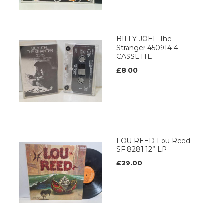
BILLY JOEL The
Stranger 450914 4
CASSETTE
£8.00
LOU REED Lou Reed
SF 8281 12” LP
£29.00