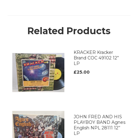
Related Products
KRACKER Kracker
Brand COC 49102 12”
LP
£25.00
JOHN FRED AND HIS
PLAYBOY BAND Agnes
English NPL 28111 12’’
LP