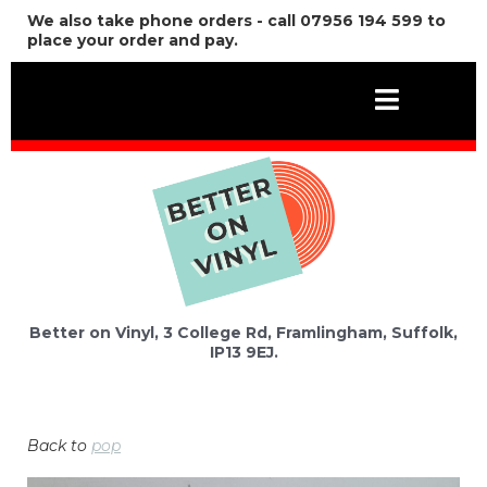
We also take phone orders - call 07956 194 599 to
place your order and pay.
Better on Vinyl, 3 College Rd, Framlingham, Suffolk,
IP13 9EJ.
Back to
pop