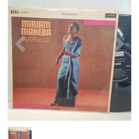
Previous
Nex