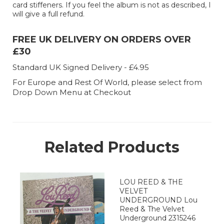
card stiffeners. If you feel the album is not as described, I
will give a full refund.
FREE UK DELIVERY ON ORDERS OVER
£30
Standard UK Signed Delivery - £4.95
For Europe and Rest Of World, please select from
Drop Down Menu at Checkout
Related Products
LOU REED & THE
VELVET
UNDERGROUND Lou
Reed & The Velvet
Underground 2315246