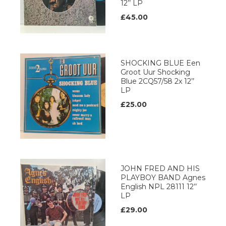
12’’ LP
£45.00
SHOCKING BLUE Een
Groot Uur Shocking
Blue 2CQ57/58 2x 12’’
LP
£25.00
JOHN FRED AND HIS
PLAYBOY BAND Agnes
English NPL 28111 12’’
LP
£29.00