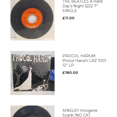
THE BEATLES A Hard
Day’s Night 5222 7”
SINGLE
£11.00
PROCOL HARUM
Procol Harum LRZ 1001
12’’ LP
£180.00
AINSLEY Imogene
Scank [NO CAT.