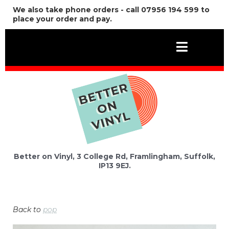
We also take phone orders - call 07956 194 599 to
place your order and pay.
Better on Vinyl, 3 College Rd, Framlingham, Suffolk,
IP13 9EJ.
Back to
pop