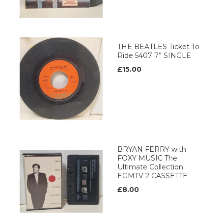
THE BEATLES Ticket To
Ride 5407 7” SINGLE
£15.00
BRYAN FERRY with
FOXY MUSIC The
Ultimate Collection
EGMTV 2 CASSETTE
£8.00