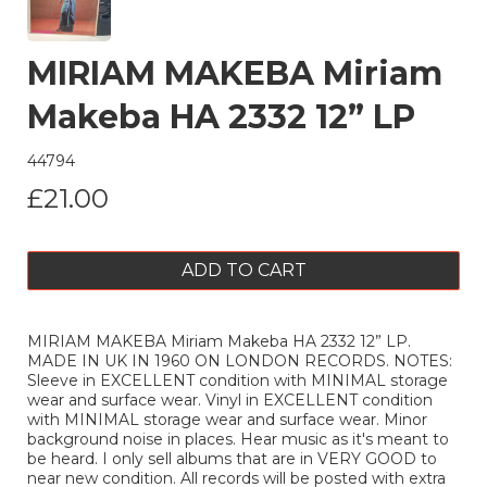
MIRIAM MAKEBA Miriam
Makeba HA 2332 12” LP
44794
£21.00
ADD TO CART
MIRIAM MAKEBA Miriam Makeba HA 2332 12” LP.
MADE IN UK IN 1960 ON LONDON RECORDS. NOTES:
Sleeve in EXCELLENT condition with MINIMAL storage
wear and surface wear. Vinyl in EXCELLENT condition
with MINIMAL storage wear and surface wear. Minor
background noise in places. Hear music as it's meant to
be heard. I only sell albums that are in VERY GOOD to
near new condition. All records will be posted with extra