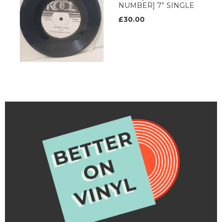
NUMBER] 7” SINGLE
£30.00