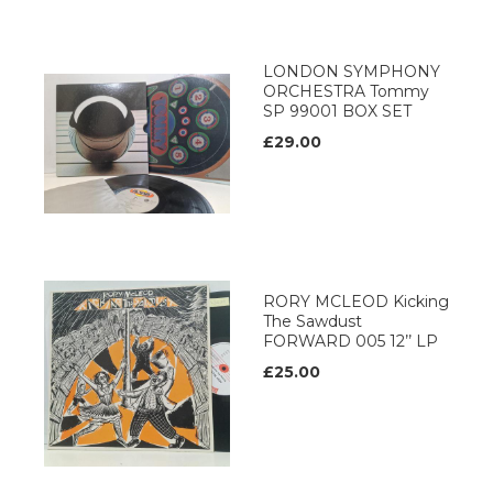
LONDON SYMPHONY
ORCHESTRA Tommy
SP 99001 BOX SET
£29.00
RORY MCLEOD Kicking
The Sawdust
FORWARD 005 12’’ LP
£25.00