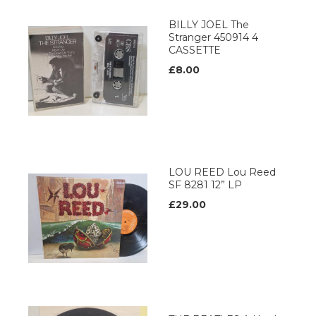
BILLY JOEL The
Stranger 450914 4
CASSETTE
£8.00
LOU REED Lou Reed
SF 8281 12” LP
£29.00