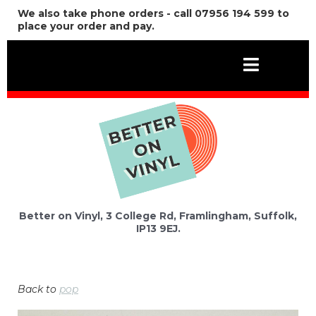
We also take phone orders - call 07956 194 599 to
place your order and pay.
Better on Vinyl, 3 College Rd, Framlingham, Suffolk,
IP13 9EJ.
Back to
pop