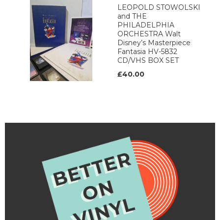
LEOPOLD STOWOLSKI
and THE
PHILADELPHIA
ORCHESTRA Walt
Disney’s Masterpiece
Fantasia HV-5832
CD/VHS BOX SET
£40.00