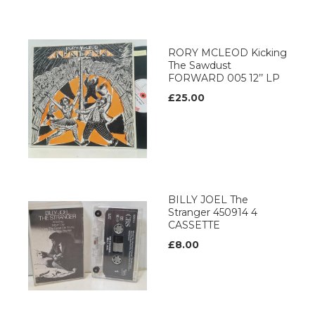
RORY MCLEOD Kicking
The Sawdust
FORWARD 005 12’’ LP
£25.00
BILLY JOEL The
Stranger 450914 4
CASSETTE
£8.00