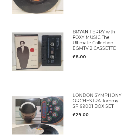
BRYAN FERRY with
FOXY MUSIC The
Ultimate Collection
EGMTV 2 CASSETTE
£8.00
LONDON SYMPHONY
ORCHESTRA Tommy
SP 99001 BOX SET
£29.00