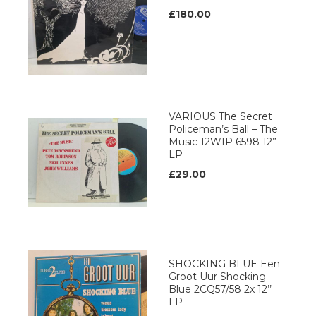
£180.00
VARIOUS The Secret
Policeman’s Ball – The
Music 12WIP 6598 12”
LP
£29.00
SHOCKING BLUE Een
Groot Uur Shocking
Blue 2CQ57/58 2x 12’’
LP