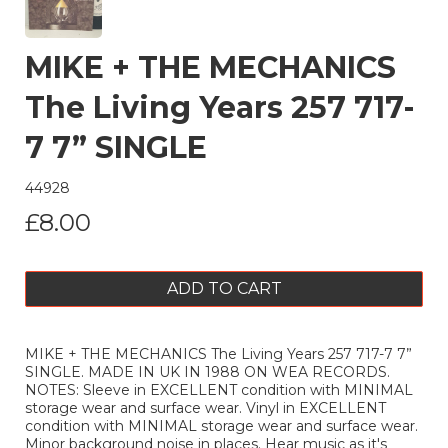
MIKE + THE MECHANICS
The Living Years 257 717-
7 7” SINGLE
44928
£8.00
ADD TO CART
MIKE + THE MECHANICS The Living Years 257 717-7 7”
SINGLE. MADE IN UK IN 1988 ON WEA RECORDS.
NOTES: Sleeve in EXCELLENT condition with MINIMAL
storage wear and surface wear. Vinyl in EXCELLENT
condition with MINIMAL storage wear and surface wear.
Minor background noise in places. Hear music as it's