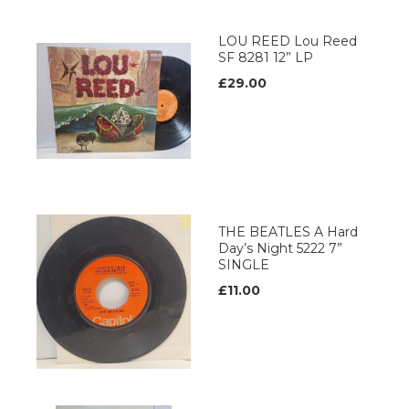
LOU REED Lou Reed
SF 8281 12” LP
£29.00
THE BEATLES A Hard
Day’s Night 5222 7”
SINGLE
£11.00