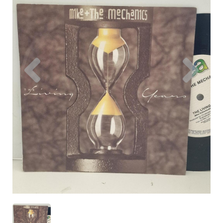
Previous
Nex