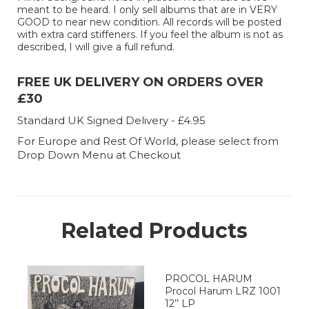
meant to be heard. I only sell albums that are in VERY
GOOD to near new condition. All records will be posted
with extra card stiffeners. If you feel the album is not as
described, I will give a full refund.
FREE UK DELIVERY ON ORDERS OVER
£30
Standard UK Signed Delivery - £4.95
For Europe and Rest Of World, please select from
Drop Down Menu at Checkout
Related Products
PROCOL HARUM
Procol Harum LRZ 1001
12’’ LP