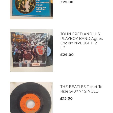
£25.00
JOHN FRED AND HIS
PLAYBOY BAND Agnes
English NPL 28111 12’’
LP
£29.00
THE BEATLES Ticket To
Ride 5407 7” SINGLE
£15.00