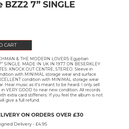
 BZZ2 7” SINGLE
O CART
CHMAN & THE MODERN LOVERS Egyptian
7” SINGLE. MADE IN UK IN 1977 ON BESERKLEY
ES: KNOCK OUT CENTRE, STEREO. Sleeve in
ition with MINIMAL storage wear and surface
 EXCELLENT condition with MINIMAL storage wear
. Hear music as it's meant to be heard. I only sell
 in VERY GOOD to near new condition. All records
ith extra card stiffeners. If you feel the album is not
ill give a full refund.
ELIVERY ON ORDERS OVER £30
igned Delivery - £4.95