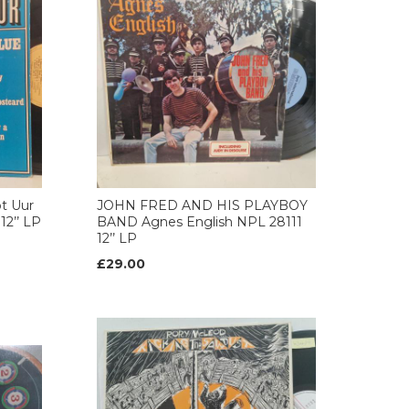
t Uur
JOHN FRED AND HIS PLAYBOY
12’’ LP
BAND Agnes English NPL 28111
12’’ LP
£29.00