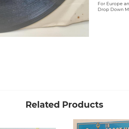
For Europe an
Drop Down M
Related Products