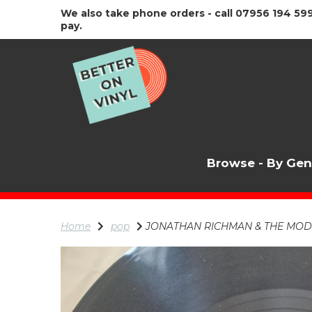
We also take phone orders - call 07956 194 599
pay.
Browse - By Ge
Home
pop
JONATHAN RICHMAN & THE MODER