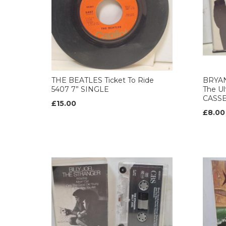
THE BEATLES Ticket To Ride
BRYAN
5407 7” SINGLE
The Ul
CASS
£15.00
£8.00