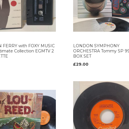
 FERRY with FOXY MUSIC
LONDON SYMPHONY
timate Collection EGMTV 2
ORCHESTRA Tommy SP 9
ETTE
BOX SET
£29.00