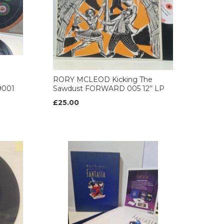
RORY MCLEOD Kicking The
9001
Sawdust FORWARD 005 12’’ LP
£25.00