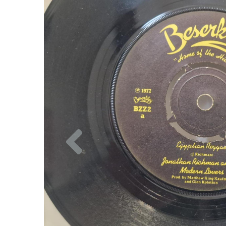
Previous