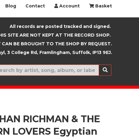
Blog
Contact
Account
Basket
All records are posted tracked and signed.
HIS SITE ARE NOT KEPT AT THE RECORD SHOP.
 CAN BE BROUGHT TO THE SHOP BY REQUEST.
yl, 3 College Rd, Framlingham, Suffolk, IP13 9EJ.
New In
HAN RICHMAN & THE
N LOVERS Egyptian