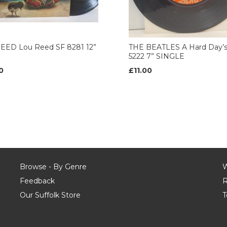
EED Lou Reed SF 8281 12”
THE BEATLES A Hard Day’s
5222 7” SINGLE
0
£11.00
Browse - By Genre
W
Feedback
R
Our Suffolk Store
T