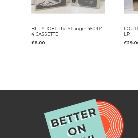
BILLY JOEL The Stranger 450914
LOU R
4 CASSETTE
LP
£8.00
£29.0