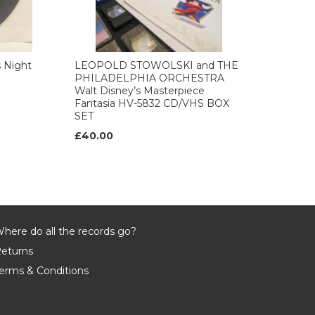
 Night
LEOPOLD STOWOLSKI and THE
PHILADELPHIA ORCHESTRA
Walt Disney’s Masterpiece
Fantasia HV-5832 CD/VHS BOX
SET
£40.00
here do all the records go?
eturns
erms & Conditions