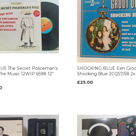
US The Secret Policeman’s
SHOCKING BLUE Een Groo
 The Music 12WIP 6598 12”
Shocking Blue 2CQ57/58 2x 
£25.00
0