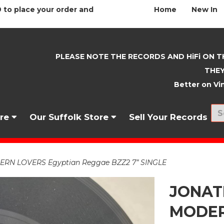
 to place your order and
Home
New In
PLEASE NOTE THE RECORDS AND HiFi ON T
THEY
Better on Vin
nre
Our Suffolk Store
Sell Your Records
N LOVERS Egyptian Reggae BZZ2 7” SINGLE
JONAT
MODER