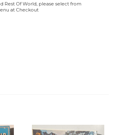
d Rest Of World, please select from
enu at Checkout