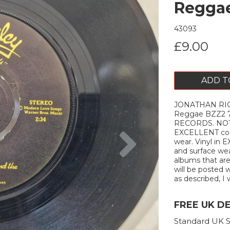
Reggae
43093
£9.00
ADD T
JONATHAN RI
Reggae BZZ2 
RECORDS. NOT
Next
EXCELLENT cond
wear. Vinyl in
and surface wear
albums that are
will be posted w
as described, I w
FREE UK D
Standard UK S