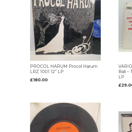
PROCOL HARUM Procol Harum
VARIO
LRZ 1001 12’’ LP
Ball –
LP
£180.00
£29.0