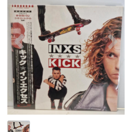
Previous
Nex