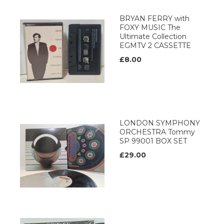
BRYAN FERRY with
FOXY MUSIC The
Ultimate Collection
EGMTV 2 CASSETTE
£8.00
LONDON SYMPHONY
ORCHESTRA Tommy
SP 99001 BOX SET
£29.00