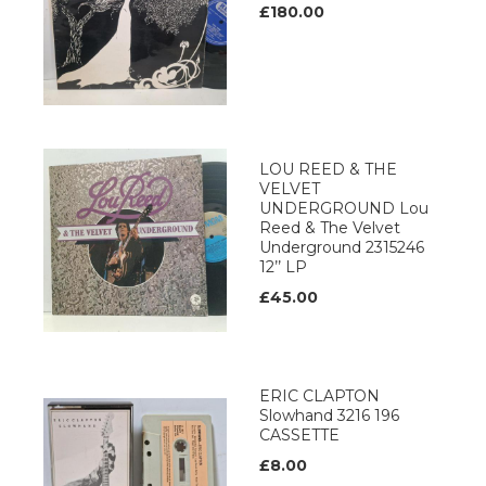
£180.00
LOU REED & THE
VELVET
UNDERGROUND Lou
Reed & The Velvet
Underground 2315246
12’’ LP
£45.00
ERIC CLAPTON
Slowhand 3216 196
CASSETTE
£8.00