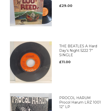
£29.00
THE BEATLES A Hard
Day’s Night 5222 7”
SINGLE
£11.00
PROCOL HARUM
Procol Harum LRZ 1001
12’’ LP