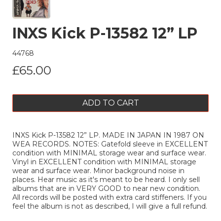
INXS Kick P-13582 12” LP
44768
£65.00
ADD TO CART
INXS Kick P-13582 12” LP. MADE IN JAPAN IN 1987 ON
WEA RECORDS. NOTES: Gatefold sleeve in EXCELLENT
condition with MINIMAL storage wear and surface wear.
Vinyl in EXCELLENT condition with MINIMAL storage
wear and surface wear. Minor background noise in
places. Hear music as it's meant to be heard. I only sell
albums that are in VERY GOOD to near new condition.
All records will be posted with extra card stiffeners. If you
feel the album is not as described, I will give a full refund.