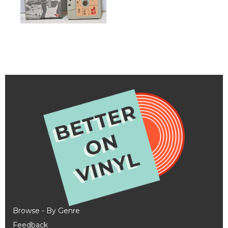
Browse - By Genre
Feedback