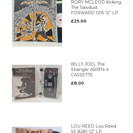
RORY MCLEOD Kicking
The Sawdust
FORWARD 005 12’’ LP
£25.00
BILLY JOEL The
Stranger 450914 4
CASSETTE
£8.00
LOU REED Lou Reed
SF 8281 12” LP