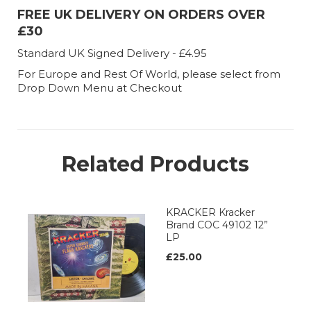
FREE UK DELIVERY ON ORDERS OVER
£30
Standard UK Signed Delivery - £4.95
For Europe and Rest Of World, please select from
Drop Down Menu at Checkout
Related Products
KRACKER Kracker
Brand COC 49102 12”
LP
£25.00