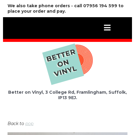
We also take phone orders - call 07956 194 599 to
place your order and pay.
Better on Vinyl, 3 College Rd, Framlingham, Suffolk,
IP13 9EJ.
Back to
pop