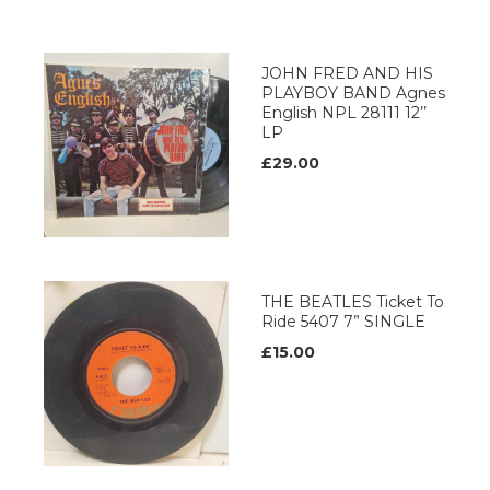
JOHN FRED AND HIS
PLAYBOY BAND Agnes
English NPL 28111 12’’
LP
£29.00
THE BEATLES Ticket To
Ride 5407 7” SINGLE
£15.00