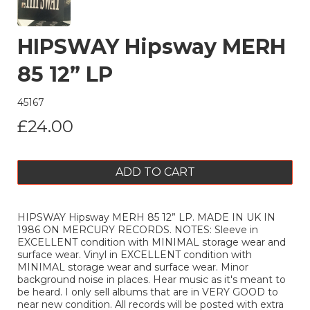
HIPSWAY Hipsway MERH
85 12” LP
45167
£24.00
ADD TO CART
HIPSWAY Hipsway MERH 85 12” LP. MADE IN UK IN
1986 ON MERCURY RECORDS. NOTES: Sleeve in
EXCELLENT condition with MINIMAL storage wear and
surface wear. Vinyl in EXCELLENT condition with
MINIMAL storage wear and surface wear. Minor
background noise in places. Hear music as it's meant to
be heard. I only sell albums that are in VERY GOOD to
near new condition. All records will be posted with extra