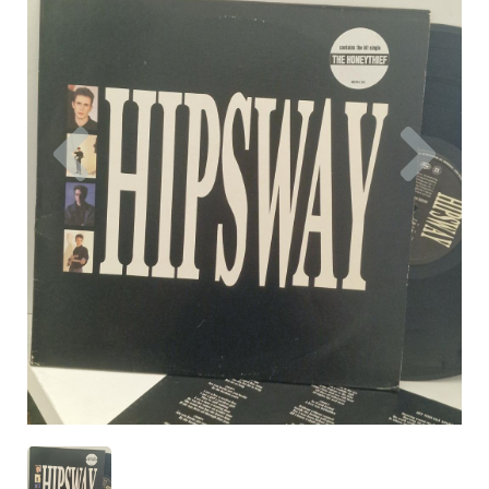
Previous
Nex