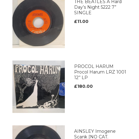
THE BEATLES A Hard
Day’s Night 5222 7”
SINGLE
£11.00
PROCOL HARUM
Procol Harum LRZ 1001
12’’ LP
£180.00
AINSLEY Imogene
Scank [NO CAT.