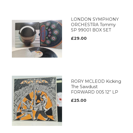
LONDON SYMPHONY
ORCHESTRA Tommy
SP 99001 BOX SET
£29.00
RORY MCLEOD Kicking
The Sawdust
FORWARD 005 12’’ LP
£25.00