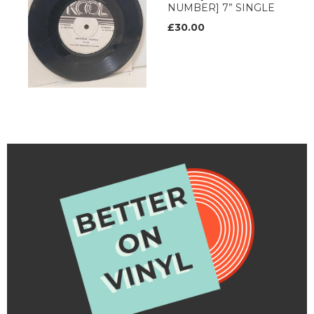
NUMBER] 7” SINGLE
£30.00