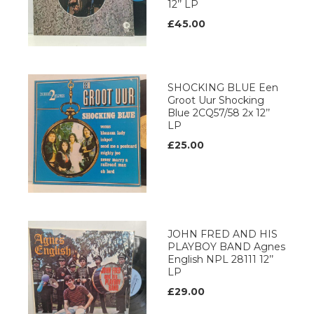
12’’ LP
£45.00
SHOCKING BLUE Een
Groot Uur Shocking
Blue 2CQ57/58 2x 12’’
LP
£25.00
JOHN FRED AND HIS
PLAYBOY BAND Agnes
English NPL 28111 12’’
LP
£29.00