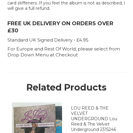
card stiffeners. If you feel the album is not as described, I
will give a full refund.
FREE UK DELIVERY ON ORDERS OVER
£30
Standard UK Signed Delivery - £4.95
For Europe and Rest Of World, please select from
Drop Down Menu at Checkout
Related Products
LOU REED & THE
VELVET
UNDERGROUND Lou
Reed & The Velvet
Underground 2315246