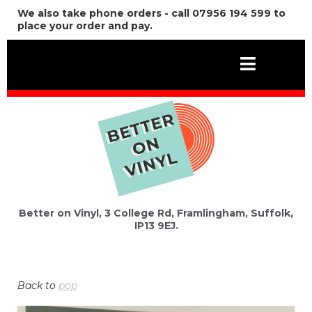
We also take phone orders - call 07956 194 599 to
place your order and pay.
Better on Vinyl, 3 College Rd, Framlingham, Suffolk,
IP13 9EJ.
Back to
pop