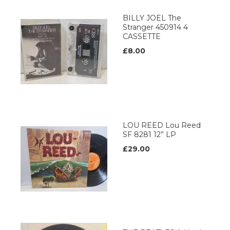
BILLY JOEL The
Stranger 450914 4
CASSETTE
£8.00
LOU REED Lou Reed
SF 8281 12” LP
£29.00