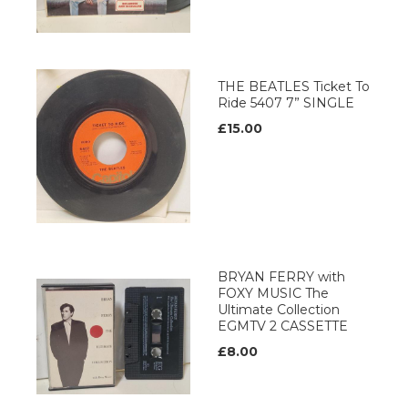
THE BEATLES Ticket To
Ride 5407 7” SINGLE
£15.00
BRYAN FERRY with
FOXY MUSIC The
Ultimate Collection
EGMTV 2 CASSETTE
£8.00