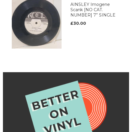
AINSLEY Imogene
Scank [NO CAT.
NUMBER] 7” SINGLE
£30.00