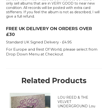
only sell albums that are in VERY GOOD to near new
condition. All records will be posted with extra card
stiffeners. If you feel the album is not as described, I will
give a full refund.
FREE UK DELIVERY ON ORDERS OVER
£30
Standard UK Signed Delivery - £4.95
For Europe and Rest Of World, please select from
Drop Down Menu at Checkout
Related Products
LOU REED & THE
VELVET
UNDERGROUND Lou