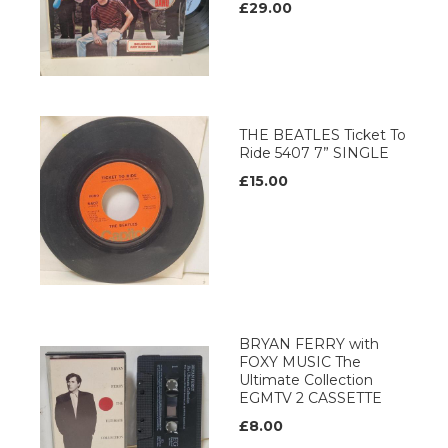
£29.00
THE BEATLES Ticket To
Ride 5407 7” SINGLE
£15.00
BRYAN FERRY with
FOXY MUSIC The
Ultimate Collection
EGMTV 2 CASSETTE
£8.00