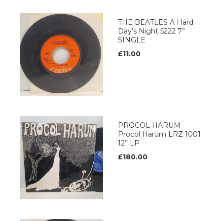
THE BEATLES A Hard
Day’s Night 5222 7”
SINGLE
£11.00
PROCOL HARUM
Procol Harum LRZ 1001
12’’ LP
£180.00