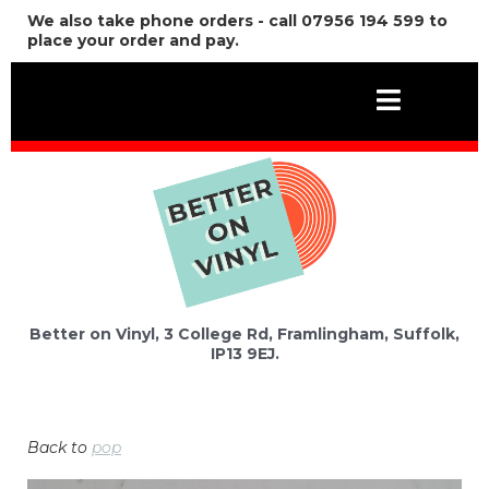
We also take phone orders - call 07956 194 599 to
place your order and pay.
Better on Vinyl, 3 College Rd, Framlingham, Suffolk,
IP13 9EJ.
Back to
pop