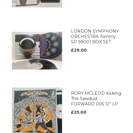
LONDON SYMPHONY
ORCHESTRA Tommy
SP 99001 BOX SET
£29.00
RORY MCLEOD Kicking
The Sawdust
FORWARD 005 12’’ LP
£25.00