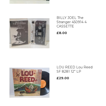
BILLY JOEL The
Stranger 450914 4
CASSETTE
£8.00
LOU REED Lou Reed
SF 8281 12” LP
£29.00