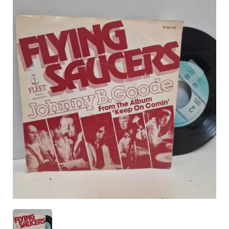
Previous
Nex