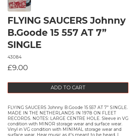
FLYING SAUCERS Johnny
B.Goode 15 557 AT 7”
SINGLE
43084
£9.00
ADD TO CART
FLYING SAUCERS Johnny B.Goode 15 557 AT 7” SINGLE.
MADE IN THE NETHERLANDS IN 1978 ON FLEET
RECORDS. NOTES: LARGE CENTRE HOLE. Sleeve in VG
condition with MINOR storage wear and surface wear.
Vinyl in VG condition with MINIMAL storage wear and
surface wear. Hear music as it's meant to be heard. I