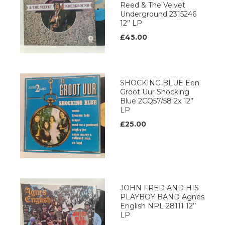
Reed & The Velvet
Underground 2315246
12’’ LP
£45.00
SHOCKING BLUE Een
Groot Uur Shocking
Blue 2CQ57/58 2x 12’’
LP
£25.00
JOHN FRED AND HIS
PLAYBOY BAND Agnes
English NPL 28111 12’’
LP