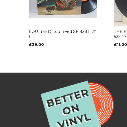
LOU REED Lou Reed SF 8281 12”
THE B
LP
5222 
£29.00
£11.00