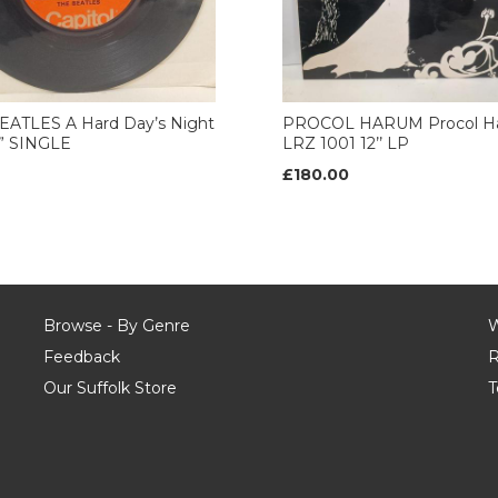
EATLES A Hard Day’s Night
PROCOL HARUM Procol H
7” SINGLE
LRZ 1001 12’’ LP
£180.00
Browse - By Genre
W
Feedback
R
Our Suffolk Store
T