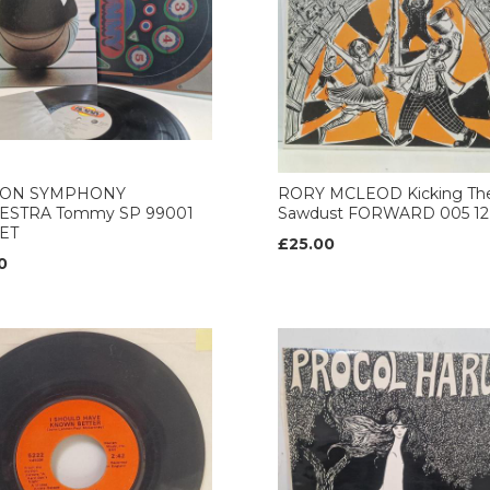
ON SYMPHONY
RORY MCLEOD Kicking Th
ESTRA Tommy SP 99001
Sawdust FORWARD 005 12’
ET
£25.00
0