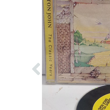
Previous