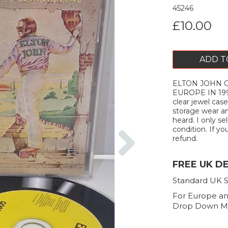
45246
£10.00
ADD T
ELTON JOHN Go
EUROPE IN 19
clear jewel ca
storage wear an
heard. I only s
Next
condition. If you
refund.
FREE UK D
Standard UK S
For Europe an
Drop Down M