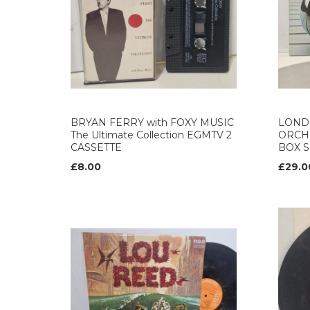
BRYAN FERRY with FOXY MUSIC
LOND
The Ultimate Collection EGMTV 2
ORCH
CASSETTE
BOX S
£8.00
£29.0