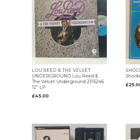
LOU REED & THE VELVET
SHOCK
UNDERGROUND Lou Reed &
Shocki
The Velvet Underground 2315246
£25.0
12’’ LP
£45.00