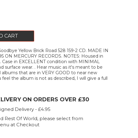
O CART
odbye Yellow Brick Road 528 159-2 CD. MADE IN
95 ON MERCURY RECORDS. NOTES: Housed in
se. Case in EXCELLENT condition with MINIMAL
d surface wear. . Hear music as it's meant to be
ell albums that are in VERY GOOD to near new
 feel the album is not as described, I will give a full
ELIVERY ON ORDERS OVER £30
igned Delivery - £4.95
d Rest Of World, please select from
enu at Checkout