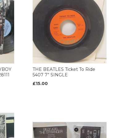
AYBOY
THE BEATLES Ticket To Ride
8111
5407 7” SINGLE
£15.00