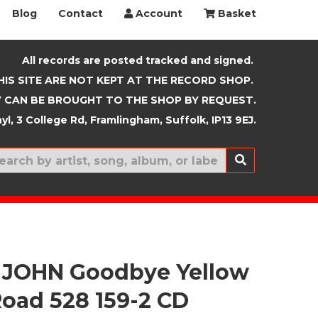
Blog
Contact
Account
Basket
All records are posted tracked and signed.
HIS SITE ARE NOT KEPT AT THE RECORD SHOP.
 CAN BE BROUGHT TO THE SHOP BY REQUEST.
yl, 3 College Rd, Framlingham, Suffolk, IP13 9EJ.
New In
 JOHN Goodbye Yellow
Road 528 159-2 CD