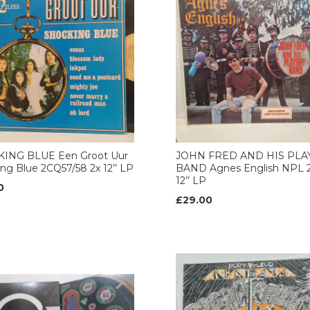
ING BLUE Een Groot Uur
JOHN FRED AND HIS PL
ng Blue 2CQ57/58 2x 12’’ LP
BAND Agnes English NPL 2
12’’ LP
0
£29.00