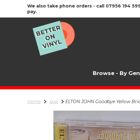
We also take phone orders - call 07956 194 599
pay.
Browse - By Ge
Home
pop
ELTON JOHN Goodbye Yellow Bric