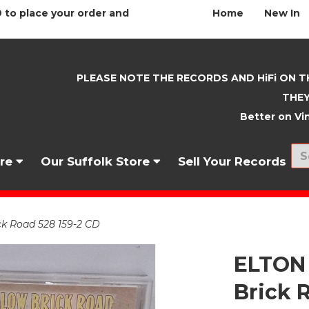
 to place your order and
Home
New In
PLEASE NOTE THE RECORDS AND HiFi ON T
THEY
Better on Vin
nre
Our Suffolk Store
Sell Your Records
k Road 528 159-2 CD
ELTON
Brick 