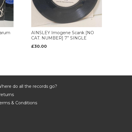
arum
AINSLEY Imogene Scank [NO
CAT. NUMBER] 7” SINGLE
£30.00
here do all the records go?
eturns
erms & Conditions