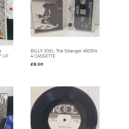
e
BILLY JOEL The Stranger 450914
’ LP
4 CASSETTE
£8.00