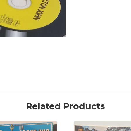
Related Products