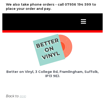
We also take phone orders - call 07956 194 599 to
place your order and pay.
Better on Vinyl, 3 College Rd, Framlingham, Suffolk,
IP13 9EJ.
Back to
pop