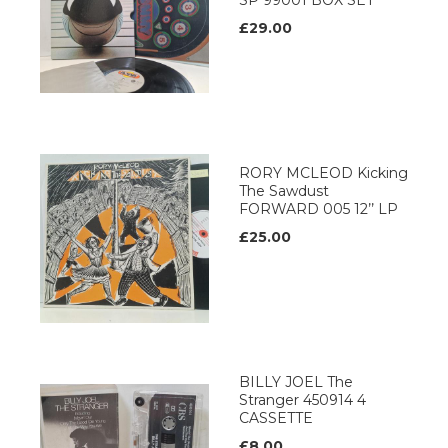
SP 99001 BOX SET
£29.00
RORY MCLEOD Kicking
The Sawdust
FORWARD 005 12’’ LP
£25.00
BILLY JOEL The
Stranger 450914 4
CASSETTE
£8.00