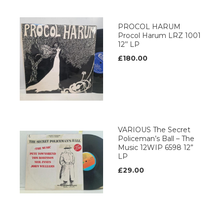
PROCOL HARUM
Procol Harum LRZ 1001
12’’ LP
£180.00
VARIOUS The Secret
Policeman’s Ball – The
Music 12WIP 6598 12”
LP
£29.00