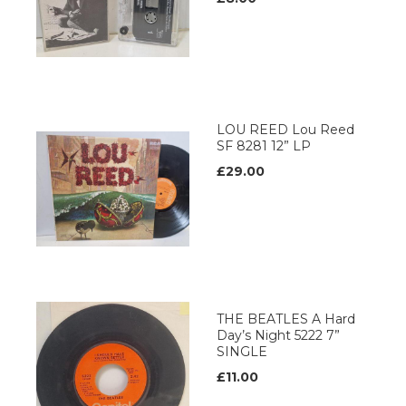
LOU REED Lou Reed
SF 8281 12” LP
£29.00
THE BEATLES A Hard
Day’s Night 5222 7”
SINGLE
£11.00