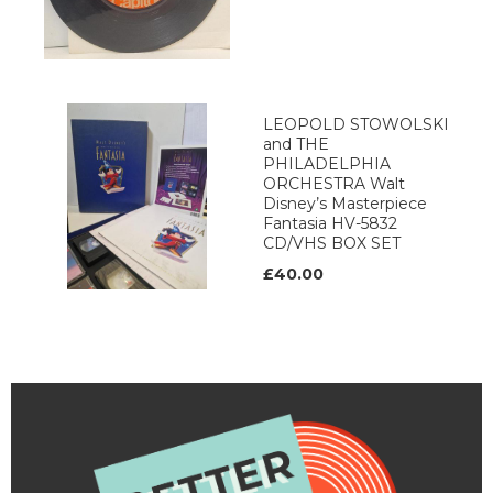
LEOPOLD STOWOLSKI
and THE
PHILADELPHIA
ORCHESTRA Walt
Disney’s Masterpiece
Fantasia HV-5832
CD/VHS BOX SET
£40.00