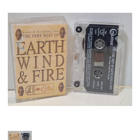
Previous
Nex