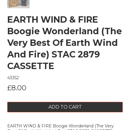
EARTH WIND & FIRE
Boogie Wonderland (The
Very Best Of Earth Wind
And Fire) STAC 2879
CASSETTE
43352
£8.00
ADD TO CART
EARTH WIND & FIRE Boogie Wonderland (The Very