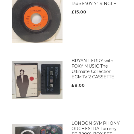
Ride 5407 7” SINGLE
£15.00
BRYAN FERRY with
FOXY MUSIC The
Ultimate Collection
EGMTV 2 CASSETTE
£8.00
LONDON SYMPHONY
ORCHESTRA Tommy