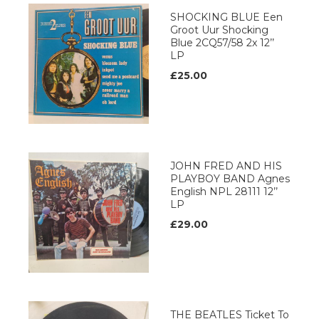
SHOCKING BLUE Een
Groot Uur Shocking
Blue 2CQ57/58 2x 12’’
LP
£25.00
JOHN FRED AND HIS
PLAYBOY BAND Agnes
English NPL 28111 12’’
LP
£29.00
THE BEATLES Ticket To