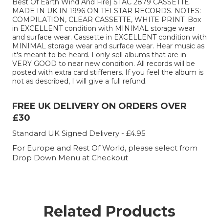
Best Of Earth Wind And Fire) STAC 2879 CASSETTE.
MADE IN UK IN 1996 ON TELSTAR RECORDS. NOTES:
COMPILATION, CLEAR CASSETTE, WHITE PRINT. Box
in EXCELLENT condition with MINIMAL storage wear
and surface wear. Cassette in EXCELLENT condition with
MINIMAL storage wear and surface wear. Hear music as
it's meant to be heard. I only sell albums that are in
VERY GOOD to near new condition. All records will be
posted with extra card stiffeners. If you feel the album is
not as described, I will give a full refund.
FREE UK DELIVERY ON ORDERS OVER
£30
Standard UK Signed Delivery - £4.95
For Europe and Rest Of World, please select from
Drop Down Menu at Checkout
Related Products