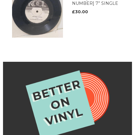
NUMBER] 7” SINGLE
£30.00