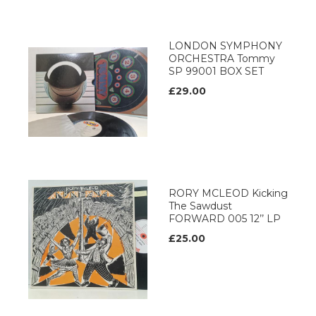
LONDON SYMPHONY
ORCHESTRA Tommy
SP 99001 BOX SET
£29.00
RORY MCLEOD Kicking
The Sawdust
FORWARD 005 12’’ LP
£25.00