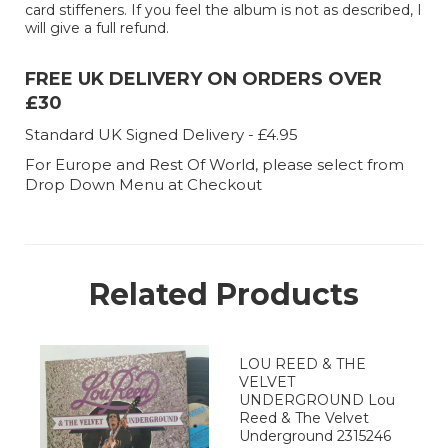
card stiffeners. If you feel the album is not as described, I
will give a full refund.
FREE UK DELIVERY ON ORDERS OVER
£30
Standard UK Signed Delivery - £4.95
For Europe and Rest Of World, please select from
Drop Down Menu at Checkout
Related Products
LOU REED & THE
VELVET
UNDERGROUND Lou
Reed & The Velvet
Underground 2315246