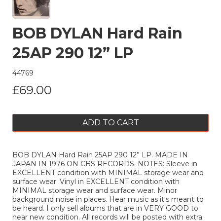
BOB DYLAN Hard Rain
25AP 290 12” LP
44769
£69.00
ADD TO CART
BOB DYLAN Hard Rain 25AP 290 12” LP. MADE IN
JAPAN IN 1976 ON CBS RECORDS. NOTES: Sleeve in
EXCELLENT condition with MINIMAL storage wear and
surface wear. Vinyl in EXCELLENT condition with
MINIMAL storage wear and surface wear. Minor
background noise in places. Hear music as it's meant to
be heard. I only sell albums that are in VERY GOOD to
near new condition. All records will be posted with extra