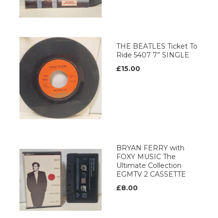
THE BEATLES Ticket To
Ride 5407 7” SINGLE
£15.00
BRYAN FERRY with
FOXY MUSIC The
Ultimate Collection
EGMTV 2 CASSETTE
£8.00