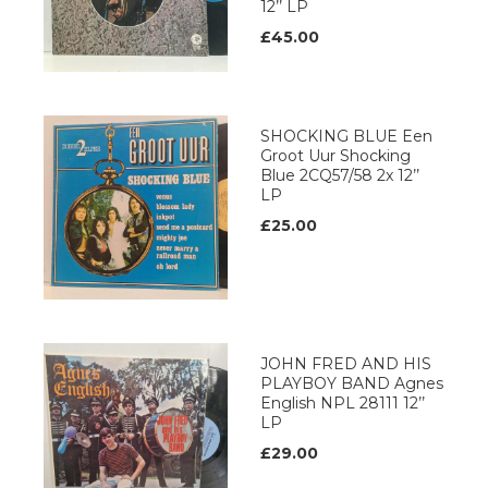
12’’ LP
£45.00
SHOCKING BLUE Een
Groot Uur Shocking
Blue 2CQ57/58 2x 12’’
LP
£25.00
JOHN FRED AND HIS
PLAYBOY BAND Agnes
English NPL 28111 12’’
LP
£29.00