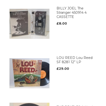
BILLY JOEL The
Stranger 450914 4
CASSETTE
£8.00
LOU REED Lou Reed
SF 8281 12” LP
£29.00