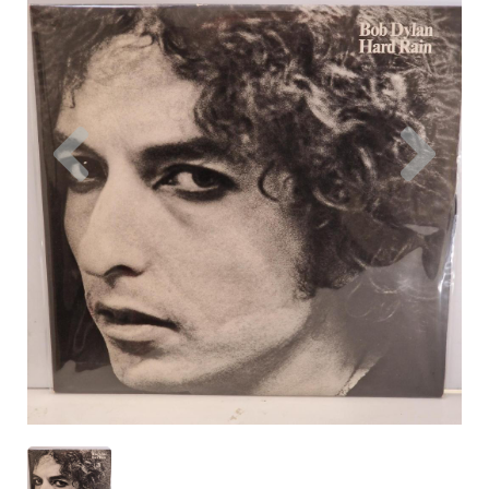
Previous
Nex