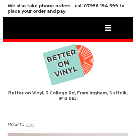
We also take phone orders - call 07956 194 599 to
place your order and pay.
Better on Vinyl, 3 College Rd, Framlingham, Suffolk,
IP13 9EJ.
Back to
pop