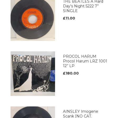
THE BEATLES A Hard
Day’s Night 5222 7”
SINGLE
£11.00
PROCOL HARUM
Procol Harum LRZ 1001
12’’ LP
£180.00
AINSLEY Imogene
Scank [NO CAT.