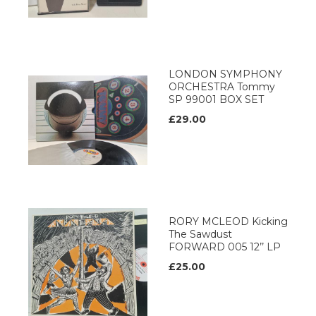
LONDON SYMPHONY
ORCHESTRA Tommy
SP 99001 BOX SET
£29.00
RORY MCLEOD Kicking
The Sawdust
FORWARD 005 12’’ LP
£25.00