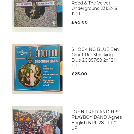
Reed & The Velvet
Underground 2315246
12’’ LP
£45.00
SHOCKING BLUE Een
Groot Uur Shocking
Blue 2CQ57/58 2x 12’’
LP
£25.00
JOHN FRED AND HIS
PLAYBOY BAND Agnes
English NPL 28111 12’’
LP