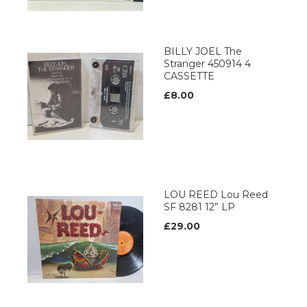
BILLY JOEL The
Stranger 450914 4
CASSETTE
£8.00
LOU REED Lou Reed
SF 8281 12” LP
£29.00