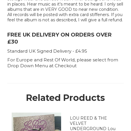
in places. Hear music as it's meant to be heard. I only sell
albums that are in VERY GOOD to near new condition.
All records will be posted with extra card stiffeners. If you
feel the album is not as described, I will give a full refund.
FREE UK DELIVERY ON ORDERS OVER
£30
Standard UK Signed Delivery - £4.95
For Europe and Rest Of World, please select from
Drop Down Menu at Checkout
Related Products
LOU REED & THE
VELVET
UNDERGROUND Lou