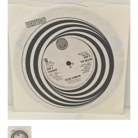
Previous
Nex