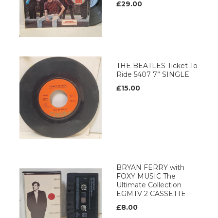
£29.00
THE BEATLES Ticket To
Ride 5407 7” SINGLE
£15.00
BRYAN FERRY with
FOXY MUSIC The
Ultimate Collection
EGMTV 2 CASSETTE
£8.00