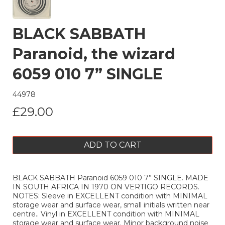
BLACK SABBATH
Paranoid, the wizard
6059 010 7” SINGLE
44978
£29.00
ADD TO CART
BLACK SABBATH Paranoid 6059 010 7” SINGLE. MADE
IN SOUTH AFRICA IN 1970 ON VERTIGO RECORDS.
NOTES: Sleeve in EXCELLENT condition with MINIMAL
storage wear and surface wear, small initials written near
centre.. Vinyl in EXCELLENT condition with MINIMAL
storage wear and surface wear. Minor background noise