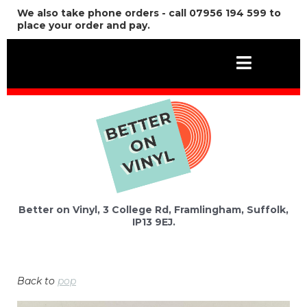
We also take phone orders - call 07956 194 599 to
place your order and pay.
Better on Vinyl, 3 College Rd, Framlingham, Suffolk,
IP13 9EJ.
Back to
pop