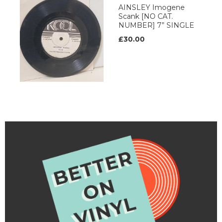
AINSLEY Imogene
Scank [NO CAT.
NUMBER] 7” SINGLE
£30.00