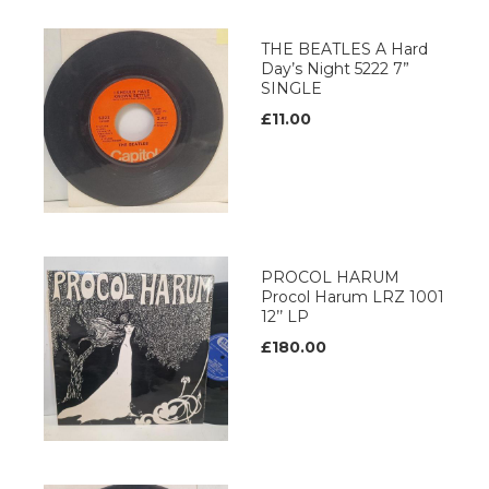
THE BEATLES A Hard
Day’s Night 5222 7”
SINGLE
£11.00
PROCOL HARUM
Procol Harum LRZ 1001
12’’ LP
£180.00