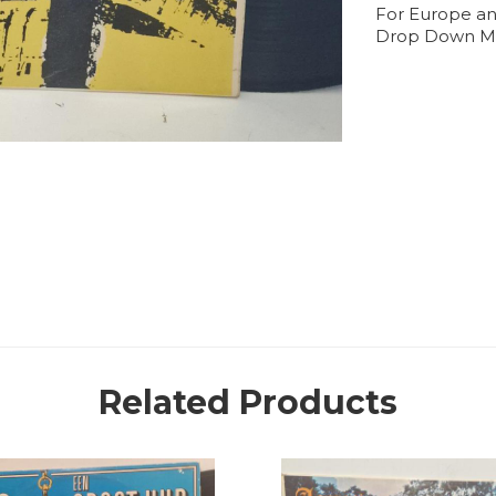
For Europe an
Drop Down M
Related Products