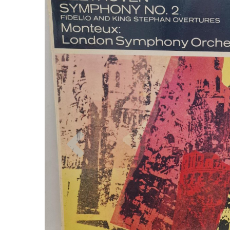
Previous