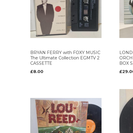
BRYAN FERRY with FOXY MUSIC
LOND
The Ultimate Collection EGMTV 2
ORCH
CASSETTE
BOX S
£8.00
£29.0