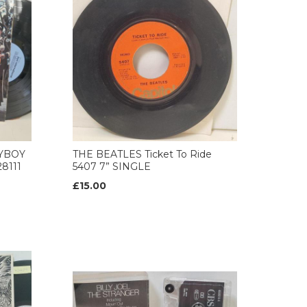
AYBOY
THE BEATLES Ticket To Ride
8111
5407 7” SINGLE
£15.00