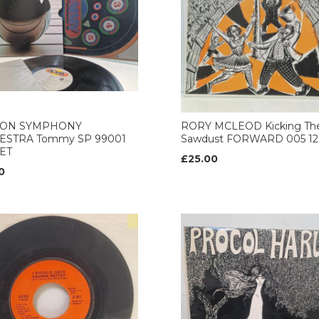
ON SYMPHONY
RORY MCLEOD Kicking Th
ESTRA Tommy SP 99001
Sawdust FORWARD 005 12’
ET
£25.00
0