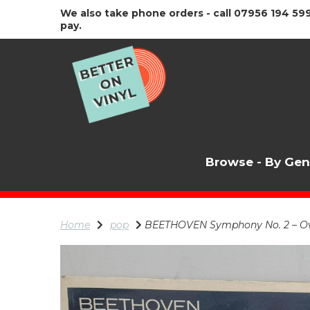
We also take phone orders - call 07956 194 599
pay.
Browse - By Ge
Home
pop
BEETHOVEN Symphony No. 2 – Overt