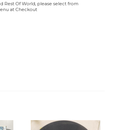
d Rest Of World, please select from
enu at Checkout