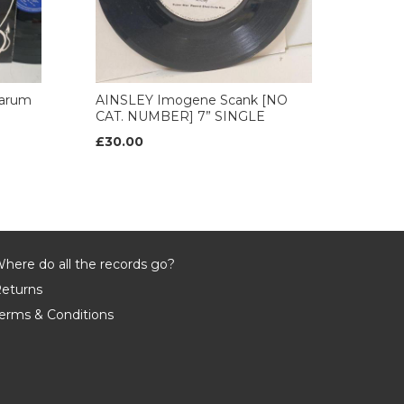
arum
AINSLEY Imogene Scank [NO
CAT. NUMBER] 7” SINGLE
£30.00
here do all the records go?
eturns
erms & Conditions