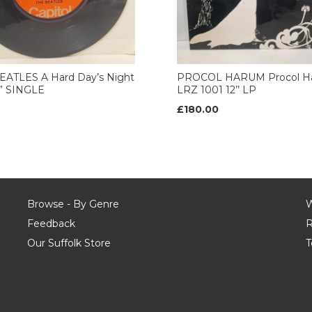
EATLES A Hard Day’s Night
PROCOL HARUM Procol H
7” SINGLE
LRZ 1001 12’’ LP
£180.00
Browse - By Genre
W
Feedback
R
Our Suffolk Store
T