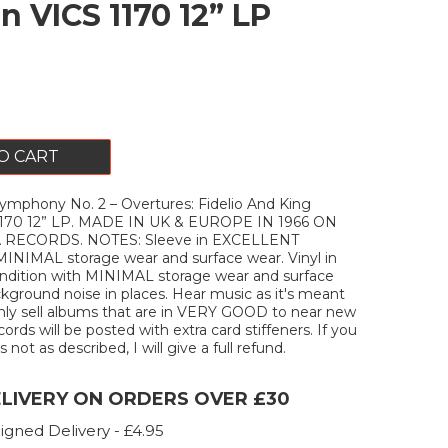
n VICS 1170 12” LP
O CART
hony No. 2 – Overtures: Fidelio And King
1170 12” LP. MADE IN UK & EUROPE IN 1966 ON
 RECORDS. NOTES: Sleeve in EXCELLENT
MINIMAL storage wear and surface wear. Vinyl in
ition with MINIMAL storage wear and surface
kground noise in places. Hear music as it's meant
only sell albums that are in VERY GOOD to near new
ecords will be posted with extra card stiffeners. If you
 not as described, I will give a full refund.
ELIVERY ON ORDERS OVER £30
igned Delivery - £4.95