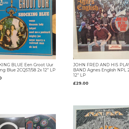
ING BLUE Een Groot Uur
JOHN FRED AND HIS PL
ng Blue 2CQ57/58 2x 12’’ LP
BAND Agnes English NPL 2
12’’ LP
0
£29.00