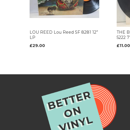
LOU REED Lou Reed SF 8281 12”
THE B
LP
5222 
£29.00
£11.00