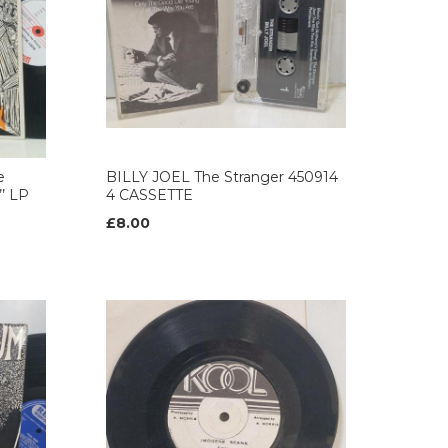
e
BILLY JOEL The Stranger 450914
’ LP
4 CASSETTE
£8.00