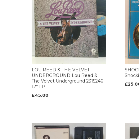
LOU REED & THE VELVET
SHOCK
UNDERGROUND Lou Reed &
Shocki
The Velvet Underground 2315246
£25.0
12’’ LP
£45.00