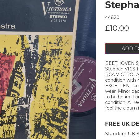
Stepha
44820
£10.00
ADD T
BEETHOVEN Symp
Stephan VICS 
RCA VICTROLA
Next
condition with 
EXCELLENT cond
wear. Minor bac
to be heard. I 
condition. All r
feel the album is
FREE UK D
Standard UK S