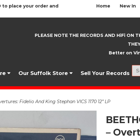
 to place your order and
Home
New In
PLEASE NOTE THE RECORDS AND HiFi ON T
THEY
Better on Vin
nre
Our Suffolk Store
Sell Your Records
ures: Fidelio And King Stephan VICS 1170 12” LP
BEETH
– Over