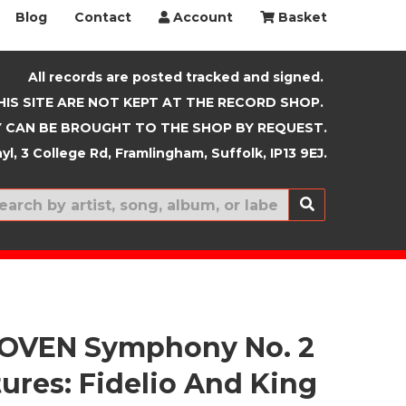
Blog
Contact
Account
Basket
All records are posted tracked and signed.
HIS SITE ARE NOT KEPT AT THE RECORD SHOP.
 CAN BE BROUGHT TO THE SHOP BY REQUEST.
yl, 3 College Rd, Framlingham, Suffolk, IP13 9EJ.
New In
OVEN Symphony No. 2
tures: Fidelio And King