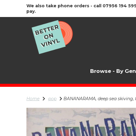
We also take phone orders - call 07956 194 599
pay.
Browse - By Ge
Home
pop
BANANARAMA, deep sea skiving, 81