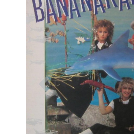
Previous