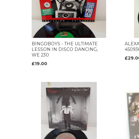
BINGOBOYS - THE ULTIMATE
ALEXA
LESSON IN DISCO DANCING,
450936
WE 230
£29.0
£19.00