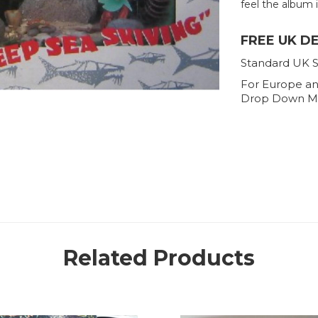
feel the album is
FREE UK D
Standard UK S
For Europe an
Drop Down M
Related Products