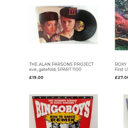
THE ALAN PARSONS PROJECT
ROXY 
eve, gatefold, SPART 1100
First 
£19.00
£27.0