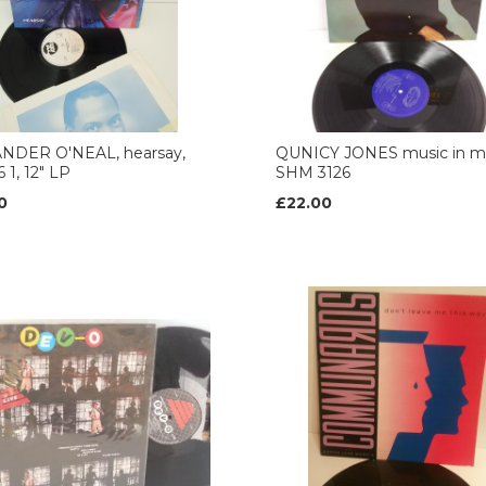
NDER O'NEAL, hearsay,
QUNICY JONES music in my 
 1, 12" LP
SHM 3126
0
£22.00