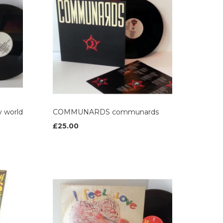
 world
COMMUNARDS communards
£25.00