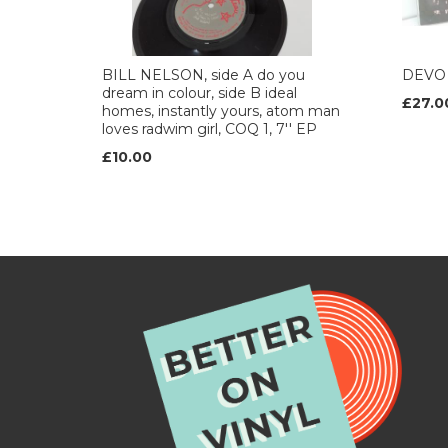
BILL NELSON, side A do you
DEVO 
dream in colour, side B ideal
£27.0
homes, instantly yours, atom man
loves radwim girl, COQ 1, 7'' EP
£10.00