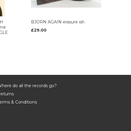
AH
BJORN AGAIN erasure ish
 me
£29.00
NGLE
here do all the records go?
eturns
erms & Conditions