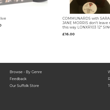
live
COMMUNARDS with SAR
JANE MORRIS don't leave
0
this way LONXR103 12" SI
£16.00
Browse - By Genre
W
Feedback
R
Our Suffolk Store
T