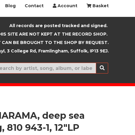
Blog
Contact
Account
Basket
All records are posted tracked and signed.
HIS SITE ARE NOT KEPT AT THE RECORD SHOP.
 CAN BE BROUGHT TO THE SHOP BY REQUEST.
yl, 3 College Rd, Framlingham, Suffolk, IP13 9EJ.
New In
ARAMA, deep sea
, 810 943-1, 12"LP