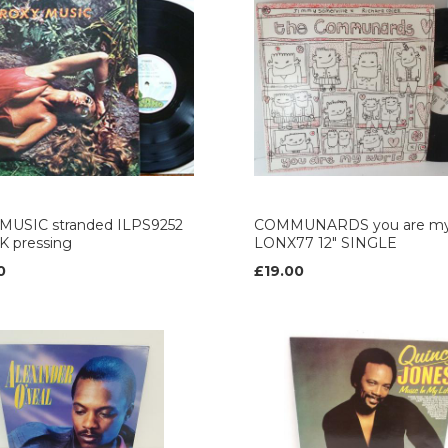
MUSIC stranded ILPS9252
COMMUNARDS you are my
UK pressing
LONX77 12" SINGLE
0
£19.00