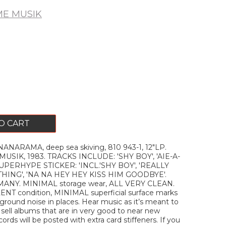
E MUSIK
O CART
NARAMA, deep sea skiving, 810 943-1, 12"LP.
IK, 1983. TRACKS INCLUDE: 'SHY BOY', 'AIE-A-
UPERHYPE STICKER: 'INCL.'SHY BOY', 'REALLY
HING', 'NA NA HEY HEY KISS HIM GOODBYE'.
ANY. MINIMAL storage wear, ALL VERY CLEAN.
LENT condition, MINIMAL superficial surface marks
round noise in places. Hear music as it’s meant to
y sell albums that are in very good to near new
ecords will be posted with extra card stiffeners. If you