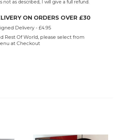
 not as described, I will give a full refund.
ELIVERY ON ORDERS OVER £30
igned Delivery - £4.95
d Rest Of World, please select from
enu at Checkout