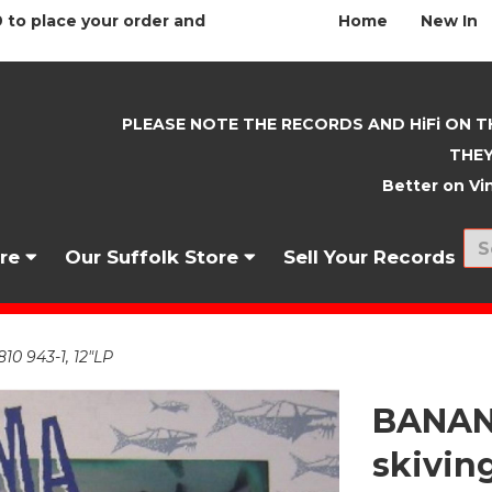
 to place your order and
Home
New In
PLEASE NOTE THE RECORDS AND HiFi ON T
THEY
Better on Vin
nre
Our Suffolk Store
Sell Your Records
0 943-1, 12"LP
BANAN
skiving