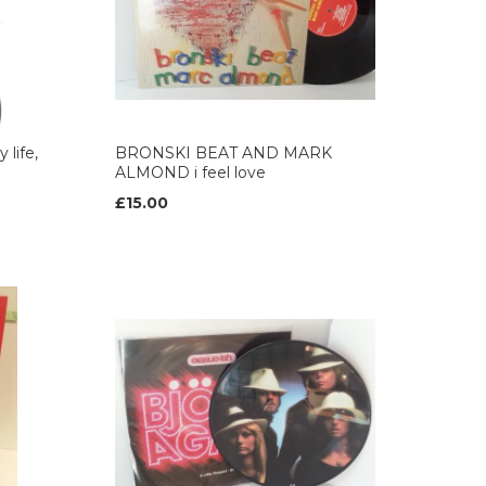
life,
BRONSKI BEAT AND MARK
ALMOND i feel love
£15.00