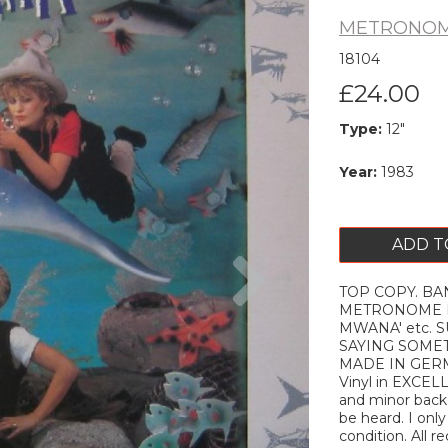
METRONOM
18104
£24.00
Type:
12"
Year:
1983
ADD T
Next
TOP COPY. BANA
METRONOME MUS
MWANA' etc. S
SAYING SOMET
MADE IN GERM
Vinyl in EXCEL
and minor backg
be heard. I onl
condition. All r