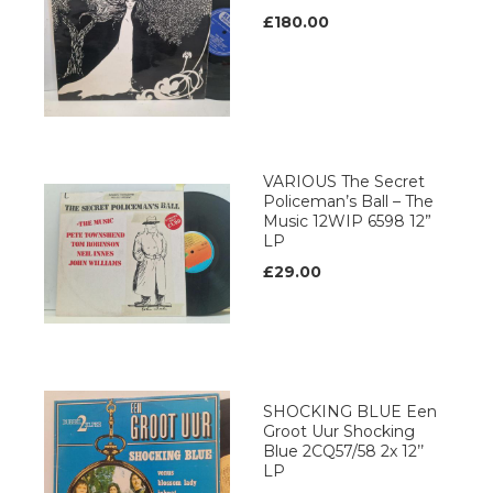
£180.00
VARIOUS The Secret
Policeman’s Ball – The
Music 12WIP 6598 12”
LP
£29.00
SHOCKING BLUE Een
Groot Uur Shocking
Blue 2CQ57/58 2x 12’’
LP