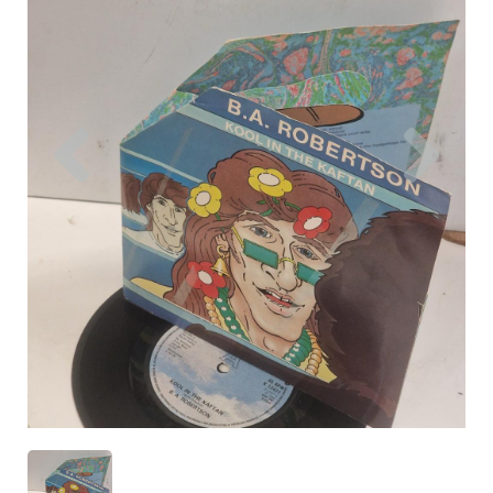
Previous
Nex