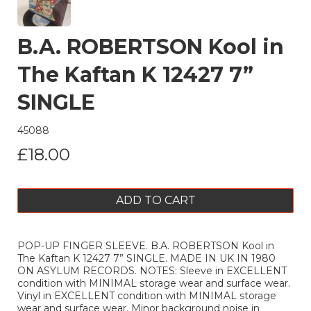
B.A. ROBERTSON Kool in
The Kaftan K 12427 7”
SINGLE
45088
£18.00
ADD TO CART
POP-UP FINGER SLEEVE. B.A. ROBERTSON Kool in
The Kaftan K 12427 7” SINGLE. MADE IN UK IN 1980
ON ASYLUM RECORDS. NOTES: Sleeve in EXCELLENT
condition with MINIMAL storage wear and surface wear.
Vinyl in EXCELLENT condition with MINIMAL storage
wear and surface wear. Minor background noise in