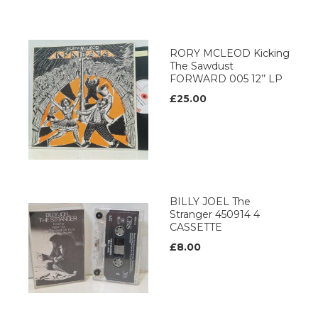
RORY MCLEOD Kicking
The Sawdust
FORWARD 005 12’’ LP
£25.00
BILLY JOEL The
Stranger 450914 4
CASSETTE
£8.00