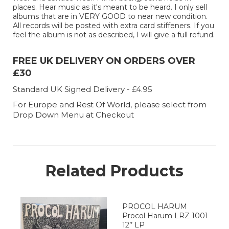
places. Hear music as it's meant to be heard. I only sell
albums that are in VERY GOOD to near new condition.
All records will be posted with extra card stiffeners. If you
feel the album is not as described, I will give a full refund.
FREE UK DELIVERY ON ORDERS OVER
£30
Standard UK Signed Delivery - £4.95
For Europe and Rest Of World, please select from
Drop Down Menu at Checkout
Related Products
PROCOL HARUM
Procol Harum LRZ 1001
12’’ LP