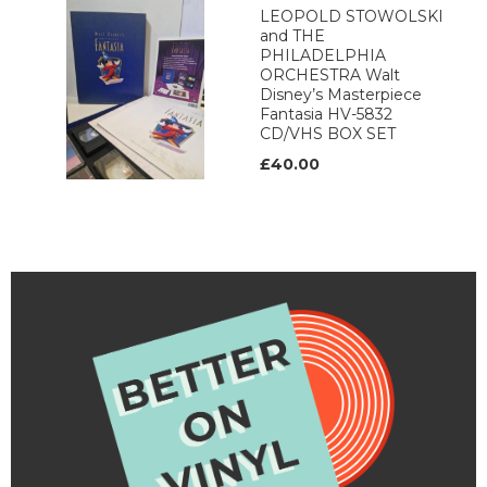
LEOPOLD STOWOLSKI
and THE
PHILADELPHIA
ORCHESTRA Walt
Disney’s Masterpiece
Fantasia HV-5832
CD/VHS BOX SET
£40.00