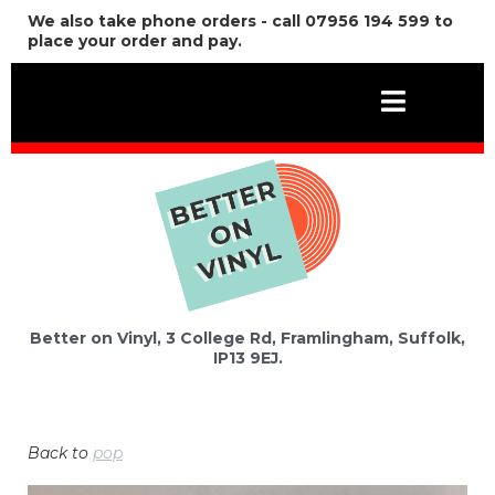
We also take phone orders - call 07956 194 599 to
place your order and pay.
Better on Vinyl, 3 College Rd, Framlingham, Suffolk,
IP13 9EJ.
Back to
pop