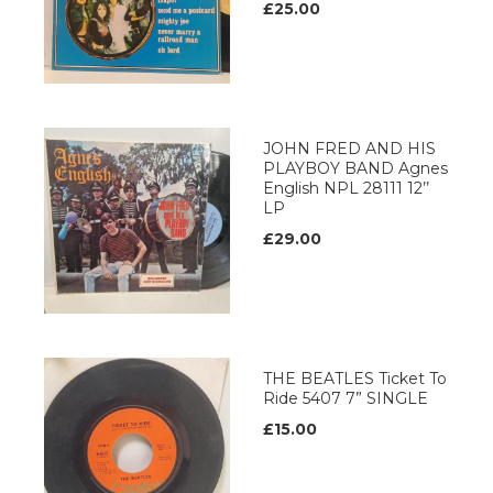
£25.00
JOHN FRED AND HIS
PLAYBOY BAND Agnes
English NPL 28111 12’’
LP
£29.00
THE BEATLES Ticket To
Ride 5407 7” SINGLE
£15.00