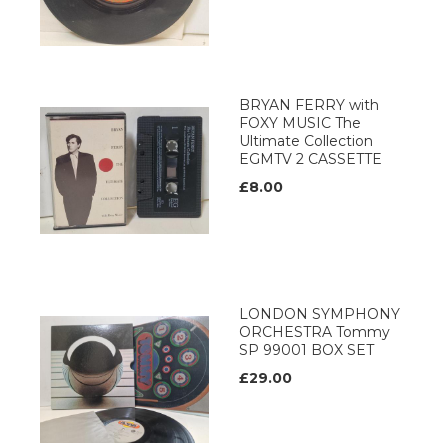
BRYAN FERRY with
FOXY MUSIC The
Ultimate Collection
EGMTV 2 CASSETTE
£8.00
LONDON SYMPHONY
ORCHESTRA Tommy
SP 99001 BOX SET
£29.00