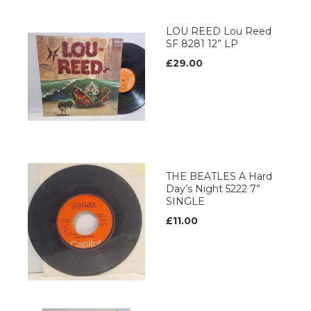
LOU REED Lou Reed
SF 8281 12” LP
£29.00
THE BEATLES A Hard
Day’s Night 5222 7”
SINGLE
£11.00