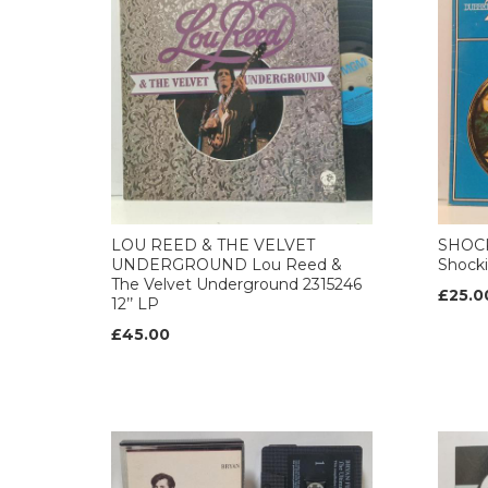
LOU REED & THE VELVET
SHOCK
UNDERGROUND Lou Reed &
Shocki
The Velvet Underground 2315246
£25.0
12’’ LP
£45.00