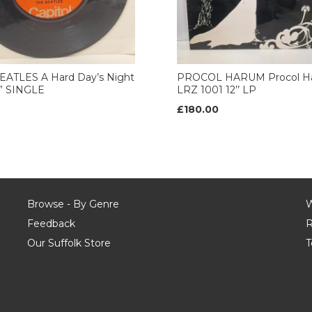
EATLES A Hard Day’s Night
PROCOL HARUM Procol H
7” SINGLE
LRZ 1001 12’’ LP
£180.00
Browse - By Genre
W
Feedback
R
Our Suffolk Store
T