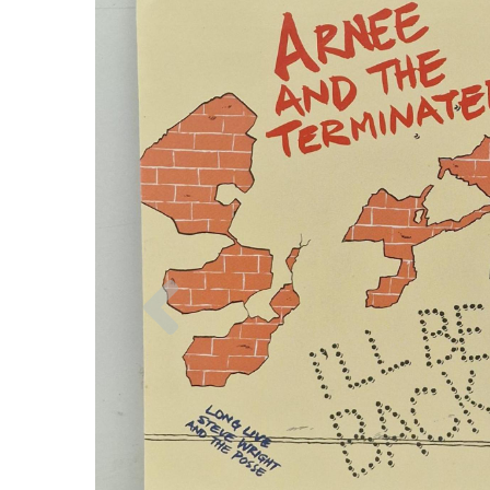
Previous