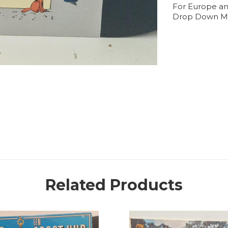
For Europe an
Drop Down M
Related Products