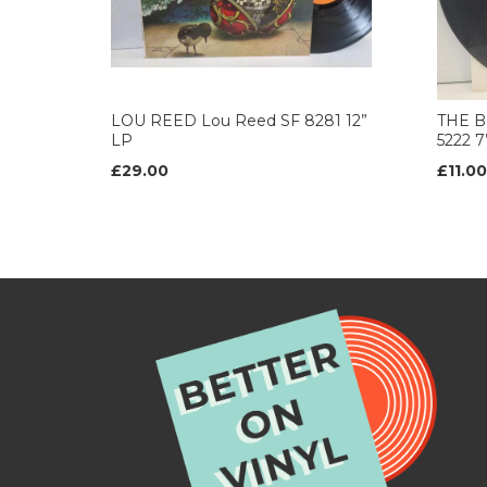
LOU REED Lou Reed SF 8281 12”
THE B
LP
5222 
£29.00
£11.00