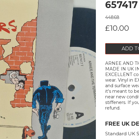
657417
44868
£10.00
ADD T
ARNEE AND THE
MADE IN UK IN
EXCELLENT cond
Next
wear. Vinyl in
and surface wea
it's meant to b
near new conditi
stiffeners. If yo
refund.
FREE UK D
Standard UK S