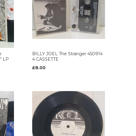
e
BILLY JOEL The Stranger 450914
’ LP
4 CASSETTE
£8.00