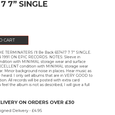
 7 7” SINGLE
O CART
 TERMINATERS I’ll Be Back 657417 7 7” SINGLE.
 1991 ON EPIC RECORDS. NOTES: Sleeve in
ition with MINIMAL storage wear and surface
 EXCELLENT condition with MINIMAL storage wear
r. Minor background noise in places. Hear music as
e heard. I only sell albums that are in VERY GOOD to
on. All records will be posted with extra card
u feel the album is not as described, I will give a full
ELIVERY ON ORDERS OVER £30
igned Delivery - £4.95