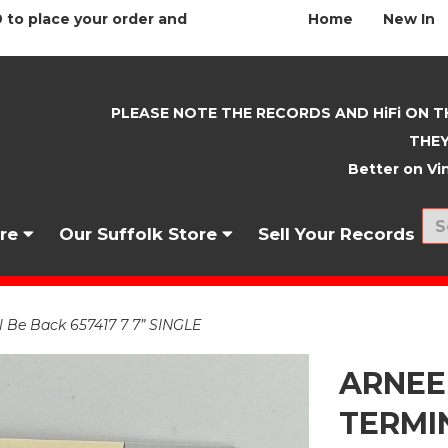
 to place your order and
Home
New In
PLEASE NOTE THE RECORDS AND HiFi ON T
THEY
Better on Vin
nre
Our Suffolk Store
Sell Your Records
Be Back 657417 7 7” SINGLE
ARNEE
TERMIN