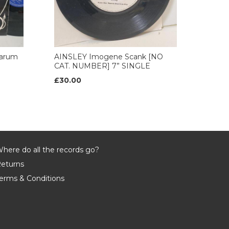
arum
AINSLEY Imogene Scank [NO
CAT. NUMBER] 7” SINGLE
£30.00
here do all the records go?
eturns
erms & Conditions