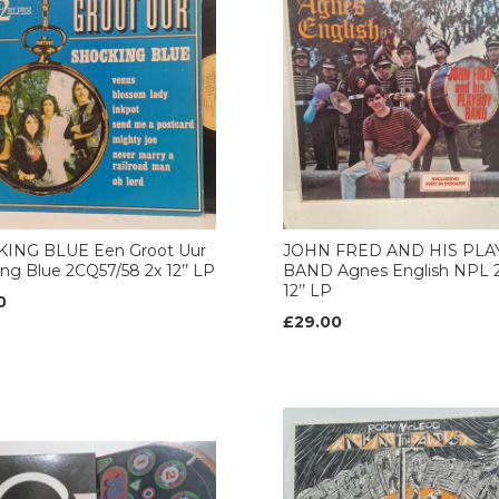
ING BLUE Een Groot Uur
JOHN FRED AND HIS PL
ng Blue 2CQ57/58 2x 12’’ LP
BAND Agnes English NPL 2
12’’ LP
0
£29.00