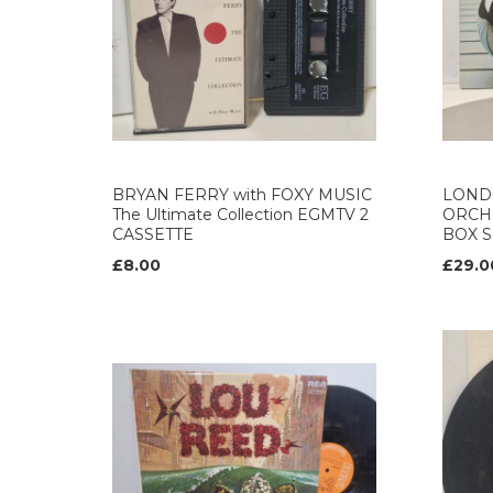
BRYAN FERRY with FOXY MUSIC
LOND
The Ultimate Collection EGMTV 2
ORCH
CASSETTE
BOX S
£8.00
£29.0