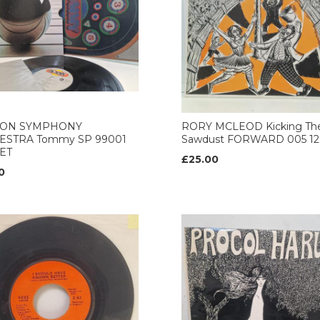
ON SYMPHONY
RORY MCLEOD Kicking Th
ESTRA Tommy SP 99001
Sawdust FORWARD 005 12’
ET
£25.00
0