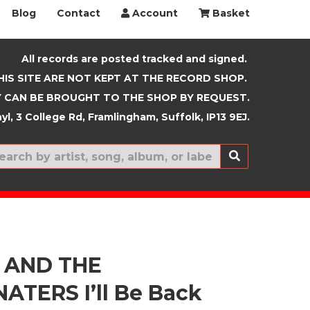
Blog
Contact
Account
Basket
All records are posted tracked and signed.
HIS SITE ARE NOT KEPT AT THE RECORD SHOP.
 CAN BE BROUGHT TO THE SHOP BY REQUEST.
yl, 3 College Rd, Framlingham, Suffolk, IP13 9EJ.
New In
 AND THE
ATERS I’ll Be Back