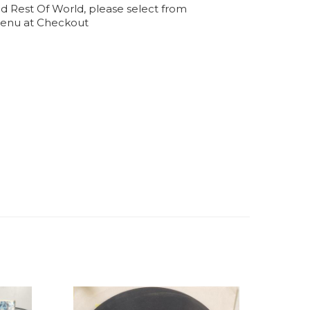
d Rest Of World, please select from
enu at Checkout