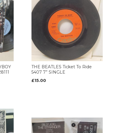
AYBOY
THE BEATLES Ticket To Ride
8111
5407 7” SINGLE
£15.00