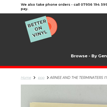
We also take phone orders - call 07956 194 599
pay.
Browse - By Ge
Home
pop
ARNEE AND THE TERMINATERS I’ll 