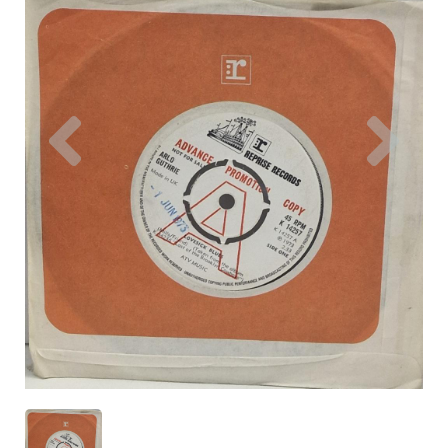
Previous
Nex