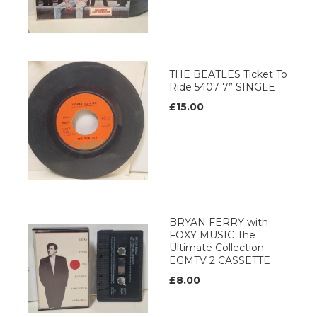
THE BEATLES Ticket To
Ride 5407 7” SINGLE
£15.00
BRYAN FERRY with
FOXY MUSIC The
Ultimate Collection
EGMTV 2 CASSETTE
£8.00