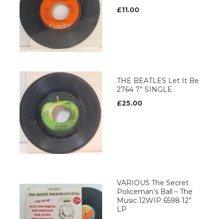
£11.00
THE BEATLES Let It Be
2764 7” SINGLE
£25.00
VARIOUS The Secret
Policeman’s Ball – The
Music 12WIP 6598 12”
LP