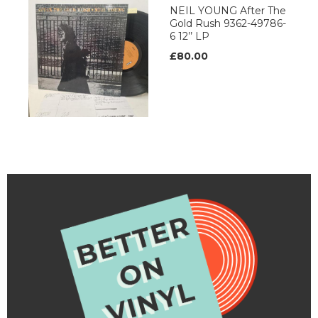
NEIL YOUNG After The
Gold Rush 9362-49786-
6 12’’ LP
£80.00