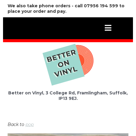
We also take phone orders - call 07956 194 599 to
place your order and pay.
Better on Vinyl, 3 College Rd, Framlingham, Suffolk,
IP13 9EJ.
Back to
pop