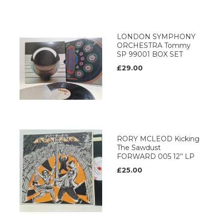
LONDON SYMPHONY
ORCHESTRA Tommy
SP 99001 BOX SET
£29.00
RORY MCLEOD Kicking
The Sawdust
FORWARD 005 12’’ LP
£25.00