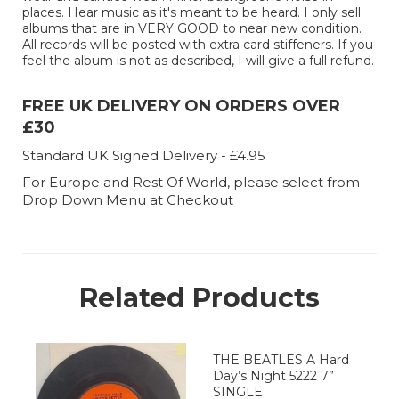
places. Hear music as it's meant to be heard. I only sell
albums that are in VERY GOOD to near new condition.
All records will be posted with extra card stiffeners. If you
feel the album is not as described, I will give a full refund.
FREE UK DELIVERY ON ORDERS OVER
£30
Standard UK Signed Delivery - £4.95
For Europe and Rest Of World, please select from
Drop Down Menu at Checkout
Related Products
THE BEATLES A Hard
Day’s Night 5222 7”
SINGLE