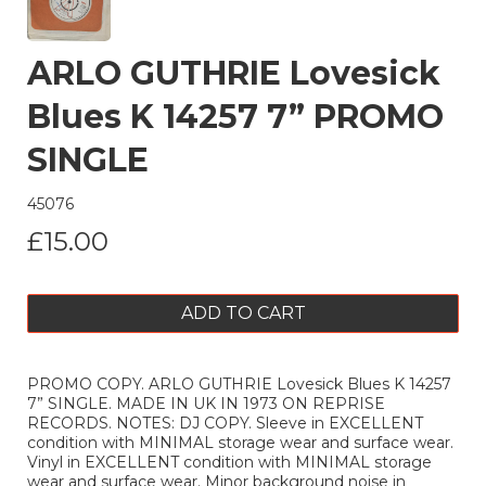
ARLO GUTHRIE Lovesick
Blues K 14257 7” PROMO
SINGLE
45076
£15.00
ADD TO CART
PROMO COPY. ARLO GUTHRIE Lovesick Blues K 14257
7” SINGLE. MADE IN UK IN 1973 ON REPRISE
RECORDS. NOTES: DJ COPY. Sleeve in EXCELLENT
condition with MINIMAL storage wear and surface wear.
Vinyl in EXCELLENT condition with MINIMAL storage
wear and surface wear. Minor background noise in