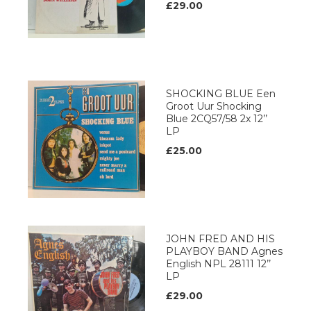
£29.00
SHOCKING BLUE Een
Groot Uur Shocking
Blue 2CQ57/58 2x 12’’
LP
£25.00
JOHN FRED AND HIS
PLAYBOY BAND Agnes
English NPL 28111 12’’
LP
£29.00