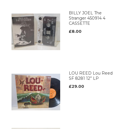
BILLY JOEL The
Stranger 450914 4
CASSETTE
£8.00
LOU REED Lou Reed
SF 8281 12” LP
£29.00