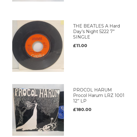
THE BEATLES A Hard
Day’s Night 5222 7”
SINGLE
£11.00
PROCOL HARUM
Procol Harum LRZ 1001
12’’ LP
£180.00