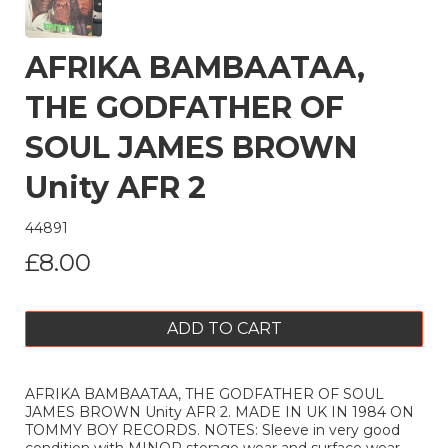
AFRIKA BAMBAATAA,
THE GODFATHER OF
SOUL JAMES BROWN
Unity AFR 2
44891
£8.00
ADD TO CART
AFRIKA BAMBAATAA, THE GODFATHER OF SOUL
JAMES BROWN Unity AFR 2. MADE IN UK IN 1984 ON
TOMMY BOY RECORDS. NOTES: Sleeve in very good