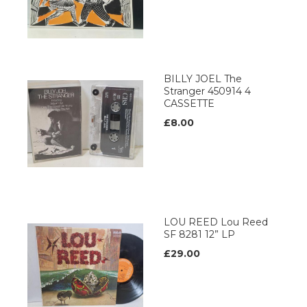
BILLY JOEL The
Stranger 450914 4
CASSETTE
£8.00
LOU REED Lou Reed
SF 8281 12” LP
£29.00