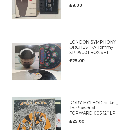
£8.00
LONDON SYMPHONY
ORCHESTRA Tommy
SP 99001 BOX SET
£29.00
RORY MCLEOD Kicking
The Sawdust
FORWARD 005 12’’ LP
£25.00