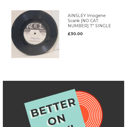
AINSLEY Imogene
Scank [NO CAT.
NUMBER] 7” SINGLE
£30.00