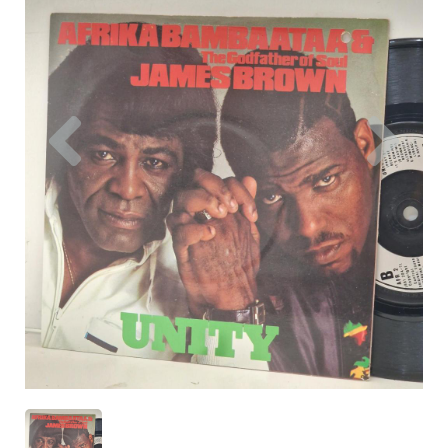
Previous
Nex