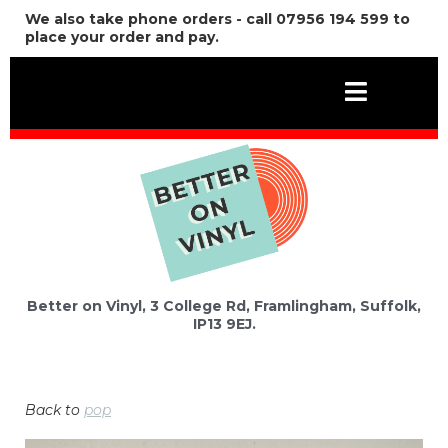
We also take phone orders - call 07956 194 599 to
place your order and pay.
Better on Vinyl, 3 College Rd, Framlingham, Suffolk,
IP13 9EJ.
Back to
pop