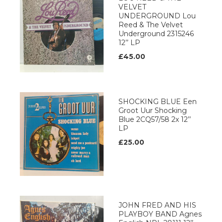
VELVET
UNDERGROUND Lou
Reed & The Velvet
Underground 2315246
12’’ LP
£45.00
SHOCKING BLUE Een
Groot Uur Shocking
Blue 2CQ57/58 2x 12’’
LP
£25.00
JOHN FRED AND HIS
PLAYBOY BAND Agnes