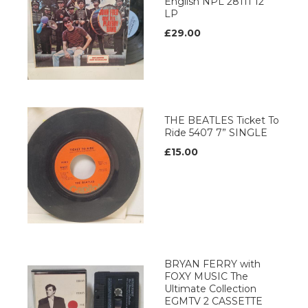
English NPL 28111 12’’
LP
£29.00
THE BEATLES Ticket To
Ride 5407 7” SINGLE
£15.00
BRYAN FERRY with
FOXY MUSIC The
Ultimate Collection
EGMTV 2 CASSETTE