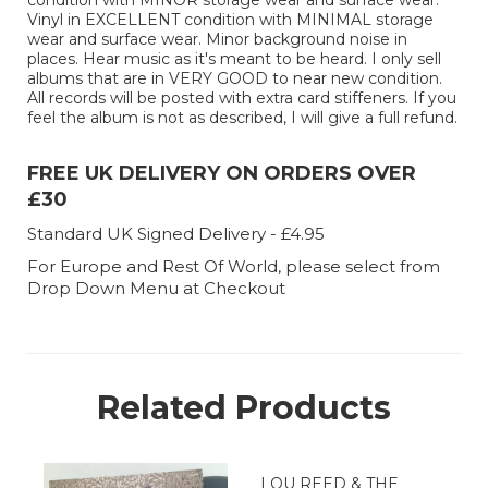
condition with MINOR storage wear and surface wear.
Vinyl in EXCELLENT condition with MINIMAL storage
wear and surface wear. Minor background noise in
places. Hear music as it's meant to be heard. I only sell
albums that are in VERY GOOD to near new condition.
All records will be posted with extra card stiffeners. If you
feel the album is not as described, I will give a full refund.
FREE UK DELIVERY ON ORDERS OVER
£30
Standard UK Signed Delivery - £4.95
For Europe and Rest Of World, please select from
Drop Down Menu at Checkout
Related Products
LOU REED & THE