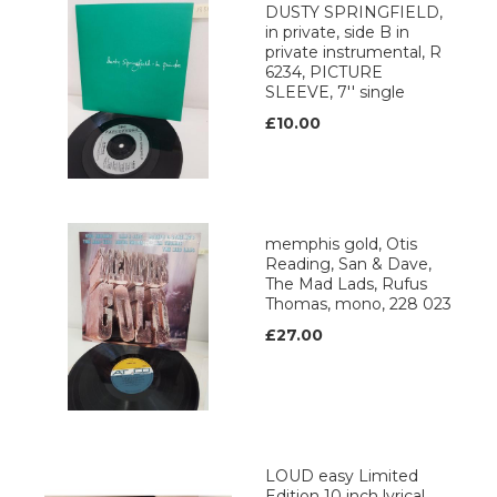
DUSTY SPRINGFIELD,
in private, side B in
private instrumental, R
6234, PICTURE
SLEEVE, 7'' single
£10.00
memphis gold, Otis
Reading, San & Dave,
The Mad Lads, Rufus
Thomas, mono, 228 023
£27.00
LOUD easy Limited
Edition 10 inch lyrical