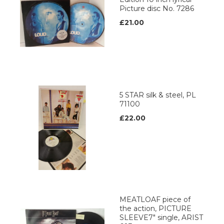
Picture disc No. 7286
£21.00
5 STAR silk & steel, PL
71100
£22.00
MEATLOAF piece of
the action, PICTURE
SLEEVE7" single, ARIST