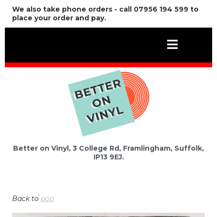
We also take phone orders - call 07956 194 599 to
place your order and pay.
Better on Vinyl, 3 College Rd, Framlingham, Suffolk,
IP13 9EJ.
Back to
pop