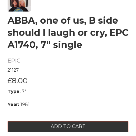
ABBA, one of us, B side
should I laugh or cry, EPC
A1740, 7" single
EPIC
21127
£8.00
Type:
7"
Year:
1981
ADD TO CART