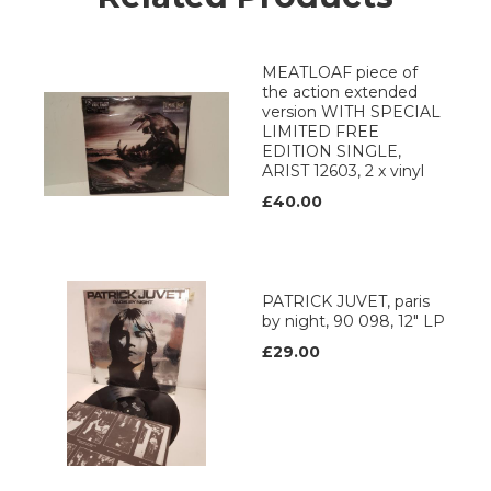
MEATLOAF piece of
the action extended
version WITH SPECIAL
LIMITED FREE
EDITION SINGLE,
ARIST 12603, 2 x vinyl
£40.00
PATRICK JUVET, paris
by night, 90 098, 12" LP
£29.00