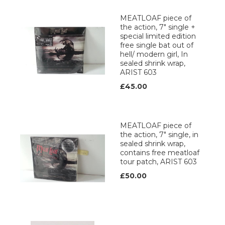
MEATLOAF piece of
the action, 7" single +
special limited edition
free single bat out of
hell/ modern girl, In
sealed shrink wrap,
ARIST 603
£45.00
MEATLOAF piece of
the action, 7" single, in
sealed shrink wrap,
contains free meatloaf
tour patch, ARIST 603
£50.00