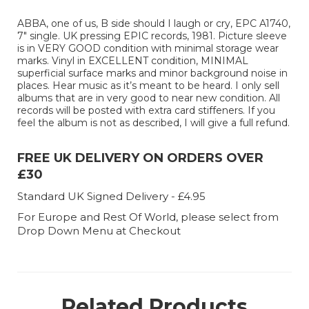
ABBA, one of us, B side should I laugh or cry, EPC A1740,
7" single. UK pressing EPIC records, 1981. Picture sleeve
is in VERY GOOD condition with minimal storage wear
marks. Vinyl in EXCELLENT condition, MINIMAL
superficial surface marks and minor background noise in
places. Hear music as it’s meant to be heard. I only sell
albums that are in very good to near new condition. All
records will be posted with extra card stiffeners. If you
feel the album is not as described, I will give a full refund.
FREE UK DELIVERY ON ORDERS OVER
£30
Standard UK Signed Delivery - £4.95
For Europe and Rest Of World, please select from
Drop Down Menu at Checkout
Related Products