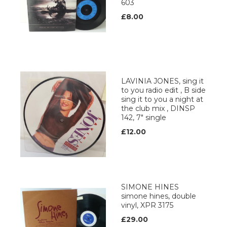
603
£8.00
LAVINIA JONES, sing it
to you radio edit , B side
sing it to you a night at
the club mix , DINSP
142, 7" single
£12.00
SIMONE HINES
simone hines, double
vinyl, XPR 3175
£29.00