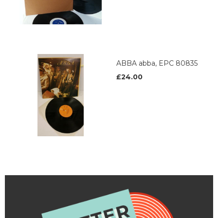
ABBA abba, EPC 80835
£24.00