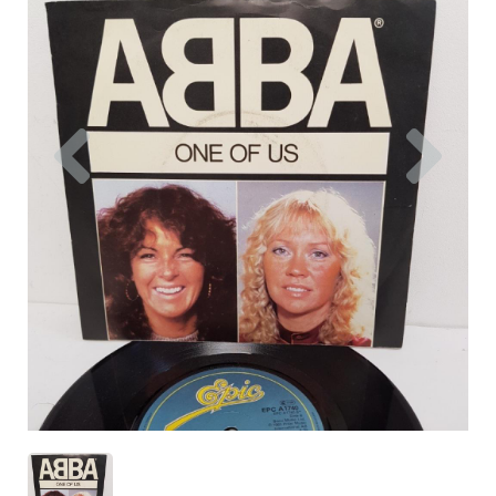
Previous
Nex