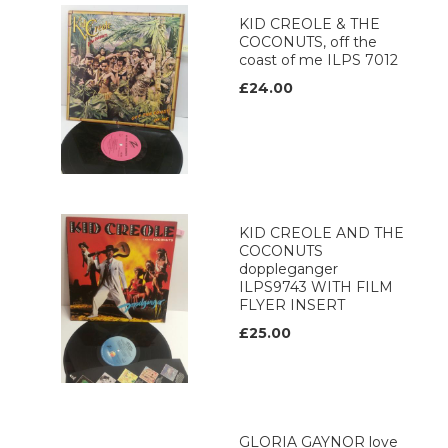
KID CREOLE & THE
COCONUTS, off the
coast of me ILPS 7012
£24.00
KID CREOLE AND THE
COCONUTS
doppleganger
ILPS9743 WITH FILM
FLYER INSERT
£25.00
GLORIA GAYNOR love