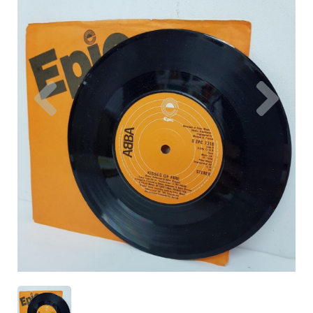
Previous
Nex