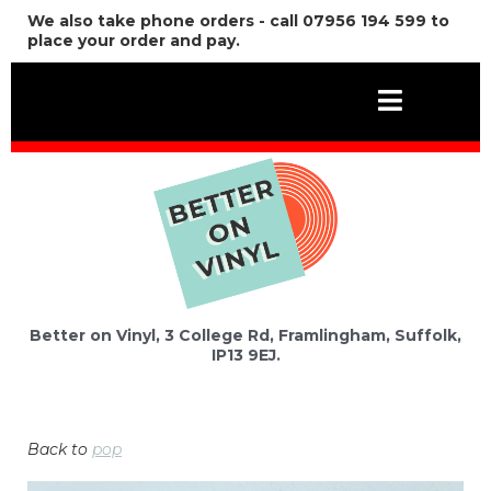
We also take phone orders - call 07956 194 599 to
place your order and pay.
Better on Vinyl, 3 College Rd, Framlingham, Suffolk,
IP13 9EJ.
Back to
pop