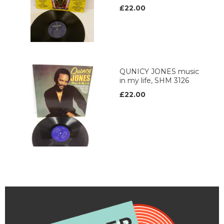
£22.00
QUNICY JONES music
in my life, SHM 3126
£22.00