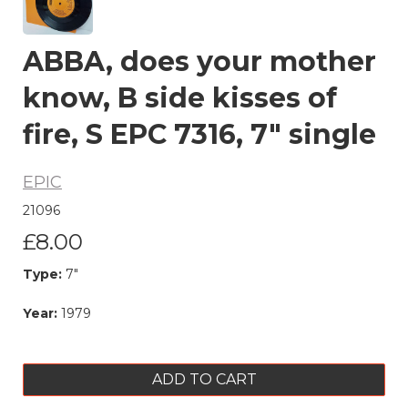
ABBA, does your mother
know, B side kisses of
fire, S EPC 7316, 7" single
EPIC
21096
£8.00
Type:
7"
Year:
1979
ADD TO CART