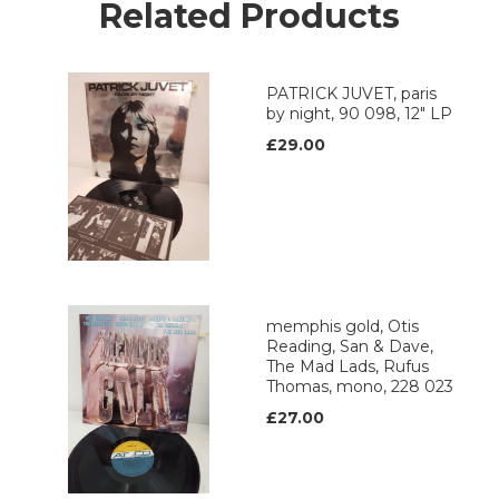
Related Products
PATRICK JUVET, paris
by night, 90 098, 12" LP
£29.00
memphis gold, Otis
Reading, San & Dave,
The Mad Lads, Rufus
Thomas, mono, 228 023
£27.00