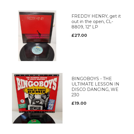
FREDDY HENRY, get it
out in the open, CL-
8809, 12" LP
£27.00
BINGOBOYS - THE
ULTIMATE LESSON IN
DISCO DANCING, WE
230
£19.00