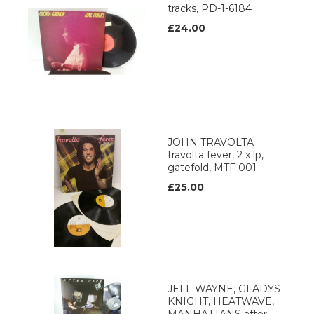
tracks, PD-1-6184
£24.00
JOHN TRAVOLTA
travolta fever, 2 x lp,
gatefold, MTF 001
£25.00
JEFF WAYNE, GLADYS
KNIGHT, HEATWAVE,