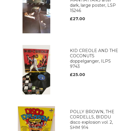
MANHATTANS after
dark, large poster, LSP
15246
£27.00
KID CREOLE AND THE
COCONUTS
doppelganger, ILPS
9743
£25.00
POLLY BROWN, THE
CORDELLS, BIDDU
disco explosion vol. 2,
SHM 914