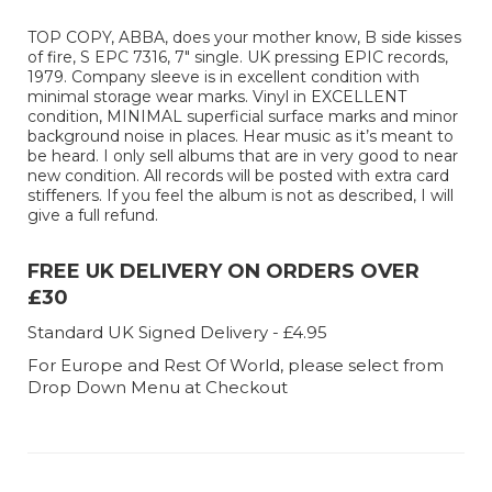
TOP COPY, ABBA, does your mother know, B side kisses
of fire, S EPC 7316, 7" single. UK pressing EPIC records,
1979. Company sleeve is in excellent condition with
minimal storage wear marks. Vinyl in EXCELLENT
condition, MINIMAL superficial surface marks and minor
background noise in places. Hear music as it’s meant to
be heard. I only sell albums that are in very good to near
new condition. All records will be posted with extra card
stiffeners. If you feel the album is not as described, I will
give a full refund.
FREE UK DELIVERY ON ORDERS OVER
£30
Standard UK Signed Delivery - £4.95
For Europe and Rest Of World, please select from
Drop Down Menu at Checkout