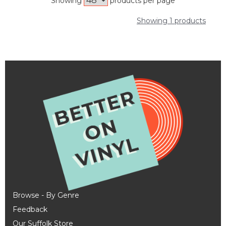
Showing
products per page
Showing 1 products
Browse - By Genre
Feedback
Our Suffolk Store