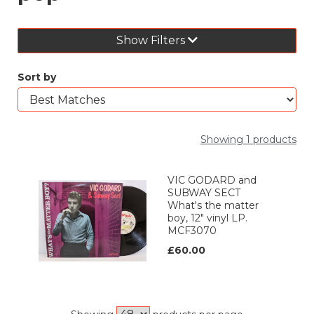
Show Filters
Sort by
Showing 1 products
VIC GODARD and
SUBWAY SECT
What's the matter
boy, 12" vinyl LP.
MCF3070
£60.00