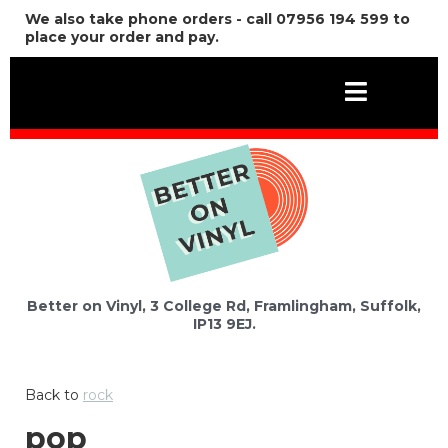
We also take phone orders - call 07956 194 599 to
place your order and pay.
Better on Vinyl, 3 College Rd, Framlingham, Suffolk,
IP13 9EJ.
Back to
rock
pop