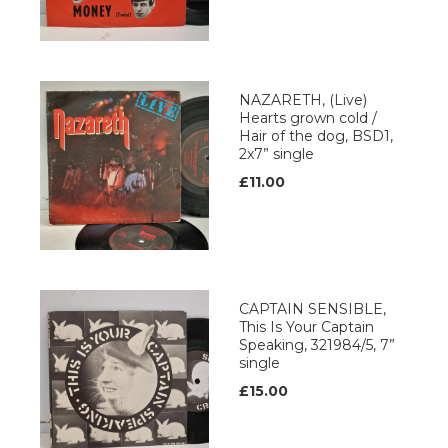
NAZARETH, (Live)
Hearts grown cold /
Hair of the dog, BSD1,
2x7” single
£11.00
CAPTAIN SENSIBLE,
This Is Your Captain
Speaking, 321984/5, 7”
single
£15.00