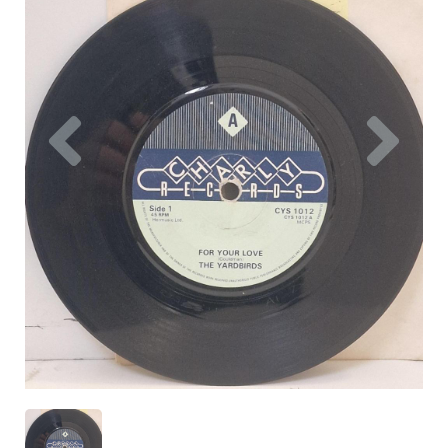
Previous
Nex