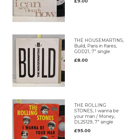
£9.00
THE HOUSEMARTINS,
Build, Paris in flares,
GOD21, 7” single
£8.00
THE ROLLING
STONES, I wanna be
your man / Money,
DL25129, 7” single
£95.00