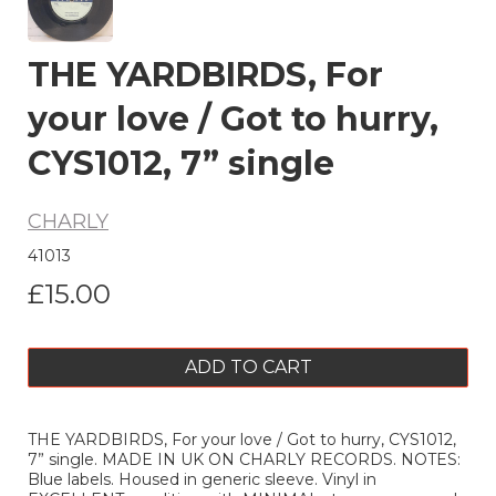
THE YARDBIRDS, For
your love / Got to hurry,
CYS1012, 7” single
CHARLY
41013
£15.00
ADD TO CART
THE YARDBIRDS, For your love / Got to hurry, CYS1012,
7” single. MADE IN UK ON CHARLY RECORDS. NOTES:
Blue labels. Housed in generic sleeve. Vinyl in