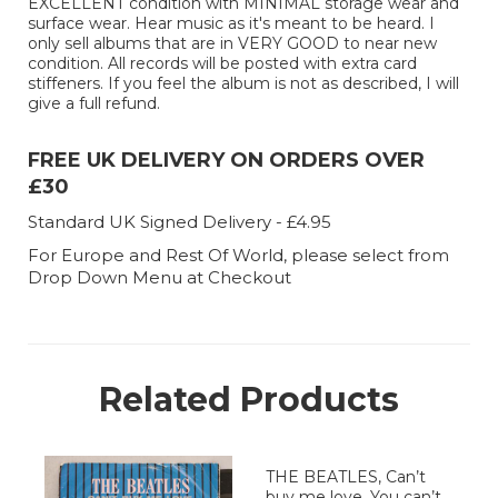
EXCELLENT condition with MINIMAL storage wear and
surface wear. Hear music as it's meant to be heard. I
only sell albums that are in VERY GOOD to near new
condition. All records will be posted with extra card
stiffeners. If you feel the album is not as described, I will
give a full refund.
FREE UK DELIVERY ON ORDERS OVER
£30
Standard UK Signed Delivery - £4.95
For Europe and Rest Of World, please select from
Drop Down Menu at Checkout
Related Products
THE BEATLES, Can’t
buy me love, You can’t