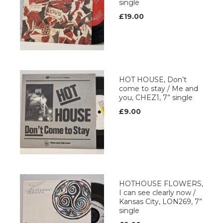
single
£19.00
HOT HOUSE, Don’t
come to stay / Me and
you, CHEZ1, 7” single
£9.00
HOTHOUSE FLOWERS,
I can see clearly now /
Kansas City, LON269, 7”
single