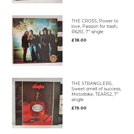
THE CROSS, Power to
love, Passion for trash,
R6251, 7” single
£18.00
THE STRANGLERS,
Sweet smell of success,
Motorbike, TEARS2, 7”
single
£19.00