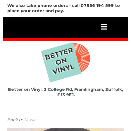
We also take phone orders - call 07956 194 599 to
place your order and pay.
Better on Vinyl, 3 College Rd, Framlingham, Suffolk,
IP13 9EJ.
Back to
Music