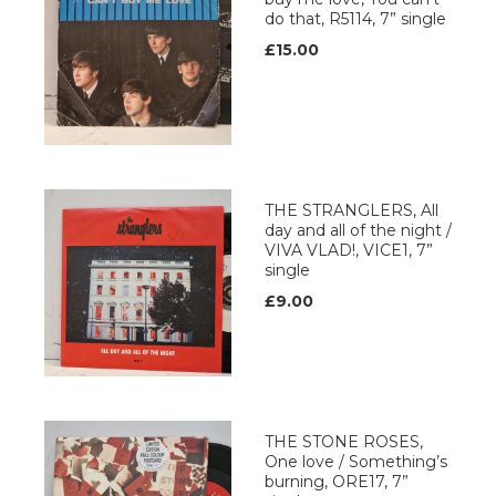
do that, R5114, 7” single
£15.00
THE STRANGLERS, All
day and all of the night /
VIVA VLAD!, VICE1, 7”
single
£9.00
THE STONE ROSES,
One love / Something’s
burning, ORE17, 7”