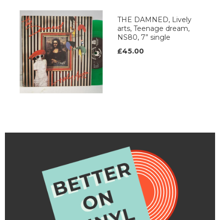
THE DAMNED, Lively
arts, Teenage dream,
NS80, 7” single
£45.00