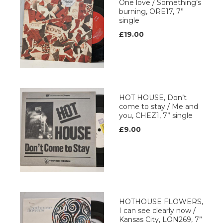
One love / Something’s
burning, ORE17, 7”
single
£19.00
HOT HOUSE, Don’t
come to stay / Me and
you, CHEZ1, 7” single
£9.00
HOTHOUSE FLOWERS,
I can see clearly now /
Kansas City, LON269, 7”