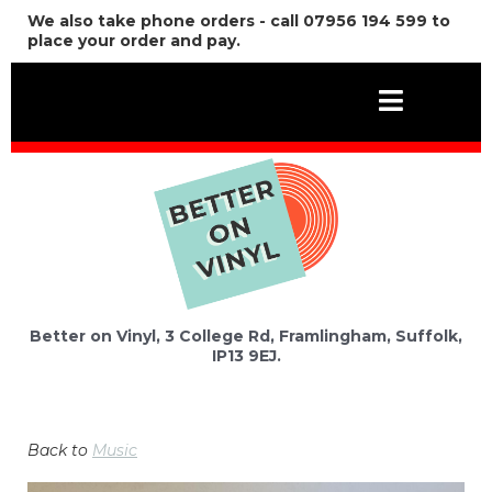
We also take phone orders - call 07956 194 599 to
place your order and pay.
Better on Vinyl, 3 College Rd, Framlingham, Suffolk,
IP13 9EJ.
Back to
Music