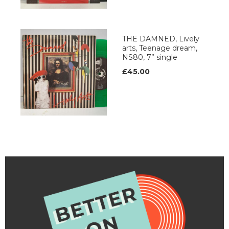
THE DAMNED, Lively
arts, Teenage dream,
NS80, 7” single
£45.00