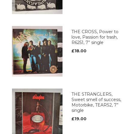
THE CROSS, Power to
love, Passion for trash,
R6251, 7” single
£18.00
THE STRANGLERS,
Sweet smell of success,
Motorbike, TEARS2, 7”
single
£19.00