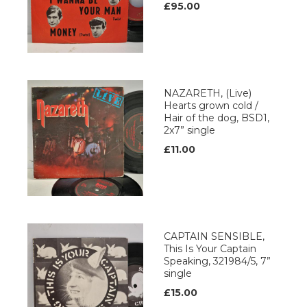
£95.00
NAZARETH, (Live)
Hearts grown cold /
Hair of the dog, BSD1,
2x7” single
£11.00
CAPTAIN SENSIBLE,
This Is Your Captain
Speaking, 321984/5, 7”
single
£15.00