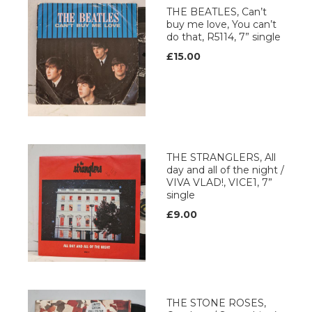
THE BEATLES, Can’t
buy me love, You can’t
do that, R5114, 7” single
£15.00
THE STRANGLERS, All
day and all of the night /
VIVA VLAD!, VICE1, 7”
single
£9.00
THE STONE ROSES,