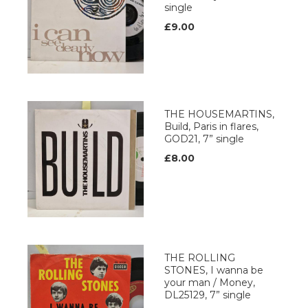
single
£9.00
THE HOUSEMARTINS,
Build, Paris in flares,
GOD21, 7” single
£8.00
THE ROLLING
STONES, I wanna be
your man / Money,
DL25129, 7” single