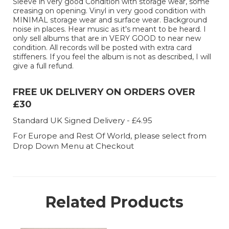
Sleeve in very good Condition with storage wear, some
creasing on opening. Vinyl in very good condition with
MINIMAL storage wear and surface wear. Background
noise in places. Hear music as it's meant to be heard. I
only sell albums that are in VERY GOOD to near new
condition. All records will be posted with extra card
stiffeners. If you feel the album is not as described, I will
give a full refund.
FREE UK DELIVERY ON ORDERS OVER
£30
Standard UK Signed Delivery - £4.95
For Europe and Rest Of World, please select from
Drop Down Menu at Checkout
Related Products