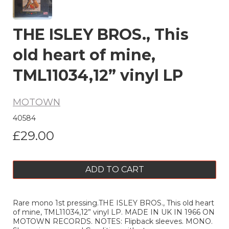
THE ISLEY BROS., This
old heart of mine,
TML11034,12” vinyl LP
MOTOWN
40584
£29.00
ADD TO CART
Rare mono 1st pressing.THE ISLEY BROS., This old heart
of mine, TML11034,12” vinyl LP. MADE IN UK IN 1966 ON
MOTOWN RECORDS. NOTES: Flipback sleeves. MONO.