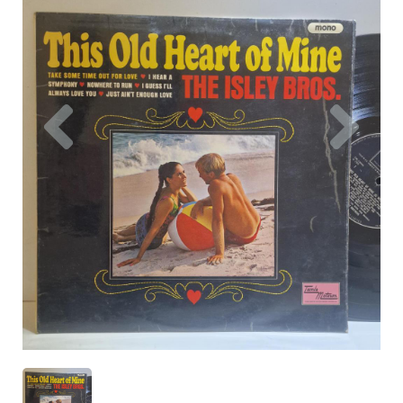
Previous
Nex