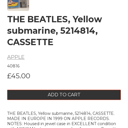
THE BEATLES, Yellow
submarine, 5214814,
CASSETTE
APPLE
40816
£45.00
ADD TO CART
THE BEATLES, Yellow submarine, 5214814, CASSETTE.
MADE IN EUROPE IN 1999 ON APPLE RECORDS.
NOTES: Housed in jewel case in EXCELLENT condition