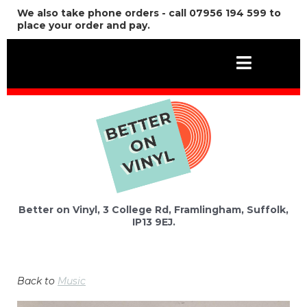
We also take phone orders - call 07956 194 599 to
place your order and pay.
Better on Vinyl, 3 College Rd, Framlingham, Suffolk,
IP13 9EJ.
Back to
Music