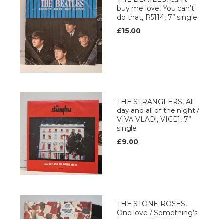
buy me love, You can’t
do that, R5114, 7” single
£15.00
THE STRANGLERS, All
day and all of the night /
VIVA VLAD!, VICE1, 7”
single
£9.00
THE STONE ROSES,
One love / Something’s