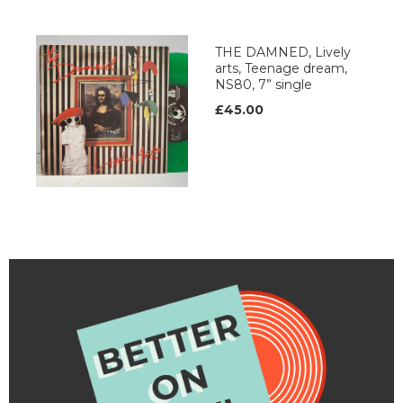
THE DAMNED, Lively
arts, Teenage dream,
NS80, 7” single
£45.00