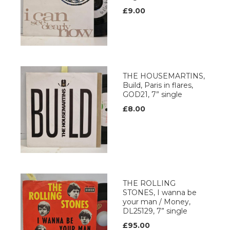
£9.00
THE HOUSEMARTINS,
Build, Paris in flares,
GOD21, 7” single
£8.00
THE ROLLING
STONES, I wanna be
your man / Money,
DL25129, 7” single
£95.00