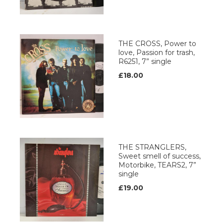
THE CROSS, Power to
love, Passion for trash,
R6251, 7” single
£18.00
THE STRANGLERS,
Sweet smell of success,
Motorbike, TEARS2, 7”
single
£19.00