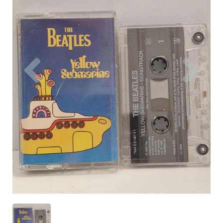
Previous
Nex