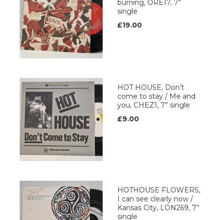
burning, ORE17, 7”
single
£19.00
HOT HOUSE, Don’t
come to stay / Me and
you, CHEZ1, 7” single
£9.00
HOTHOUSE FLOWERS,
I can see clearly now /
Kansas City, LON269, 7”
single