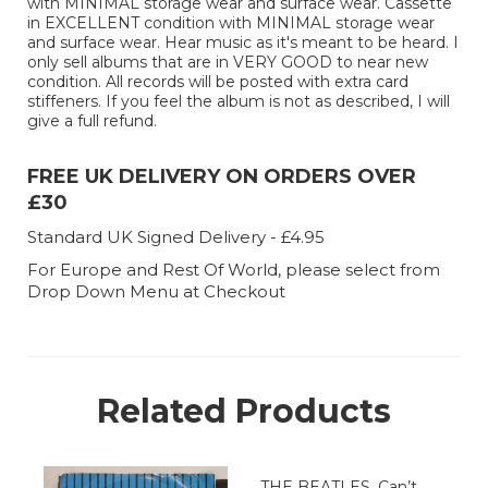
with MINIMAL storage wear and surface wear. Cassette
in EXCELLENT condition with MINIMAL storage wear
and surface wear. Hear music as it's meant to be heard. I
only sell albums that are in VERY GOOD to near new
condition. All records will be posted with extra card
stiffeners. If you feel the album is not as described, I will
give a full refund.
FREE UK DELIVERY ON ORDERS OVER
£30
Standard UK Signed Delivery - £4.95
For Europe and Rest Of World, please select from
Drop Down Menu at Checkout
Related Products
THE BEATLES, Can’t