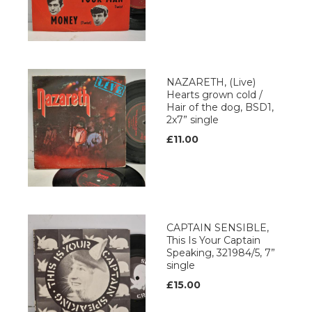
NAZARETH, (Live)
Hearts grown cold /
Hair of the dog, BSD1,
2x7” single
£11.00
CAPTAIN SENSIBLE,
This Is Your Captain
Speaking, 321984/5, 7”
single
£15.00