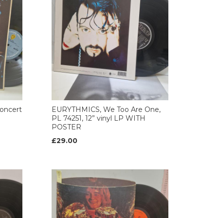
oncert
EURYTHMICS, We Too Are One,
PL 74251, 12” vinyl LP WITH
POSTER
£29.00