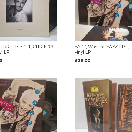
URE, The Gift, CHR 1508,
YAZZ, Wanted, YAZZ LP 1, 1
nyl LP
vinyl LP
0
£29.00