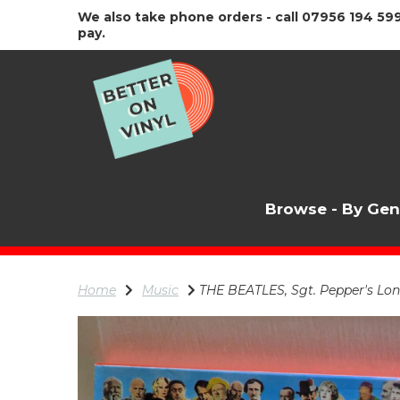
We also take phone orders - call 07956 194 599
pay.
Browse - By Ge
Home
Music
THE BEATLES, Sgt. Pepper's Lon