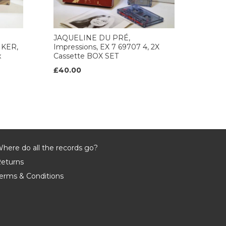
JAQUELINE DU PRÉ,
KER,
Impressions, EX 7 69707 4, 2X
x
Cassette BOX SET
£40.00
here do all the records go?
eturns
erms & Conditions