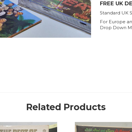
FREE UK D
Standard UK S
For Europe an
Drop Down M
Related Products