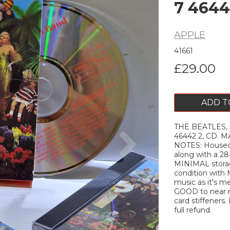
7 4644
APPLE
41661
£29.00
ADD T
THE BEATLES, S
Next
46442 2, CD.
NOTES: Housed i
along with a 2
MINIMAL stora
condition with
music as it's m
GOOD to near ne
card stiffeners. 
full refund.