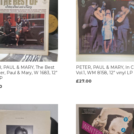
, PAUL & MARY, The Best
PETER, PAUL & MARY, In C
er, Paul & Mary, W 1683, 12”
Vol.1, WM 8158, 12” vinyl LP
LP
£27.00
0