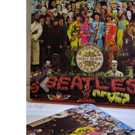
Previous