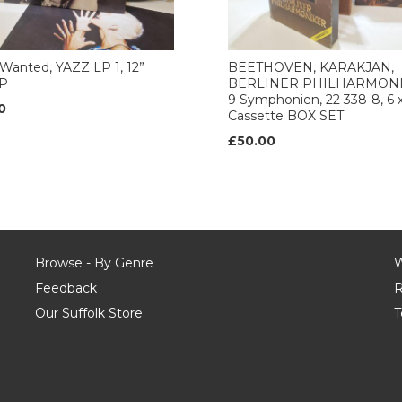
Wanted, YAZZ LP 1, 12”
BEETHOVEN, KARAKJAN,
LP
BERLINER PHILHARMONI
9 Symphonien, 22 338-8, 6 
0
Cassette BOX SET.
£50.00
Browse - By Genre
W
Feedback
R
Our Suffolk Store
T