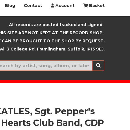
Blog
Contact
Account
Basket
All records are posted tracked and signed.
HIS SITE ARE NOT KEPT AT THE RECORD SHOP.
 CAN BE BROUGHT TO THE SHOP BY REQUEST.
yl, 3 College Rd, Framlingham, Suffolk, IP13 9EJ.
New In
ATLES, Sgt. Pepper's
 Hearts Club Band, CDP