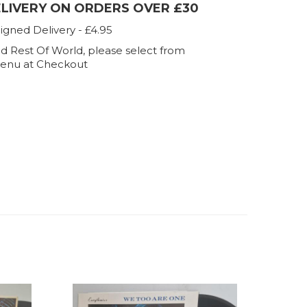
ELIVERY ON ORDERS OVER £30
igned Delivery - £4.95
d Rest Of World, please select from
enu at Checkout