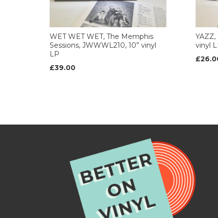
WET WET WET, The Memphis
YAZZ, 
Sessions, JWWWL210, 10” vinyl
vinyl 
LP
£26.0
£39.00