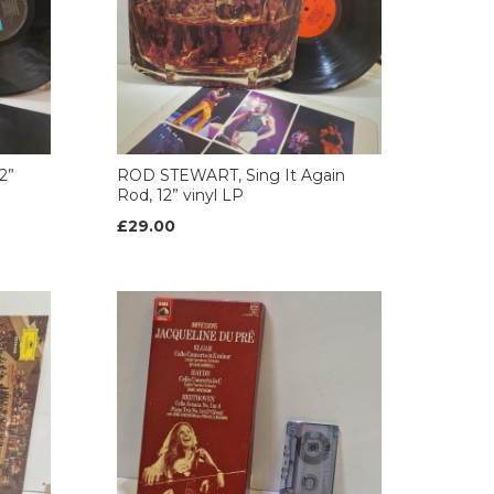
2”
ROD STEWART, Sing It Again
Rod, 12” vinyl LP
£29.00