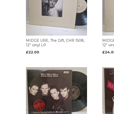
MIDGE URE, The Gift, CHR 1508,
MIDGE 
12” vinyl LP
12” vi
£22.00
£24.0