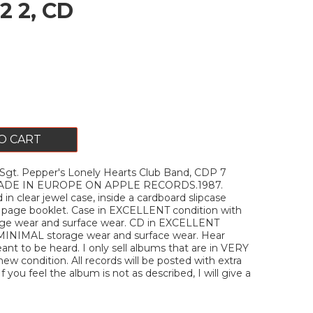
2 2, CD
O CART
gt. Pepper's Lonely Hearts Club Band, CDP 7
 MADE IN EUROPE ON APPLE RECORDS.1987.
n clear jewel case, inside a cardboard slipcase
8 page booklet. Case in EXCELLENT condition with
ge wear and surface wear. CD in EXCELLENT
 MINIMAL storage wear and surface wear. Hear
eant to be heard. I only sell albums that are in VERY
w condition. All records will be posted with extra
If you feel the album is not as described, I will give a