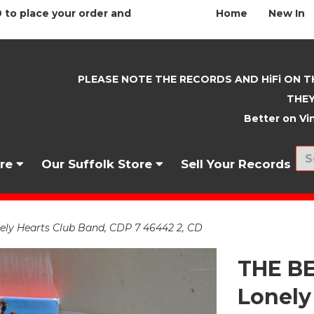
 to place your order and
Home
New In
PLEASE NOTE THE RECORDS AND HiFi ON T
THEY
Better on Vin
nre
Our Suffolk Store
Sell Your Records
ely Hearts Club Band, CDP 7 46442 2, CD
THE BE
Lonely