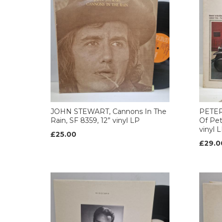
JOHN STEWART, Cannons In The
PETER
Rain, SF 8359, 12” vinyl LP
Of Pet
vinyl 
£25.00
£29.0