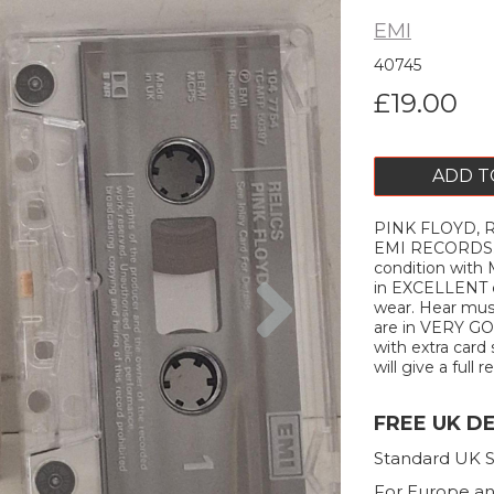
EMI
40745
£19.00
ADD T
PINK FLOYD, R
EMI RECORDS. 
condition with
Next
in EXCELLENT c
wear. Hear musi
are in VERY GOO
with extra card 
will give a full r
FREE UK D
Standard UK S
For Europe an