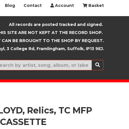
Blog
Contact
Account
Basket
All records are posted tracked and signed.
HIS SITE ARE NOT KEPT AT THE RECORD SHOP.
 CAN BE BROUGHT TO THE SHOP BY REQUEST.
yl, 3 College Rd, Framlingham, Suffolk, IP13 9EJ.
New In
LOYD, Relics, TC MFP
 CASSETTE