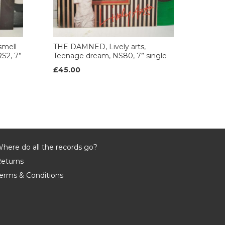
mell
THE DAMNED, Lively arts,
S2, 7”
Teenage dream, NS80, 7” single
£45.00
here do all the records go?
eturns
erms & Conditions