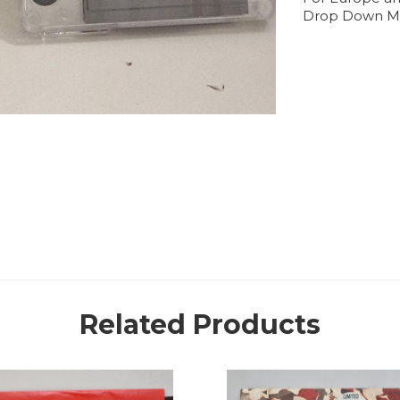
Drop Down M
Related Products