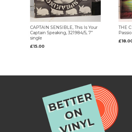
CAPTAIN SENSIBLE, This Is Your
THE C
Captain Speaking, 321984/5, 7”
Passion
single
£18.0
£15.00