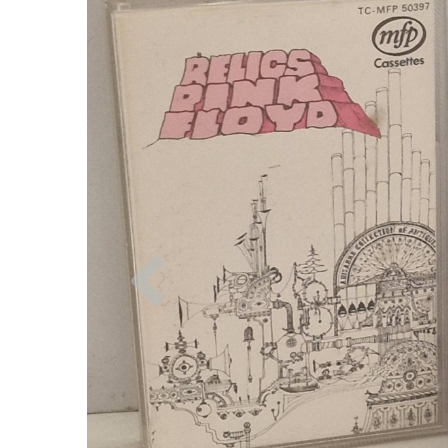
Previous