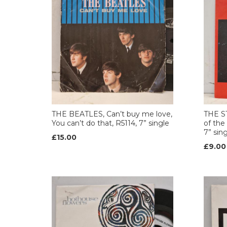
THE BEATLES, Can’t buy me love,
THE ST
You can’t do that, R5114, 7” single
of the
7” sin
£15.00
£9.00