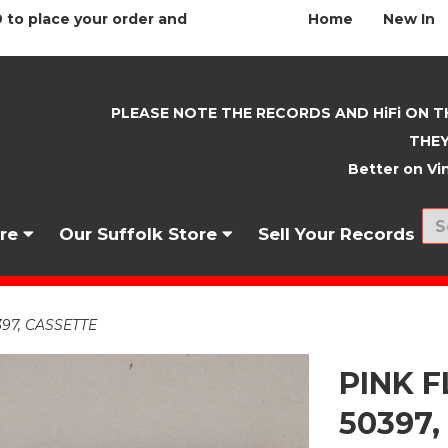
 to place your order and
Home
New In
PLEASE NOTE THE RECORDS AND HiFi ON T
THEY
Better on Vin
nre
Our Suffolk Store
Sell Your Records
397, CASSETTE
PINK F
50397,