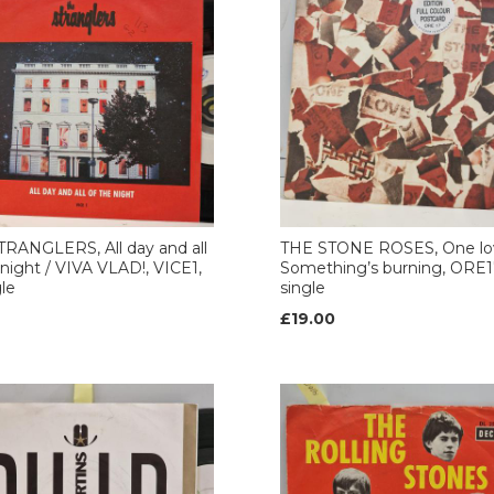
RANGLERS, All day and all
THE STONE ROSES, One lo
 night / VIVA VLAD!, VICE1,
Something’s burning, ORE17
gle
single
£19.00