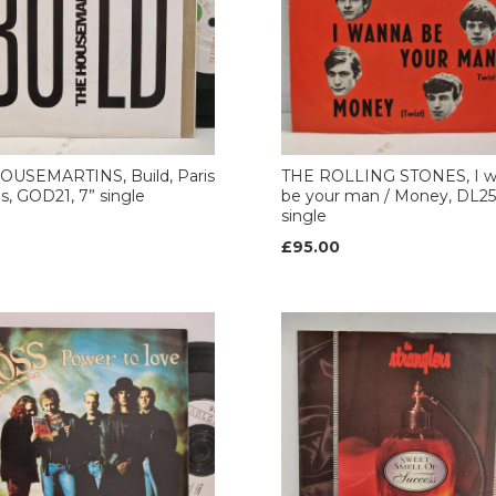
OUSEMARTINS, Build, Paris
THE ROLLING STONES, I 
es, GOD21, 7” single
be your man / Money, DL25
single
£95.00