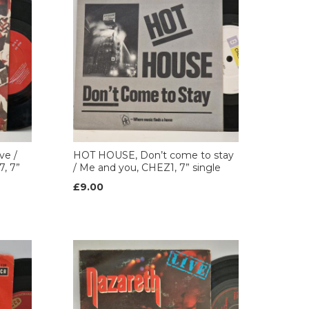
ve /
HOT HOUSE, Don’t come to stay
, 7”
/ Me and you, CHEZ1, 7” single
£9.00