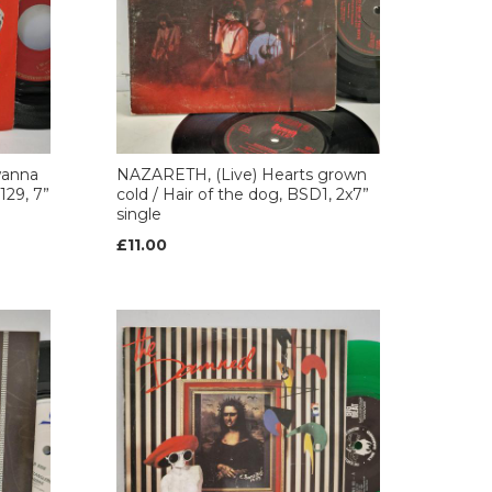
wanna
NAZARETH, (Live) Hearts grown
129, 7”
cold / Hair of the dog, BSD1, 2x7”
single
£11.00