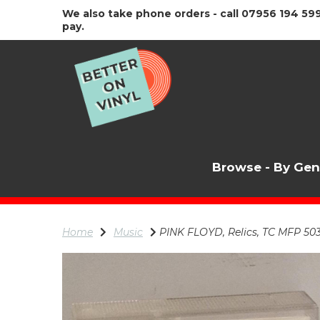
We also take phone orders - call 07956 194 599
pay.
Browse - By Ge
Home
Music
PINK FLOYD, Relics, TC MFP 50