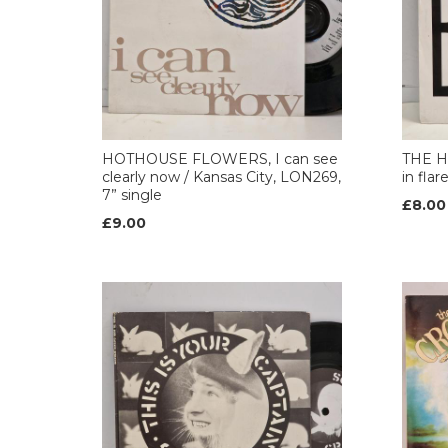
HOTHOUSE FLOWERS, I can see
THE H
clearly now / Kansas City, LON269,
in flar
7” single
£8.00
£9.00