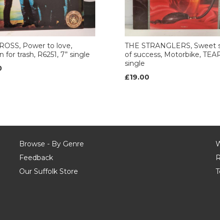
ROSS, Power to love,
THE STRANGLERS, Sweet s
 for trash, R6251, 7” single
of success, Motorbike, TEAR
single
0
£19.00
Browse - By Genre
W
Feedback
R
Our Suffolk Store
T