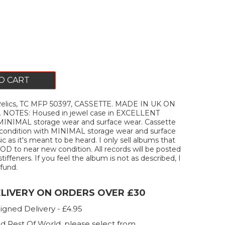
O CART
elics, TC MFP 50397, CASSETTE. MADE IN UK ON
NOTES: Housed in jewel case in EXCELLENT
 MINIMAL storage wear and surface wear. Cassette
ondition with MINIMAL storage wear and surface
c as it's meant to be heard. I only sell albums that
D to near new condition. All records will be posted
stiffeners. If you feel the album is not as described, I
efund.
ELIVERY ON ORDERS OVER £30
igned Delivery - £4.95
d Rest Of World, please select from