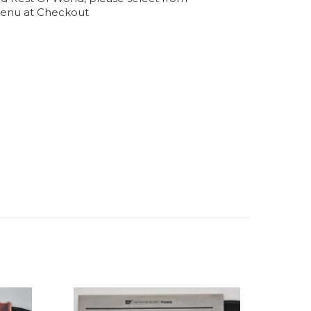
enu at Checkout