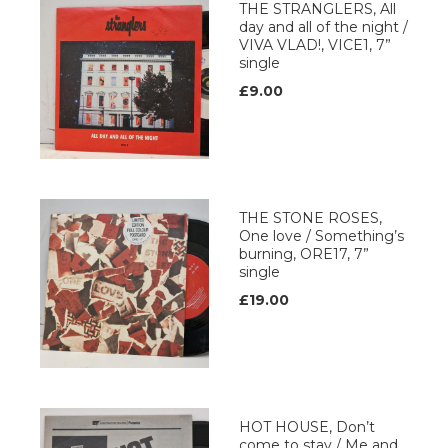
THE STRANGLERS, All
day and all of the night /
VIVA VLAD!, VICE1, 7”
single
£9.00
THE STONE ROSES,
One love / Something’s
burning, ORE17, 7”
single
£19.00
HOT HOUSE, Don’t
come to stay / Me and