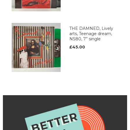
THE DAMNED, Lively
arts, Teenage dream,
NS80, 7” single
£45.00