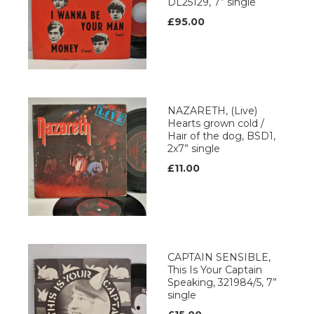
DL25129, 7” single
£95.00
NAZARETH, (Live)
Hearts grown cold /
Hair of the dog, BSD1,
2x7” single
£11.00
CAPTAIN SENSIBLE,
This Is Your Captain
Speaking, 321984/5, 7”
single