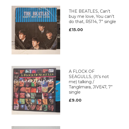
THE BEATLES, Can’t
buy me love, You can’t
do that, R5114, 7” single
£15.00
A FLOCK OF
SEAGULLS, (It’s not
me) talking /
Tanglimara, JIVE47, 7”
single
£9.00