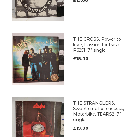
£15.00
THE CROSS, Power to
love, Passion for trash,
R6251, 7” single
£18.00
THE STRANGLERS,
Sweet smell of success,
Motorbike, TEARS2, 7”
single
£19.00