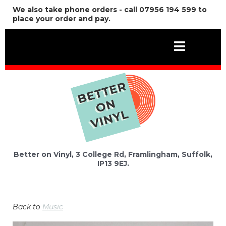
We also take phone orders - call 07956 194 599 to
place your order and pay.
Better on Vinyl, 3 College Rd, Framlingham, Suffolk,
IP13 9EJ.
Back to
Music