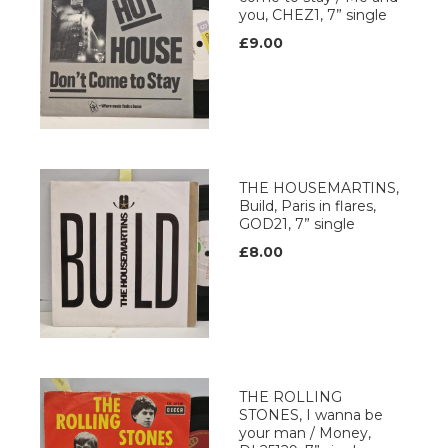
you, CHEZ1, 7” single
£9.00
THE HOUSEMARTINS,
Build, Paris in flares,
GOD21, 7” single
£8.00
THE ROLLING
STONES, I wanna be
your man / Money,