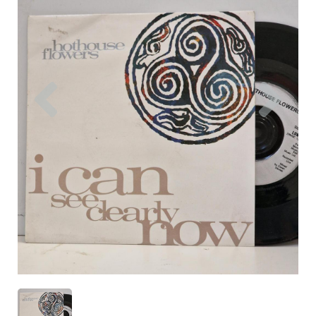
Previous
Nex