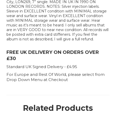
City, LON269, 7” single. MADE IN UK IN 1990 ON
LONDON RECORDS. NOTES: Silver injection labels.
Sleeve in EXCELLENT condition with MINIMAL storage
wear and surface wear. Vinyl in EXCELLENT condition
with MINIMAL storage wear and surface wear. Hear
music as it's meant to be heard. I only sell albums that
are in VERY GOOD to near new condition. All records will
be posted with extra card stiffeners. If you feel the
album is not as described, I will give a full refund.
FREE UK DELIVERY ON ORDERS OVER
£30
Standard UK Signed Delivery - £4.95
For Europe and Rest Of World, please select from
Drop Down Menu at Checkout
Related Products