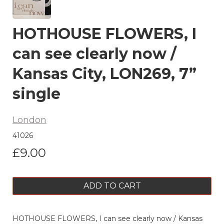
HOTHOUSE FLOWERS, I
can see clearly now /
Kansas City, LON269, 7”
single
London
41026
£9.00
ADD TO CART
HOTHOUSE FLOWERS, I can see clearly now / Kansas