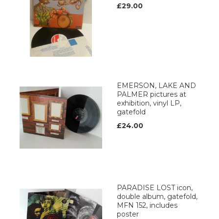
£29.00
EMERSON, LAKE AND
PALMER pictures at
exhibition, vinyl LP,
gatefold
£24.00
PARADISE LOST icon,
double album, gatefold,
MFN 152, includes
poster