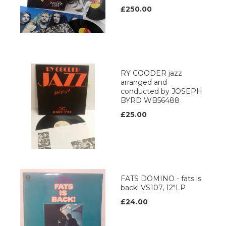
£250.00
RY COODER jazz
arranged and
conducted by JOSEPH
BYRD WB56488
£25.00
FATS DOMINO - fats is
back! VS107, 12"LP
£24.00