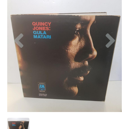
Previous
Nex