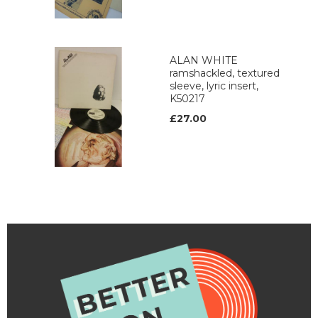
ALAN WHITE
ramshackled, textured
sleeve, lyric insert,
K50217
£27.00