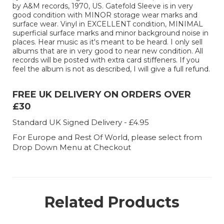
by A&M records, 1970, US. Gatefold Sleeve is in very
good condition with MINOR storage wear marks and
surface wear. Vinyl in EXCELLENT condition, MINIMAL
superficial surface marks and minor background noise in
places. Hear music as it's meant to be heard. I only sell
albums that are in very good to near new condition. All
records will be posted with extra card stiffeners. If you
feel the album is not as described, I will give a full refund.
FREE UK DELIVERY ON ORDERS OVER
£30
Standard UK Signed Delivery - £4.95
For Europe and Rest Of World, please select from
Drop Down Menu at Checkout
Related Products