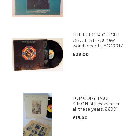
THE ELECTRIC LIGHT
ORCHESTRA a new
world record UAG30017
£29.00
TOP COPY: PAUL
SIMON still crazy after
all these years, 86001
£15.00