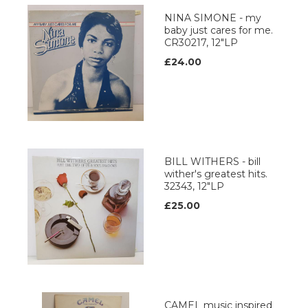
NINA SIMONE - my
baby just cares for me.
CR30217, 12"LP
£24.00
BILL WITHERS - bill
wither's greatest hits.
32343, 12"LP
£25.00
CAMEL music inspired