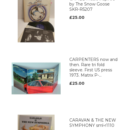
by The Snow Goose
SKR-R5207
£25.00
CARPENTERS now and
then. Rare tri fold
sleeve. First US press
1973. Matrix P-...
£25.00
CARAVAN & THE NEW
SYMPHONY sml-r1110