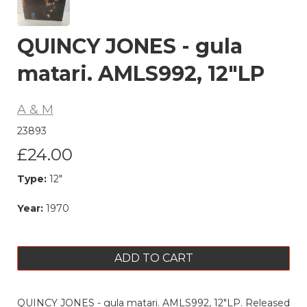
QUINCY JONES - gula
matari. AMLS992, 12"LP
A & M
23893
£24.00
Type:
12"
Year:
1970
ADD TO CART
QUINCY JONES - gula matari. AMLS992, 12"LP. Released