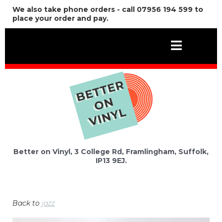
We also take phone orders - call 07956 194 599 to
place your order and pay.
Better on Vinyl, 3 College Rd, Framlingham, Suffolk,
IP13 9EJ.
Back to
jazz