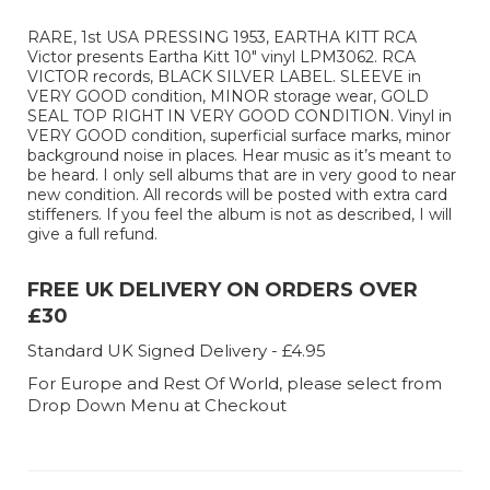
RARE, 1st USA PRESSING 1953, EARTHA KITT RCA
Victor presents Eartha Kitt 10" vinyl LPM3062. RCA
VICTOR records, BLACK SILVER LABEL. SLEEVE in
VERY GOOD condition, MINOR storage wear, GOLD
SEAL TOP RIGHT IN VERY GOOD CONDITION. Vinyl in
VERY GOOD condition, superficial surface marks, minor
background noise in places. Hear music as it’s meant to
be heard. I only sell albums that are in very good to near
new condition. All records will be posted with extra card
stiffeners. If you feel the album is not as described, I will
give a full refund.
FREE UK DELIVERY ON ORDERS OVER
£30
Standard UK Signed Delivery - £4.95
For Europe and Rest Of World, please select from
Drop Down Menu at Checkout