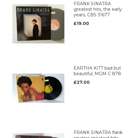
FRANK SINATRA
greatest hits, the early
years, CBS 31677
£19.00
EARTHA KITT bad but
beautiful, MGM C 878
£27.00
FRANK SINATRA frank