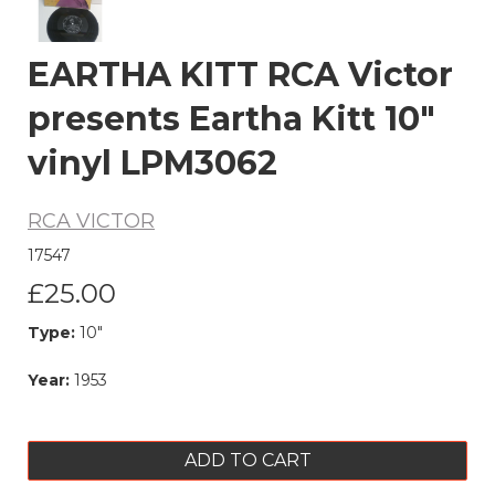
EARTHA KITT RCA Victor
presents Eartha Kitt 10"
vinyl LPM3062
RCA VICTOR
17547
£25.00
Type:
10"
Year:
1953
ADD TO CART