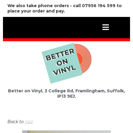
We also take phone orders - call 07956 194 599 to
place your order and pay.
Better on Vinyl, 3 College Rd, Framlingham, Suffolk,
IP13 9EJ.
Back to
jazz