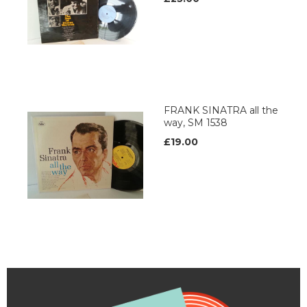
FRANK SINATRA all the
way, SM 1538
£19.00