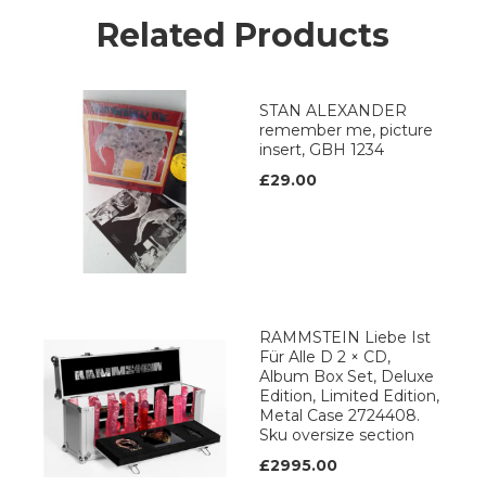
Related Products
STAN ALEXANDER
remember me, picture
insert, GBH 1234
£29.00
RAMMSTEIN Liebe Ist
Für Alle D 2 × CD,
Album Box Set, Deluxe
Edition, Limited Edition,
Metal Case 2724408.
Sku oversize section
£2995.00