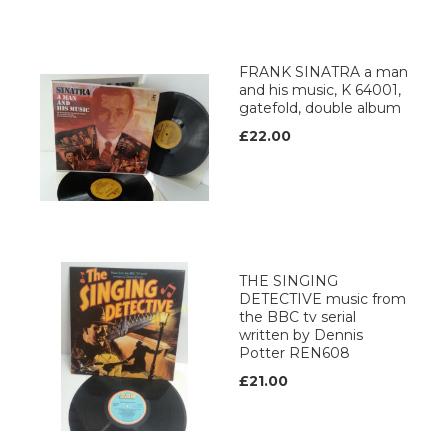
FRANK SINATRA a man
and his music, K 64001,
gatefold, double album
£22.00
THE SINGING
DETECTIVE music from
the BBC tv serial
written by Dennis
Potter REN608
£21.00