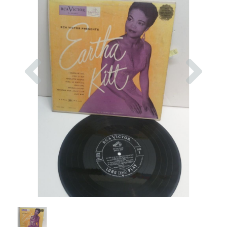
Previous
Nex