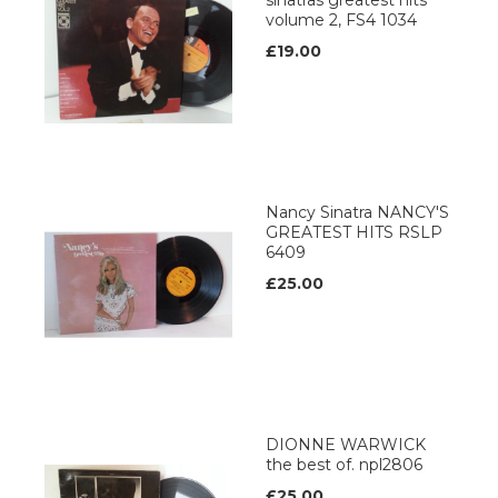
sinatras greatest hits
volume 2, FS4 1034
£19.00
Nancy Sinatra NANCY'S
GREATEST HITS RSLP
6409
£25.00
DIONNE WARWICK
the best of. npl2806
£25.00