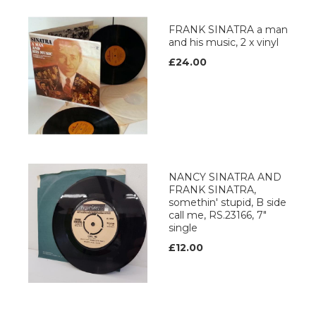
FRANK SINATRA a man
and his music, 2 x vinyl
£24.00
NANCY SINATRA AND
FRANK SINATRA,
somethin' stupid, B side
call me, RS.23166, 7"
single
£12.00