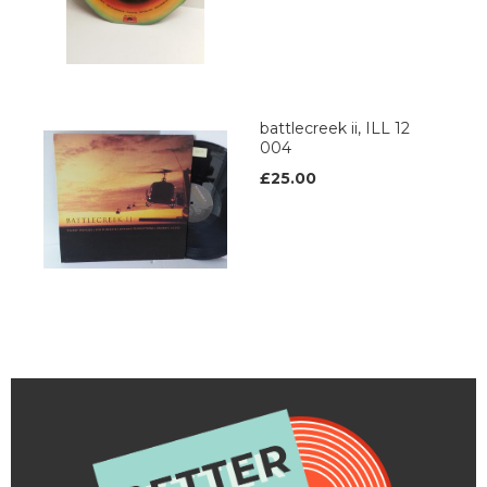
battlecreek ii, ILL 12
004
£25.00