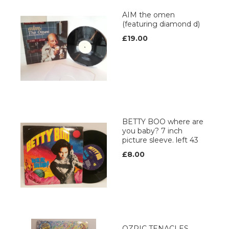
AIM the omen
(featuring diamond d)
£19.00
BETTY BOO where are
you baby? 7 inch
picture sleeve. left 43
£8.00
OZRIC TENACLES