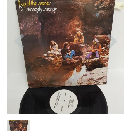
Previous
Nex