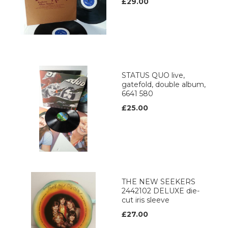
£29.00
STATUS QUO live,
gatefold, double album,
6641 580
£25.00
THE NEW SEEKERS
2442102 DELUXE die-
cut iris sleeve
£27.00