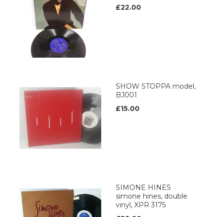
£22.00
SHOW STOPPA model,
BJ001
£15.00
SIMONE HINES
simone hines, double
vinyl, XPR 3175