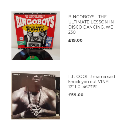
BINGOBOYS - THE
ULTIMATE LESSON IN
DISCO DANCING, WE
230
£19.00
L.L. COOL J mama said
knock you out VINYL
12" LP. 4673151
£59.00