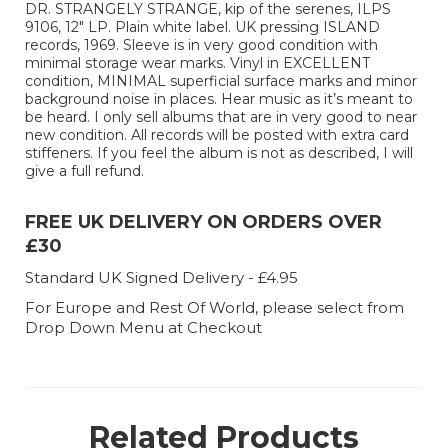
DR. STRANGELY STRANGE, kip of the serenes, ILPS
9106, 12" LP. Plain white label. UK pressing ISLAND
records, 1969. Sleeve is in very good condition with
minimal storage wear marks. Vinyl in EXCELLENT
condition, MINIMAL superficial surface marks and minor
background noise in places. Hear music as it’s meant to
be heard. I only sell albums that are in very good to near
new condition. All records will be posted with extra card
stiffeners. If you feel the album is not as described, I will
give a full refund.
FREE UK DELIVERY ON ORDERS OVER
£30
Standard UK Signed Delivery - £4.95
For Europe and Rest Of World, please select from
Drop Down Menu at Checkout
Related Products