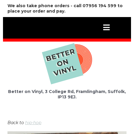
We also take phone orders - call 07956 194 599 to
place your order and pay.
Better on Vinyl, 3 College Rd, Framlingham, Suffolk,
IP13 9EJ.
Back to
hip-hop