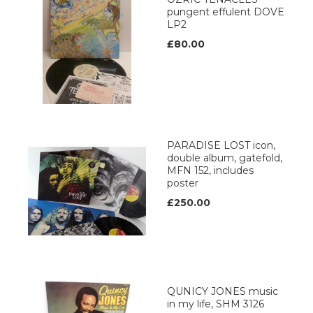
pungent effulent DOVE
LP2
£80.00
PARADISE LOST icon,
double album, gatefold,
MFN 152, includes
poster
£250.00
QUNICY JONES music
in my life, SHM 3126