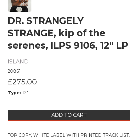
DR. STRANGELY
STRANGE, kip of the
serenes, ILPS 9106, 12" LP
ISLAND
20861
£275.00
Type:
12"
ADD TO CART
TOP COPY, WHITE LABEL WITH PRINTED TRACK LIST,