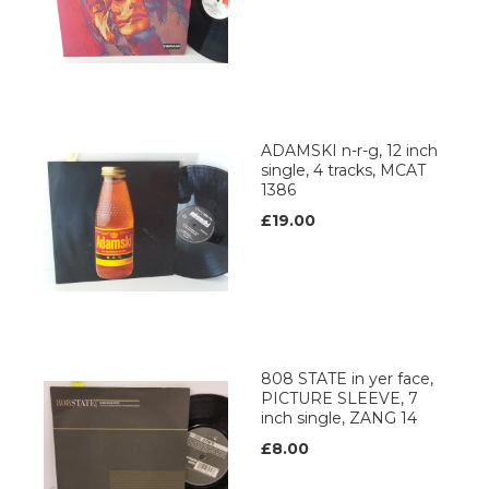
ADAMSKI n-r-g, 12 inch
single, 4 tracks, MCAT
1386
£19.00
808 STATE in yer face,
PICTURE SLEEVE, 7
inch single, ZANG 14
£8.00