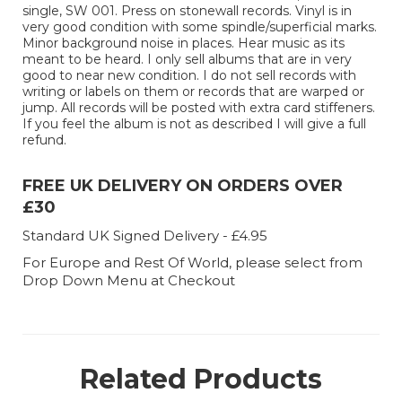
single, SW 001. Press on stonewall records. Vinyl is in
very good condition with some spindle/superficial marks.
Minor background noise in places. Hear music as its
meant to be heard. I only sell albums that are in very
good to near new condition. I do not sell records with
writing or labels on them or records that are warped or
jump. All records will be posted with extra card stiffeners.
If you feel the album is not as described I will give a full
refund.
FREE UK DELIVERY ON ORDERS OVER
£30
Standard UK Signed Delivery - £4.95
For Europe and Rest Of World, please select from
Drop Down Menu at Checkout
Related Products