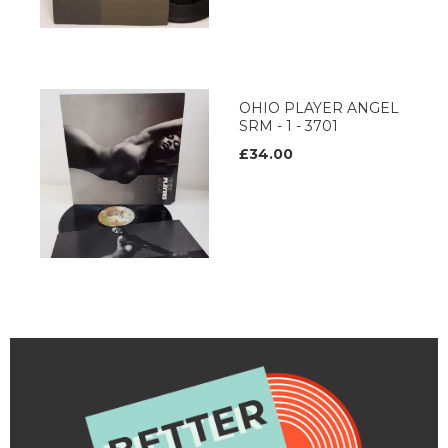
OHIO PLAYER ANGEL
SRM - 1 - 3701
£34.00