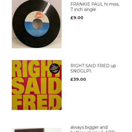
FRANKIE PAUL hi miss,
7 inch single
£9.00
RIGHT SAID FRED up
SNOGLP1.
£39.00
always bigger and