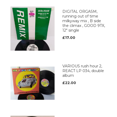
DIGITAL ORGASM,
running out of time
milkyway mix , B side
the climax , GOOD 9TX,
12" single
£17.00
VARIOUS rush hour 2,
REACT LP 034, double
album
£22.00