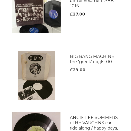
better volume 1, ABB
1016
£27.00
BIG BANG MACHINE
the 'greek' ep, jkr 001
£29.00
ANGIE LEE SOMMERS
/ THE VAUGHNS can i
ride along / happy days,