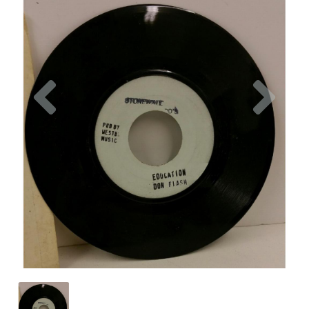
Previous
Nex