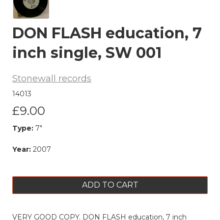
DON FLASH education, 7
inch single, SW 001
Stonewall records
14013
£9.00
Type:
7"
Year:
2007
ADD TO CART
VERY GOOD COPY. DON FLASH education, 7 inch