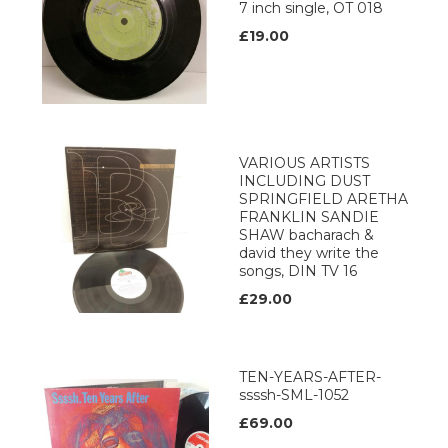
7 inch single, OT 018
£19.00
VARIOUS ARTISTS
INCLUDING DUST
SPRINGFIELD ARETHA
FRANKLIN SANDIE
SHAW bacharach &
david they write the
songs, DIN TV 16
£29.00
TEN-YEARS-AFTER-
ssssh-SML-1052
£69.00