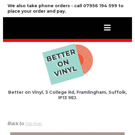
We also take phone orders - call 07956 194 599 to
place your order and pay.
Better on Vinyl, 3 College Rd, Framlingham, Suffolk,
IP13 9EJ.
Back to
hip-hop