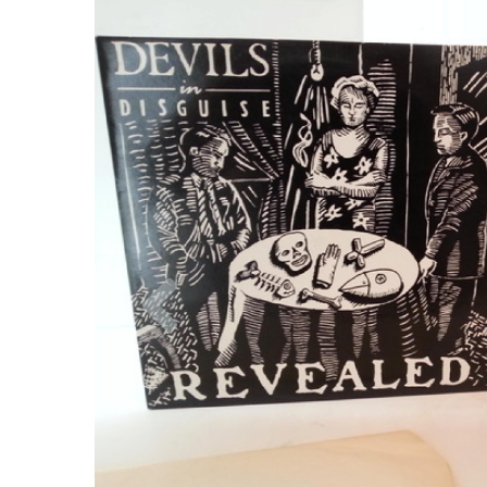
Previous