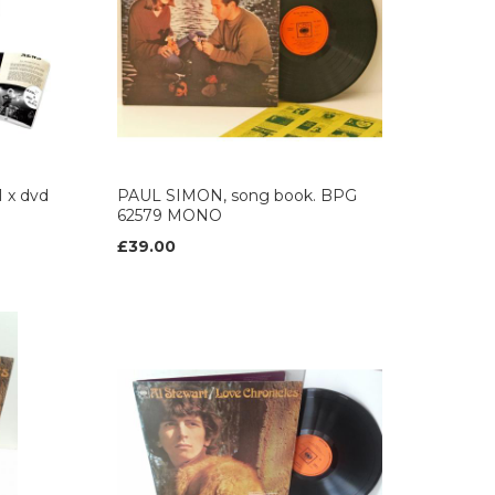
1 x dvd
PAUL SIMON, song book. BPG
62579 MONO
£39.00