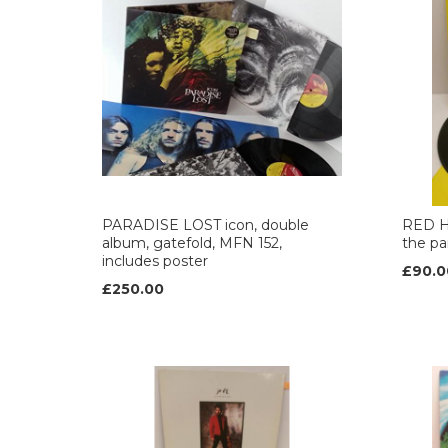
PARADISE LOST icon, double
RED H
album, gatefold, MFN 152,
the pa
includes poster
£90.0
£250.00