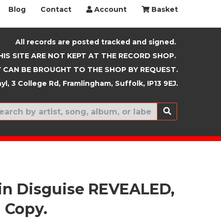
Blog
Contact
Account
Basket
All records are posted tracked and signed.
HIS SITE ARE NOT KEPT AT THE RECORD SHOP.
 CAN BE BROUGHT TO THE SHOP BY REQUEST.
yl, 3 College Rd, Framlingham, Suffolk, IP13 9EJ.
New In
 in Disguise REVEALED,
 Copy.