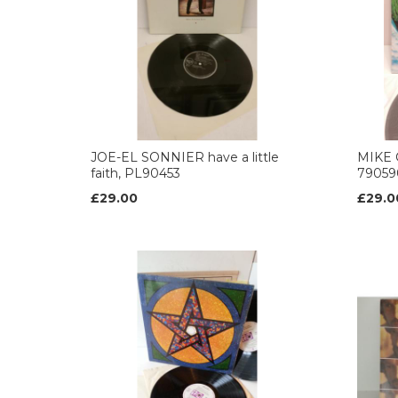
JOE-EL SONNIER have a little
MIKE 
faith, PL90453
79059
£29.00
£29.0