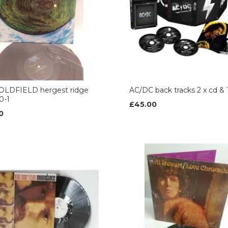
OLDFIELD hergest ridge
AC/DC back tracks 2 x cd & 
0-1
£45.00
0