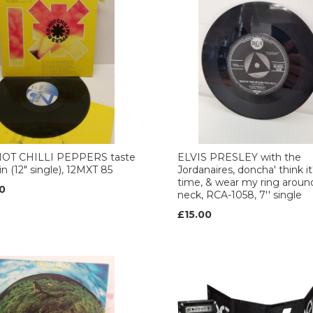
OT CHILLI PEPPERS taste
ELVIS PRESLEY with the
in (12" single), 12MXT 85
Jordanaires, doncha' think it
time, & wear my ring aroun
0
neck, RCA-1058, 7'' single
£15.00