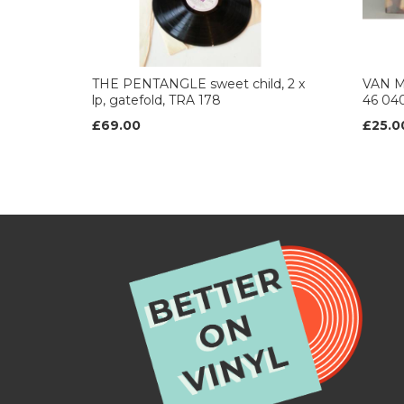
THE PENTANGLE sweet child, 2 x
VAN M
lp, gatefold, TRA 178
46 04
£69.00
£25.0