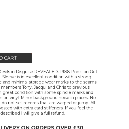
O CART
vils in Disguise REVEALED. 1988 Press on Get
 Sleeve is in excellent condition with a strong
e and minimal storage wear marks to the seams.
 members Tony, Jacqui and Chris to previous
 in great condition with some spindle marks and
ks on vinyl. Minor background noise in places. No
I do not sell records that are warped or jump. All
posted with extra card stiffeners. If you feel the
described I will give a full refund.
ELIVERY ON ORDERS OVER £30