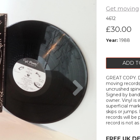
Get moving
4612
£30.00
Year:
1988
ADD T
GREAT COPY. De
Next
moving records.
uncrushed spin
Signed by band
owner. Vinyl is
superficial mar
skips or jumps. 
records will be 
record is not as 
FREE UK D