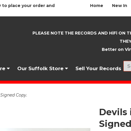
 to place your order and
Home
New In
PLEASE NOTE THE RECORDS AND HiFi ON T
THEY
Better on Vin
nre
Our Suffolk Store
Sell Your Records
 Signed Copy.
Devils
Signed