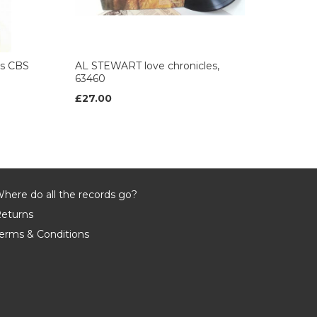
es CBS
AL STEWART love chronicles,
63460
£27.00
here do all the records go?
eturns
erms & Conditions