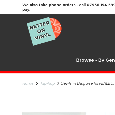
We also take phone orders - call 07956 194 599
pay.
Browse - By Ge
Home
hip-hop
Devils in Disguise REVEALED,