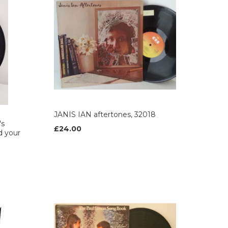
JANIS IAN aftertones, 32018
's
£24.00
d your