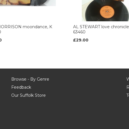
ORRISON moondance, K
AL STEWART love chronicl
0
63460
0
£29.00
Browse - By Genre
W
Feedback
R
Our Suffolk Store
T