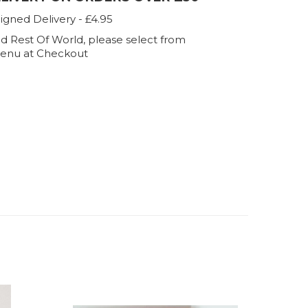
igned Delivery - £4.95
d Rest Of World, please select from
enu at Checkout