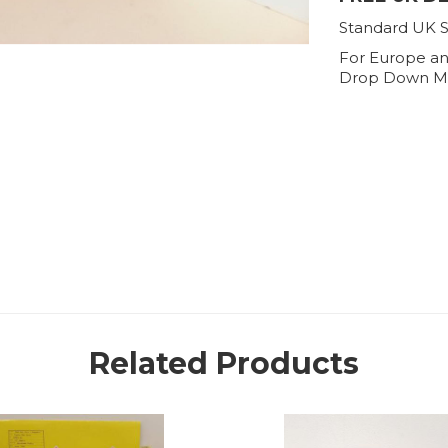
Standard UK S
For Europe an
Drop Down M
Related Products