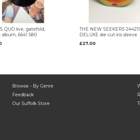
 QUO live, gatefold,
THE NEW SEEKERS 24421
 album, 6641 580
DELUXE die-cut iris sleeve
0
£27.00
Browse - By Genre
W
Feedback
R
Our Suffolk Store
T