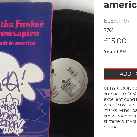
americ
ELEKTRA
7761
£15.00
Year:
1993
ADD T
Next
VERY GOOD C
america, 0-6630
excellent condi
wear. Vinyl is i
marks. Minor ba
are warped or ju
stiffeners. If yo
refund.