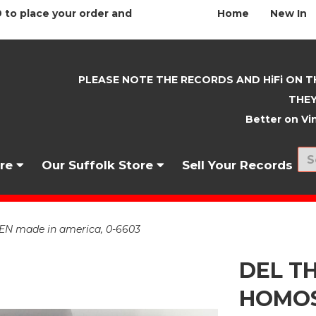
 to place your order and
Home
New In
PLEASE NOTE THE RECORDS AND HiFi ON T
THEY
Better on Vin
nre
Our Suffolk Store
Sell Your Records
 made in america, 0-6603
DEL T
HOMOS