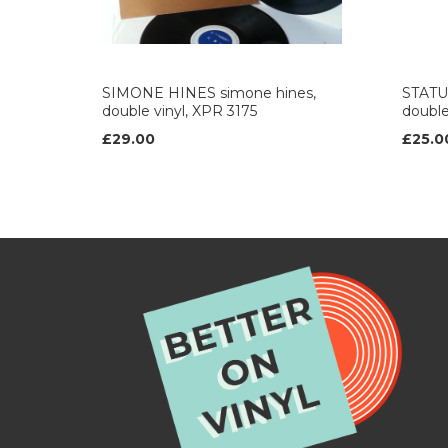
SIMONE HINES simone hines,
STATUS
double vinyl, XPR 3175
double
£29.00
£25.0