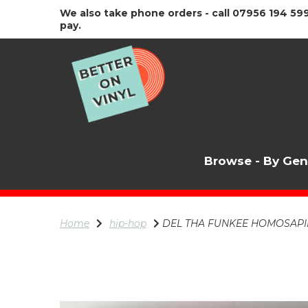
We also take phone orders - call 07956 194 599
pay.
Browse - By Ge
Home
hip-hop
DEL THA FUNKEE HOMOSAPIEN