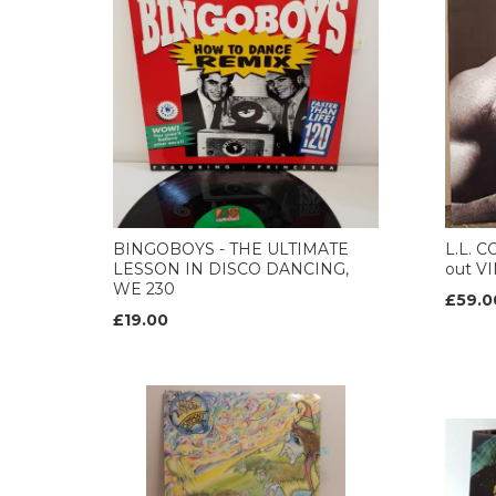
BINGOBOYS - THE ULTIMATE
L.L. 
LESSON IN DISCO DANCING,
out VI
WE 230
£59.0
£19.00