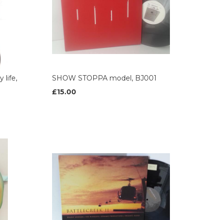
life,
SHOW STOPPA model, BJ001
£15.00