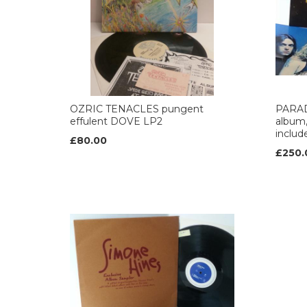
OZRIC TENACLES pungent
PARAD
effulent DOVE LP2
album,
includ
£80.00
£250.