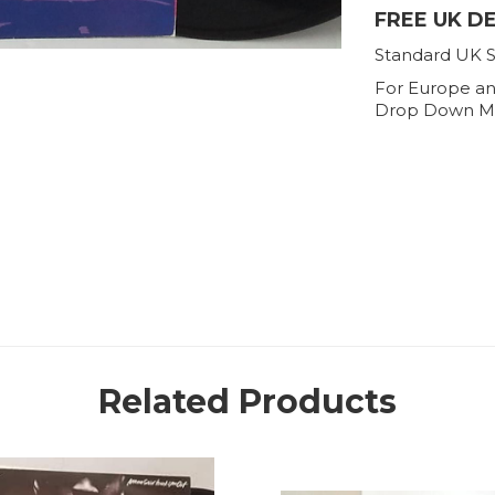
FREE UK D
Standard UK S
For Europe an
Drop Down M
Related Products