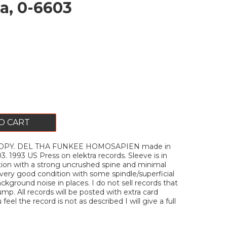
a, 0-6603
O CART
OPY. DEL THA FUNKEE HOMOSAPIEN made in
3. 1993 US Press on elektra records. Sleeve is in
tion with a strong uncrushed spine and minimal
n very good condition with some spindle/superficial
ckground noise in places. I do not sell records that
mp. All records will be posted with extra card
u feel the record is not as described I will give a full