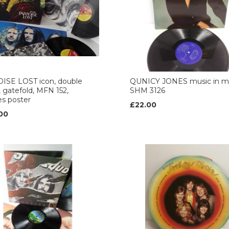
ISE LOST icon, double
QUNICY JONES music in my 
 gatefold, MFN 152,
SHM 3126
es poster
£22.00
00