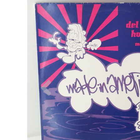
Previous