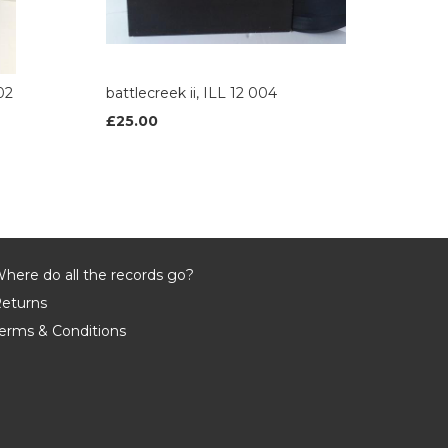
02
battlecreek ii, ILL 12 004
£25.00
here do all the records go?
eturns
erms & Conditions