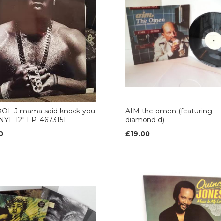
COOL J mama said knock you
AIM the omen (featuring
NYL 12" LP. 4673151
diamond d)
0
£19.00