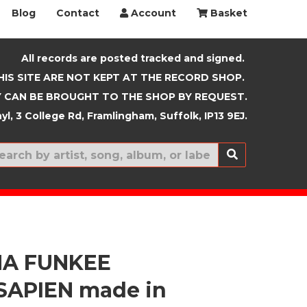
Blog
Contact
Account
Basket
All records are posted tracked and signed.
HIS SITE ARE NOT KEPT AT THE RECORD SHOP.
 CAN BE BROUGHT TO THE SHOP BY REQUEST.
yl, 3 College Rd, Framlingham, Suffolk, IP13 9EJ.
New In
HA FUNKEE
APIEN made in