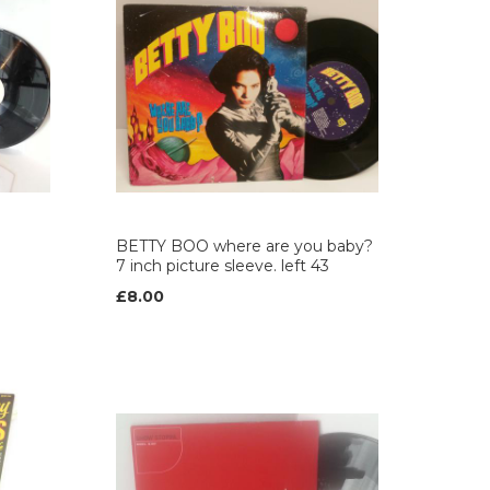
BETTY BOO where are you baby?
7 inch picture sleeve. left 43
£8.00