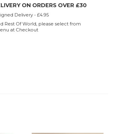
ELIVERY ON ORDERS OVER £30
igned Delivery - £4.95
d Rest Of World, please select from
enu at Checkout