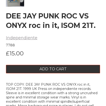
DEE JAY PUNK ROC VS
ONYX roc in it, ISOM 21T.
Independiente
7788
£15.00
ADD TO CART
TOP COPY. DEE JAY PUNK ROC VS ONYX roc in it,
ISOM 21T. 1999 UK Press on independiente records.
Sleeve is in excellent condition with a strong uncrushed
spine and minimal storage wear marks. Vinyl is in
excellent condition with minimal spindle/superficial
marks. Minor background noise in places. I do not sell