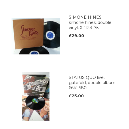
SIMONE HINES
simone hines, double
vinyl, XPR 3175
£29.00
STATUS QUO live,
gatefold, double album,
6641 580
£25.00