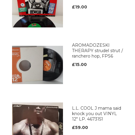
£19.00
AROMADOZESKI
THERAPY strudel strut /
ranchero hop, FPS6
£15.00
L.L. COOL J mama said
knock you out VINYL
12" LP. 4673151
£59.00