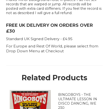
records that are warped or jump. All records will be
posted with extra card stiffeners. If you feel the record is
not as described I will give a full refund.
FREE UK DELIVERY ON ORDERS OVER
£30
Standard UK Signed Delivery - £4.95
For Europe and Rest Of World, please select from
Drop Down Menu at Checkout
Related Products
BINGOBOYS - THE
ULTIMATE LESSON IN
DISCO DANCING, WE
230