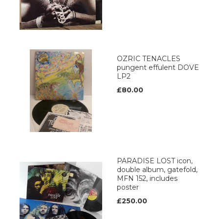
OZRIC TENACLES
pungent effulent DOVE
LP2
£80.00
PARADISE LOST icon,
double album, gatefold,
MFN 152, includes
poster
£250.00