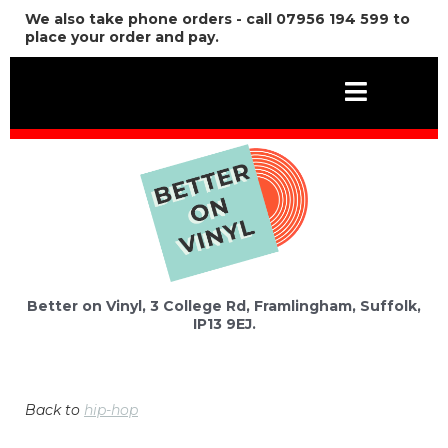
We also take phone orders - call 07956 194 599 to
place your order and pay.
Better on Vinyl, 3 College Rd, Framlingham, Suffolk,
IP13 9EJ.
Back to
hip-hop