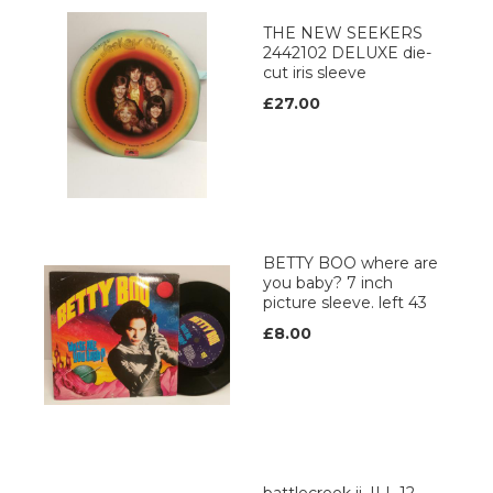
THE NEW SEEKERS
2442102 DELUXE die-
cut iris sleeve
£27.00
BETTY BOO where are
you baby? 7 inch
picture sleeve. left 43
£8.00