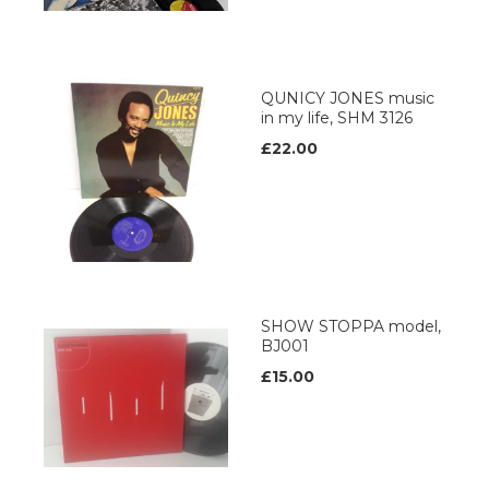
QUNICY JONES music
in my life, SHM 3126
£22.00
SHOW STOPPA model,
BJ001
£15.00