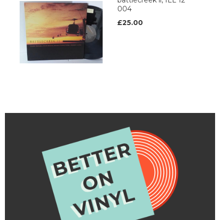
battlecreek ii, ILL 12
004
£25.00