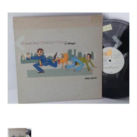
Previous
Nex