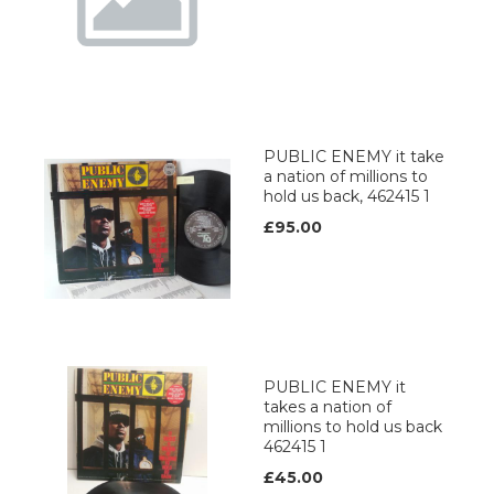
PUBLIC ENEMY it take
a nation of millions to
hold us back, 462415 1
£95.00
PUBLIC ENEMY it
takes a nation of
millions to hold us back
462415 1
£45.00