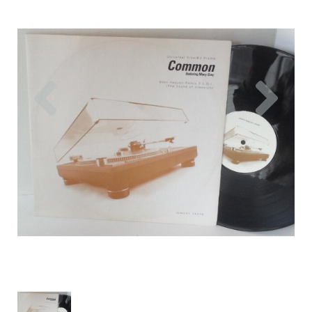
Previous
Nex