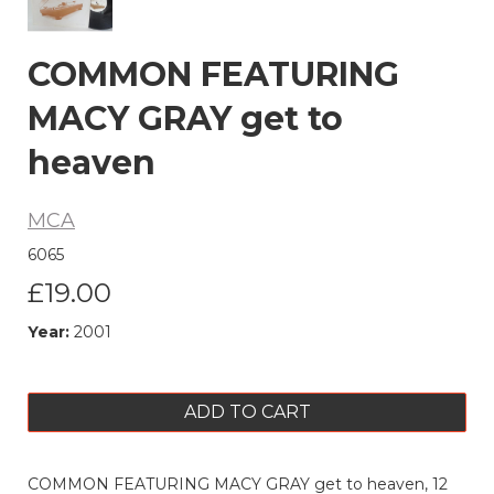
COMMON FEATURING
MACY GRAY get to
heaven
MCA
6065
£19.00
Year:
2001
ADD TO CART
COMMON FEATURING MACY GRAY get to heaven, 12