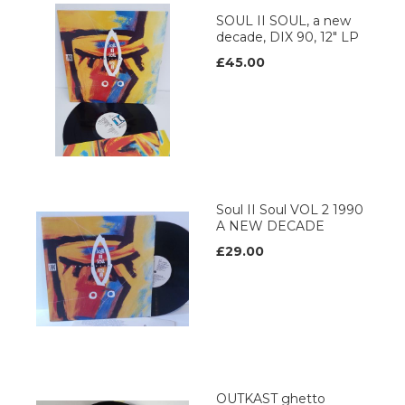
SOUL II SOUL, a new
decade, DIX 90, 12" LP
£45.00
Soul II Soul VOL 2 1990
A NEW DECADE
£29.00
OUTKAST ghetto