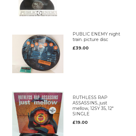
PUBLIC ENEMY night
train. picture disc
£39.00
RUTHLESS RAP
ASSASSINS, just
mellow, 12SY 35, 12"
SINGLE
£19.00