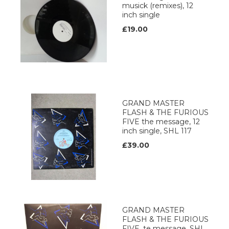
musick (remixes), 12
inch single
£19.00
GRAND MASTER
FLASH & THE FURIOUS
FIVE the message, 12
inch single, SHL 117
£39.00
GRAND MASTER
FLASH & THE FURIOUS
FIVE, te message, SHL