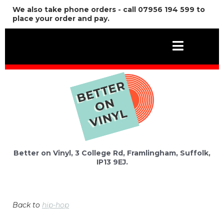
We also take phone orders - call 07956 194 599 to
place your order and pay.
Better on Vinyl, 3 College Rd, Framlingham, Suffolk,
IP13 9EJ.
Back to
hip-hop