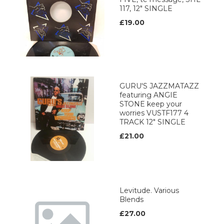
117, 12" SINGLE
£19.00
GURU'S JAZZMATAZZ
featuring ANGIE
STONE keep your
worries VUSTF177 4
TRACK 12" SINGLE
£21.00
Levitude. Various
Blends
£27.00