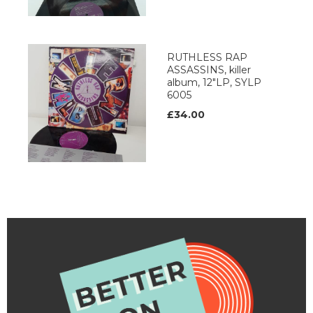
RUTHLESS RAP
ASSASSINS, killer
album, 12"LP, SYLP
6005
£34.00