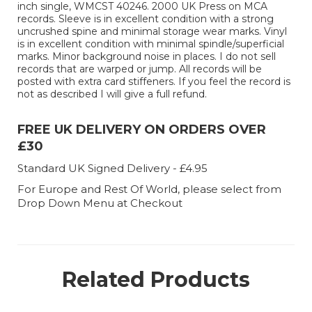
inch single, WMCST 40246. 2000 UK Press on MCA
records. Sleeve is in excellent condition with a strong
uncrushed spine and minimal storage wear marks. Vinyl
is in excellent condition with minimal spindle/superficial
marks. Minor background noise in places. I do not sell
records that are warped or jump. All records will be
posted with extra card stiffeners. If you feel the record is
not as described I will give a full refund.
FREE UK DELIVERY ON ORDERS OVER
£30
Standard UK Signed Delivery - £4.95
For Europe and Rest Of World, please select from
Drop Down Menu at Checkout
Related Products