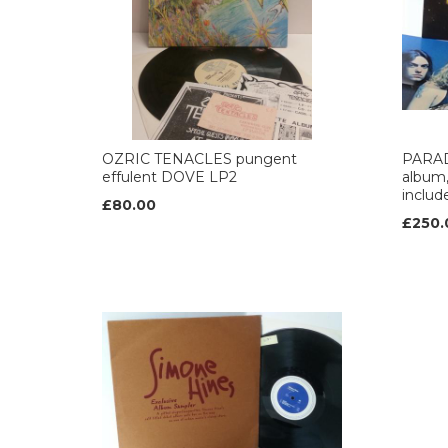
OZRIC TENACLES pungent
PARAD
effulent DOVE LP2
album,
includ
£80.00
£250.