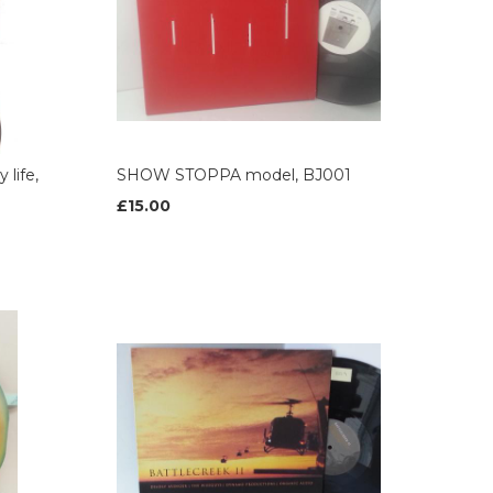
life,
SHOW STOPPA model, BJ001
£15.00