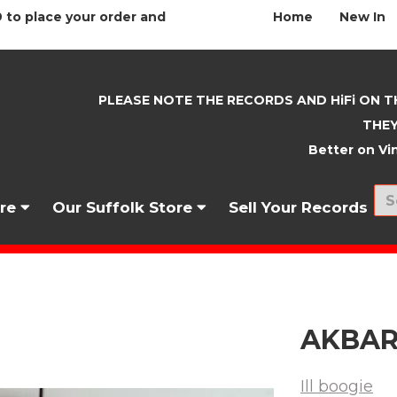
 to place your order and
Home
New In
PLEASE NOTE THE RECORDS AND HiFi ON T
THEY
Better on Vin
nre
Our Suffolk Store
Sell Your Records
AKBAR 
Ill boogie