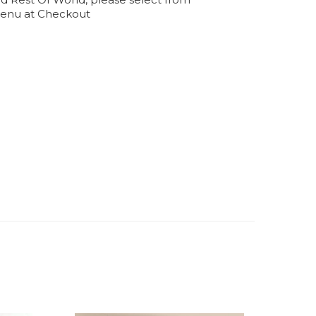
enu at Checkout