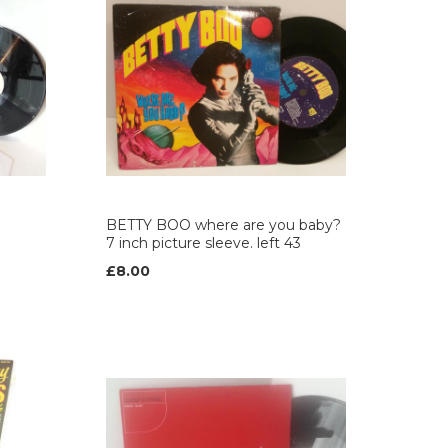
BETTY BOO where are you baby?
7 inch picture sleeve. left 43
£8.00