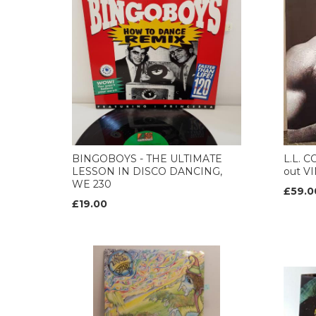
BINGOBOYS - THE ULTIMATE
L.L. 
LESSON IN DISCO DANCING,
out VI
WE 230
£59.0
£19.00