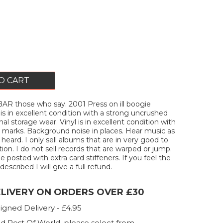
O CART
R those who say. 2001 Press on ill boogie
 is in excellent condition with a strong uncrushed
l storage wear. Vinyl is in excellent condition with
 marks. Background noise in places. Hear music as
heard. I only sell albums that are in very good to
ion. I do not sell records that are warped or jump.
 be posted with extra card stiffeners. If you feel the
described I will give a full refund.
ELIVERY ON ORDERS OVER £30
igned Delivery - £4.95
d Rest Of World, please select from