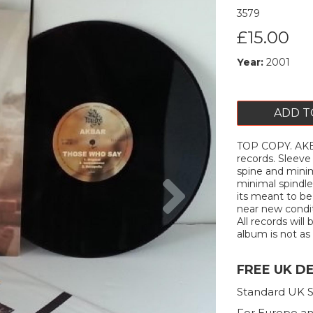
3579
£15.00
Year:
2001
ADD T
TOP COPY. AKBA
records. Sleeve
spine and minima
Next
minimal spindle
its meant to be 
near new condit
All records will
album is not as 
FREE UK D
Standard UK S
For Europe an