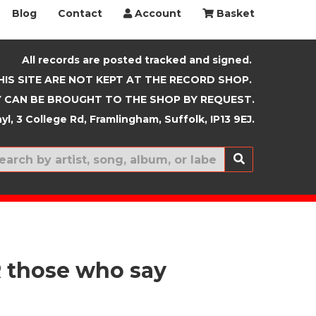
Blog
Contact
Account
Basket
All records are posted tracked and signed.
HIS SITE ARE NOT KEPT AT THE RECORD SHOP.
 CAN BE BROUGHT TO THE SHOP BY REQUEST.
yl, 3 College Rd, Framlingham, Suffolk, IP13 9EJ.
New In
those who say