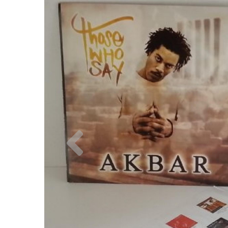
Previous