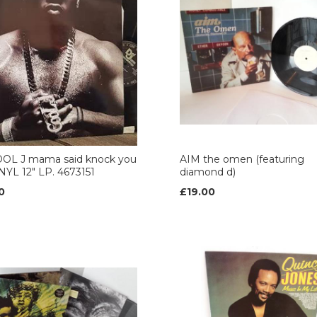
COOL J mama said knock you
AIM the omen (featuring
NYL 12" LP. 4673151
diamond d)
0
£19.00