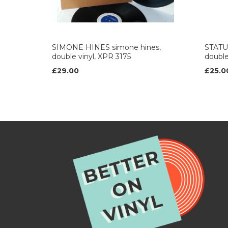
SIMONE HINES simone hines,
STATUS
double vinyl, XPR 3175
double
£29.00
£25.0