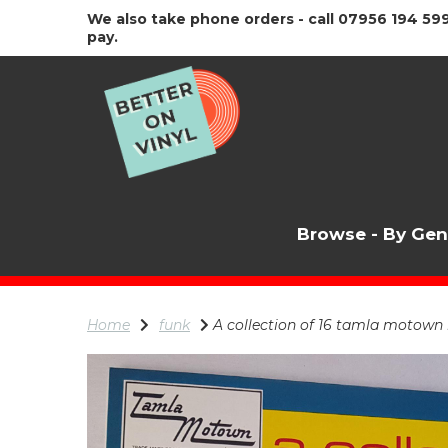
We also take phone orders - call 07956 194 599
pay.
Browse - By Ge
Home
funk
A collection of 16 tamla motown