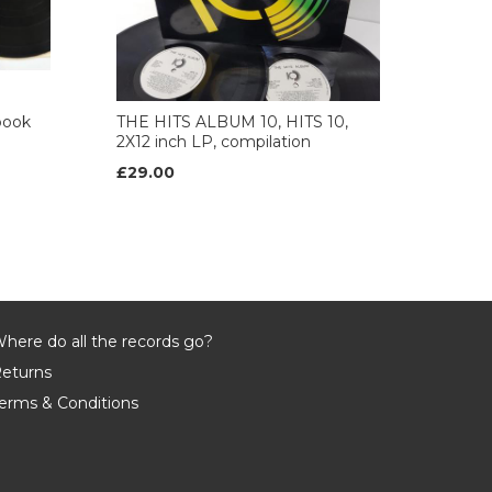
book
THE HITS ALBUM 10, HITS 10,
2X12 inch LP, compilation
£29.00
here do all the records go?
eturns
erms & Conditions