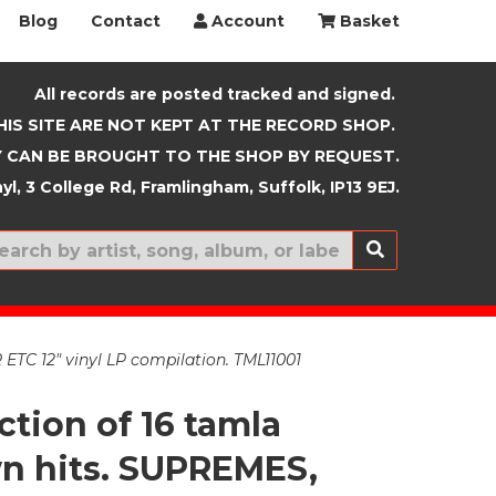
Blog
Contact
Account
Basket
All records are posted tracked and signed.
HIS SITE ARE NOT KEPT AT THE RECORD SHOP.
 CAN BE BROUGHT TO THE SHOP BY REQUEST.
yl, 3 College Rd, Framlingham, Suffolk, IP13 9EJ.
New In
C 12" vinyl LP compilation. TML11001
ction of 16 tamla
 hits. SUPREMES,