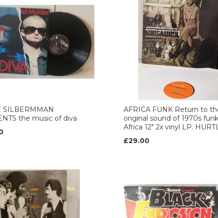
E SILBERMMAN
AFRICA FUNK Return to th
NTS the music of diva
original sound of 1970s fun
Africa 12" 2x vinyl LP. HUR
0
£29.00