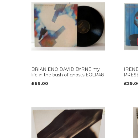
BRIAN ENO DAVID BYRNE my
IREN
life in the bush of ghosts EGLP48
PRESE
£69.00
£29.0