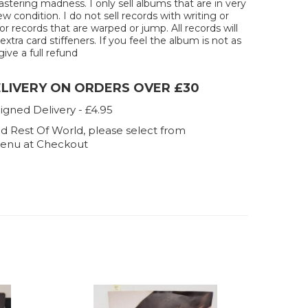
stering madness. I only sell albums that are in very
 condition. I do not sell records with writing or
r records that are warped or jump. All records will
xtra card stiffeners. If you feel the album is not as
give a full refund
ELIVERY ON ORDERS OVER £30
igned Delivery - £4.95
d Rest Of World, please select from
enu at Checkout