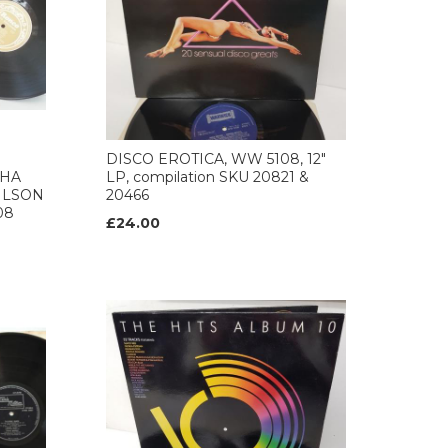
DISCO EROTICA, WW 5108, 12"
THA
LP, compilation SKU 20821 &
ILSON
20466
08
£24.00