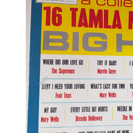
Previous