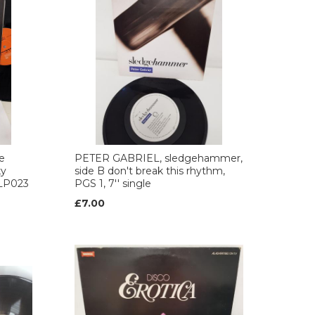
e
PETER GABRIEL, sledgehammer,
ky
side B don't break this rhythm,
TLP023
PGS 1, 7'' single
£7.00