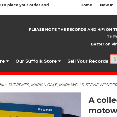
 to place your order and
Home
New In
PLEASE NOTE THE RECORDS AND HiFi ON T
THEY
Better on Vin
nre
Our Suffolk Store
Sell Your Records
 hits. SUPREMES, MARVIN GAYE, MARY WELLS, STEVIE WONDER ET
A colle
motown