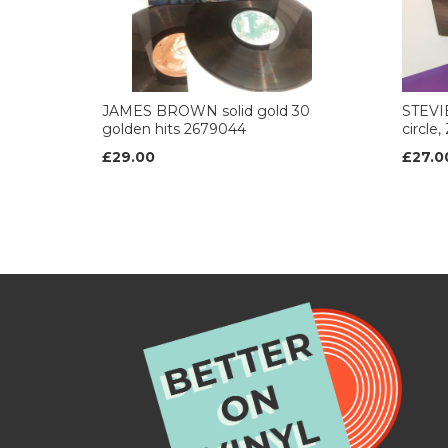
JAMES BROWN solid gold 30
STEVI
golden hits 2679044
circle
£29.00
£27.0