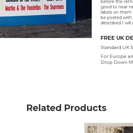
before the rema
good to near new
labels on them o
be posted with e
described I will 
FREE UK D
Standard UK S
For Europe an
Drop Down M
Related Products