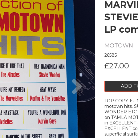
MARVI
STEVIE
LP com
MOTOWN
26585
£27.00
Next
ADD T
TOP COPY 1st M
motown hits.
WONDER ETC 12"
on TAMLA MO
in EXCELLENT c
EXCELLENT con
superficial sur