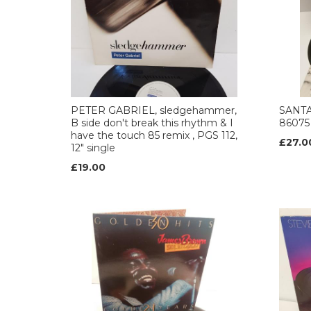
PETER GABRIEL, sledgehammer,
SANTA
B side don't break this rhythm & I
86075
have the touch 85 remix , PGS 112,
£27.0
12" single
£19.00