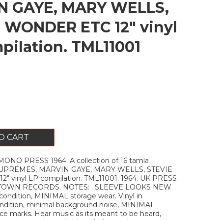
N GAYE, MARY WELLS,
 WONDER ETC 12" vinyl
pilation. TML11001
O CART
ONO PRESS 1964. A collection of 16 tamla
 SUPREMES, MARVIN GAYE, MARY WELLS, STEVIE
 vinyl LP compilation. TML11001. 1964. UK PRESS
TOWN RECORDS. NOTES: . SLEEVE LOOKS NEW
ondition, MINIMAL storage wear. Vinyl in
dition, minimal background noise, MINIMAL
face marks. Hear music as its meant to be heard,