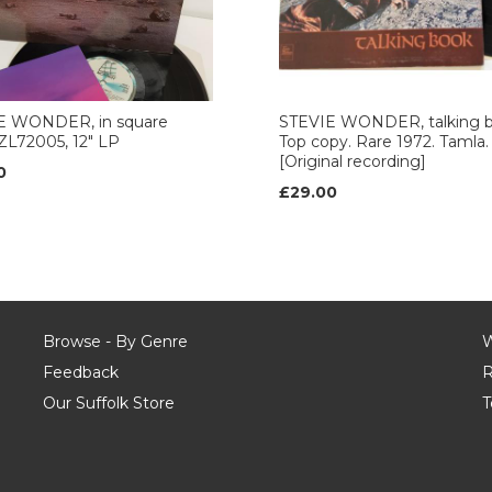
E WONDER, in square
STEVIE WONDER, talking 
, ZL72005, 12" LP
Top copy. Rare 1972. Tamla.
[Original recording]
0
£29.00
Browse - By Genre
W
Feedback
R
Our Suffolk Store
T