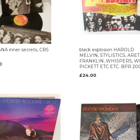
NA inner secrets, CBS
black explosion HAROLD
MELVIN, STYLISTICS, ARE
FRANKLIN, WHISPERS, W
0
PICKETT ETC ETC. BPR 20
£24.00