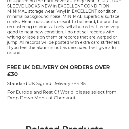
misspelled on the back cover as "Enige Nbr. 9". PICTURE
SLEEVE LOOKS NEW in EXCELLENT CONDITION,
MINIMAL storage wear. Vinyl in EXCELLENT condition,
minimal background noise, MINIMAL superficial surface
marks. Hear music as its meant to be heard, before the
remastering madness. I only sell albums that are in very
good to near new condition. I do not sell records with
writing or labels on them or records that are warped or
jump. All records will be posted with extra card stiffeners.
If you feel the album is not as described I will give a full
refund
FREE UK DELIVERY ON ORDERS OVER
£30
Standard UK Signed Delivery - £4.95
For Europe and Rest Of World, please select from
Drop Down Menu at Checkout