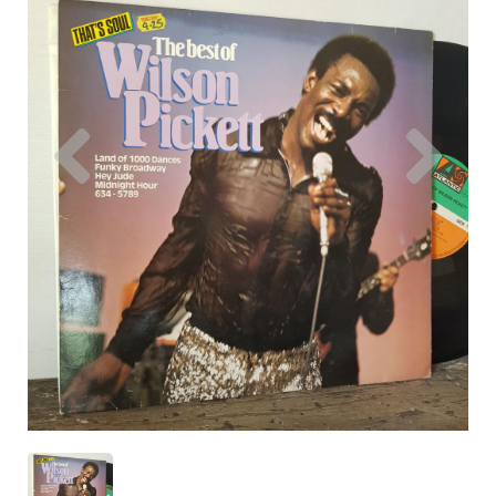
Previous
Nex