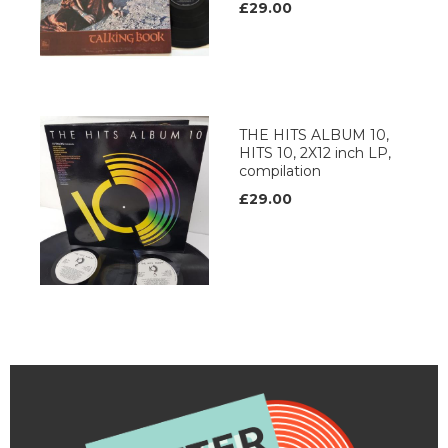
£29.00
THE HITS ALBUM 10,
HITS 10, 2X12 inch LP,
compilation
£29.00