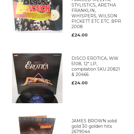
STYLISTICS, ARETHA
FRANKLIN,
WHISPERS, WILSON
PICKETT ETC ETC. BPR
2008
£24.00
DISCO EROTICA, WW
5108, 12" LP,
compilation SKU 20821
& 20466
£24.00
JAMES BROWN solid
gold 30 golden hits
2679044