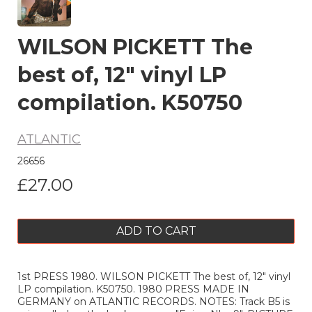
WILSON PICKETT The
best of, 12" vinyl LP
compilation. K50750
ATLANTIC
26656
£27.00
ADD TO CART
1st PRESS 1980. WILSON PICKETT The best of, 12" vinyl
LP compilation. K50750. 1980 PRESS MADE IN
GERMANY on ATLANTIC RECORDS. NOTES: Track B5 is