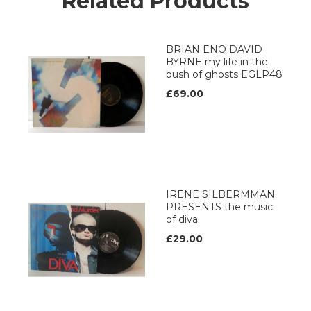
Related Products
BRIAN ENO DAVID
BYRNE my life in the
bush of ghosts EGLP48
£69.00
IRENE SILBERMMAN
PRESENTS the music
of diva
£29.00