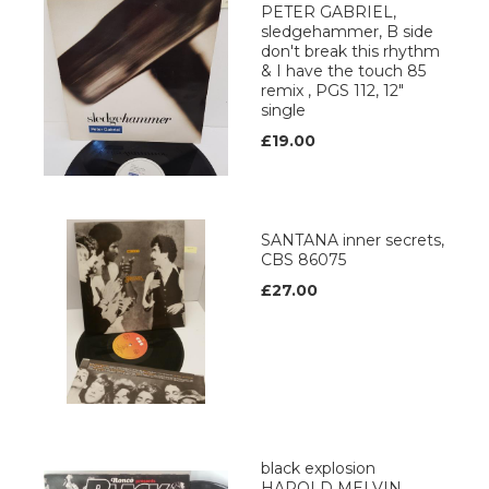
PETER GABRIEL,
sledgehammer, B side
don't break this rhythm
& I have the touch 85
remix , PGS 112, 12"
single
£19.00
SANTANA inner secrets,
CBS 86075
£27.00
black explosion
HAROLD MELVIN,