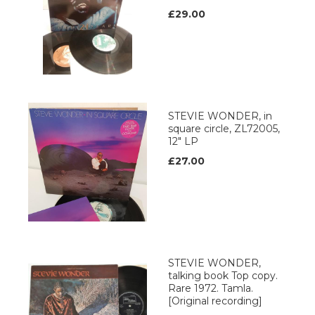
£29.00
STEVIE WONDER, in
square circle, ZL72005,
12" LP
£27.00
STEVIE WONDER,
talking book Top copy.
Rare 1972. Tamla.
[Original recording]