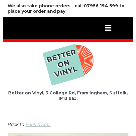
We also take phone orders - call 07956 194 599 to
place your order and pay.
Better on Vinyl, 3 College Rd, Framlingham, Suffolk,
IP13 9EJ.
Back to
Funk & Soul