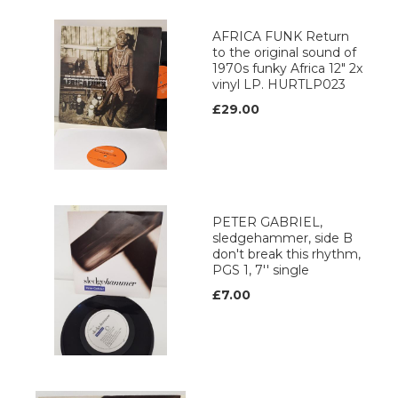
AFRICA FUNK Return
to the original sound of
1970s funky Africa 12" 2x
vinyl LP. HURTLP023
£29.00
PETER GABRIEL,
sledgehammer, side B
don't break this rhythm,
PGS 1, 7'' single
£7.00