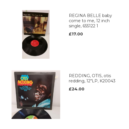
REGINA BELLE baby
come to me, 12 inch
single, 655122 1
£17.00
REDDING, OTIS, otis
redding, 12"LP, K20043
£24.00