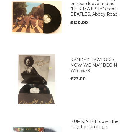
on rear sleeve and no
"HER MAJESTY" credit.
BEATLES, Abbey Road.
£150.00
RANDY CRAWFORD
NOW WE MAY BEGIN
WB 56.791
£22.00
PUMKIN PIE down the
cut, the canal age