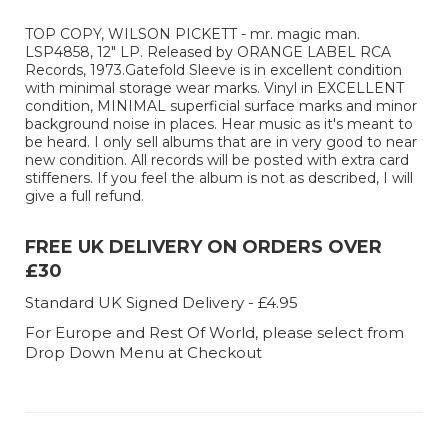
TOP COPY, WILSON PICKETT - mr. magic man.
LSP4858, 12" LP. Released by ORANGE LABEL RCA
Records, 1973.Gatefold Sleeve is in excellent condition
with minimal storage wear marks. Vinyl in EXCELLENT
condition, MINIMAL superficial surface marks and minor
background noise in places. Hear music as it's meant to
be heard. I only sell albums that are in very good to near
new condition. All records will be posted with extra card
stiffeners. If you feel the album is not as described, I will
give a full refund.
FREE UK DELIVERY ON ORDERS OVER
£30
Standard UK Signed Delivery - £4.95
For Europe and Rest Of World, please select from
Drop Down Menu at Checkout