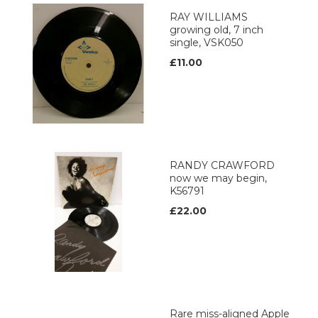
RAY WILLIAMS
growing old, 7 inch
single, VSK050
£11.00
RANDY CRAWFORD
now we may begin,
K56791
£22.00
Rare miss-aligned Apple