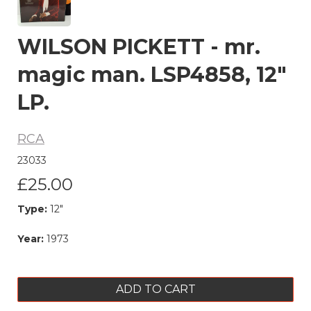
WILSON PICKETT - mr.
magic man. LSP4858, 12"
LP.
RCA
23033
£25.00
Type:
12"
Year:
1973
ADD TO CART