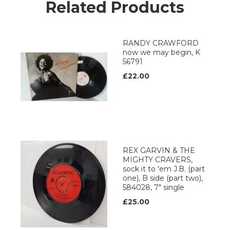
Related Products
RANDY CRAWFORD
now we may begin, K
56791
£22.00
REX GARVIN & THE
MIGHTY CRAVERS,
sock it to 'em J.B. (part
one), B side (part two),
584028, 7" single
£25.00