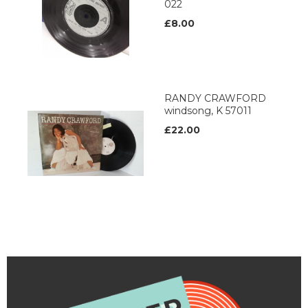
022
£8.00
RANDY CRAWFORD
windsong, K 57011
£22.00