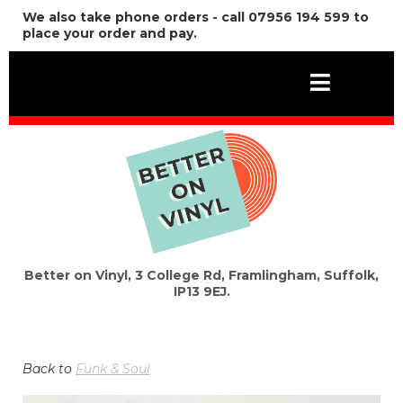
We also take phone orders - call 07956 194 599 to
place your order and pay.
Better on Vinyl, 3 College Rd, Framlingham, Suffolk,
IP13 9EJ.
Back to
Funk & Soul