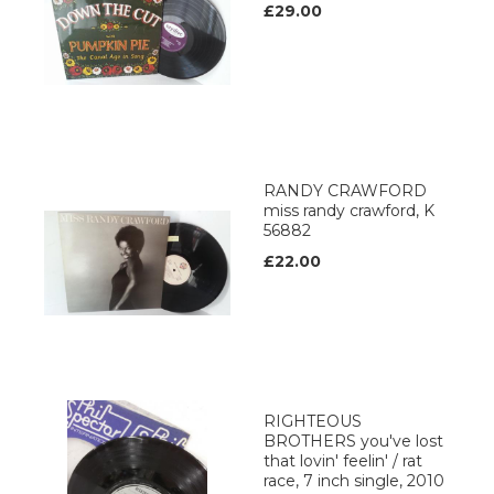
£29.00
RANDY CRAWFORD
miss randy crawford, K
56882
£22.00
RIGHTEOUS
BROTHERS you've lost
that lovin' feelin' / rat
race, 7 inch single, 2010