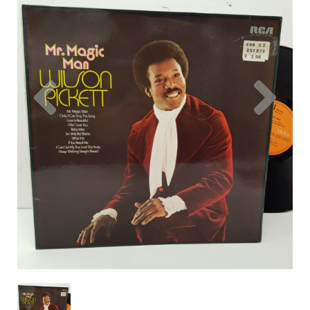
Previous
Nex