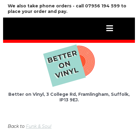
We also take phone orders - call 07956 194 599 to
place your order and pay.
Better on Vinyl, 3 College Rd, Framlingham, Suffolk,
IP13 9EJ.
Back to
Funk & Soul