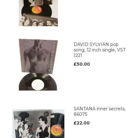
DAVID SYLVIAN pop
song, 12 inch single, VST
1221
£50.00
SANTANA inner secrets,
86075
£22.00