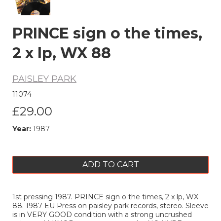
PRINCE sign o the times,
2 x lp, WX 88
PAISLEY PARK
11074
£29.00
Year:
1987
ADD TO CART
1st pressing 1987. PRINCE sign o the times, 2 x lp, WX
88. 1987 EU Press on paisley park records, stereo. Sleeve
is in VERY GOOD condition with a strong uncrushed