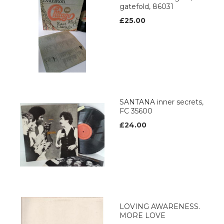
gatefold, 86031
£25.00
SANTANA inner secrets,
FC 35600
£24.00
LOVING AWARENESS.
MORE LOVE