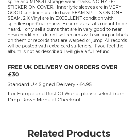
spine and MINOR storage wear marks. NO HYPE-
STICKER ON COVER. Inner lyric sleeves are in VERY
GOOD condition but do have SEAM SPLITS ON ONE
SEAM. 2 X Vinyl are in EXCELLENT condition with
spindle/superficial marks. Hear music as its meant to be
heard. I only sell albums that are in very good to near
new condition. I do not sell records with writing or labels
on them or records that are warped or jump. All records
will be posted with extra card stiffeners. If you feel the
album is not as described I will give a full refund.
FREE UK DELIVERY ON ORDERS OVER
£30
Standard UK Signed Delivery - £4.95
For Europe and Rest Of World, please select from
Drop Down Menu at Checkout
Related Products