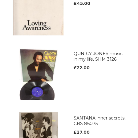
£45.00
QUNICY JONES music
in my life, SHM 3126
£22.00
SANTANA inner secrets,
CBS 86075
£27.00