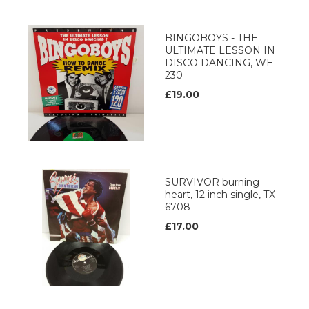
BINGOBOYS - THE
ULTIMATE LESSON IN
DISCO DANCING, WE
230
£19.00
SURVIVOR burning
heart, 12 inch single, TX
6708
£17.00