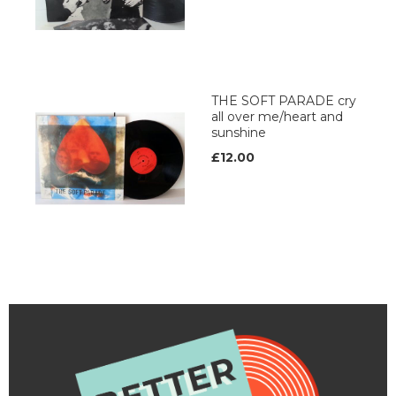
THE SOFT PARADE cry
all over me/heart and
sunshine
£12.00