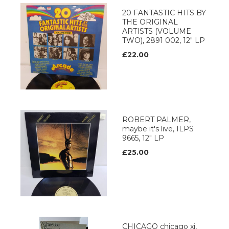
20 FANTASTIC HITS BY
THE ORIGINAL
ARTISTS (VOLUME
TWO), 2891 002, 12" LP
£22.00
ROBERT PALMER,
maybe it's live, ILPS
9665, 12" LP
£25.00
CHICAGO chicago xi,