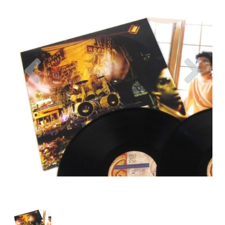
Previous
Nex