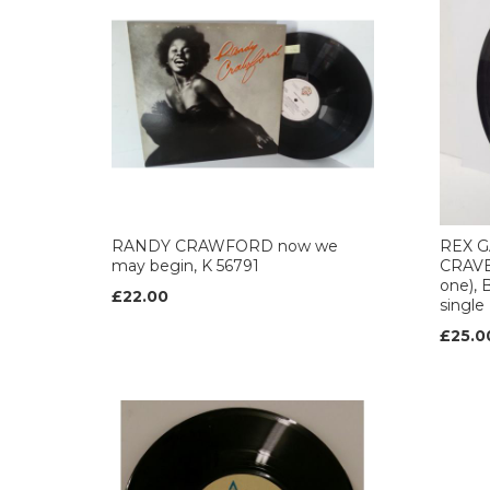
RANDY CRAWFORD now we
REX G
may begin, K 56791
CRAVER
one), 
£22.00
single
£25.0