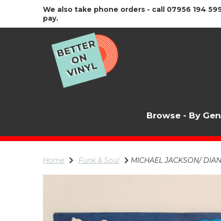
We also take phone orders - call 07956 194 599
pay.
Browse - By Ge
Home
Funk & Soul
MICHAEL JACKSON/ DIANA R