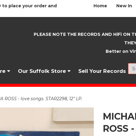
 to place your order and
Home
New In
PLEASE NOTE THE RECORDS AND HiFi ON T
THEY
Better on Vin
nre
Our Suffolk Store
Sell Your Records
OSS - love songs. STAR2298, 12" LP.
MICHA
ROSS -