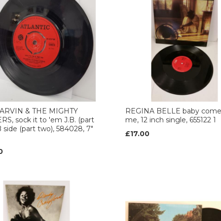
ARVIN & THE MIGHTY
REGINA BELLE baby come
S, sock it to 'em J.B. (part
me, 12 inch single, 655122 1
B side (part two), 584028, 7"
£17.00
0