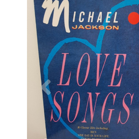
Previous