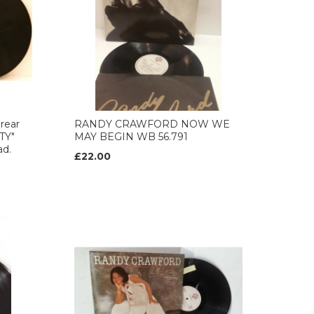
rear
RANDY CRAWFORD NOW WE
TY"
MAY BEGIN WB 56.791
ad.
£22.00