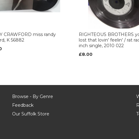
 CRAWFORD miss randy
RIGHTEOUS BROTHERS yo
rd, K 56882
lost that lovin' feelin' / rat ra
inch single, 2010 022
0
£8.00
Browse - By Genre
W
Feedback
R
Our Suffolk Store
T