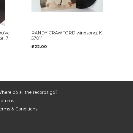
u've
RANDY CRAWFORD windsong, K
ce, 7
57011
£22.00
here do all the records go?
eturns
erms & Conditions