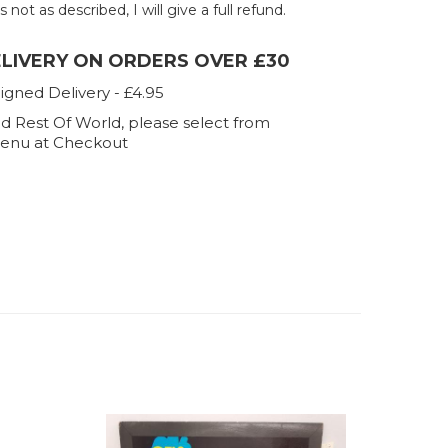
 not as described, I will give a full refund.
ELIVERY ON ORDERS OVER £30
igned Delivery - £4.95
d Rest Of World, please select from
enu at Checkout