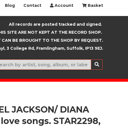
Blog
Contact
Account
Basket
All records are posted tracked and signed.
HIS SITE ARE NOT KEPT AT THE RECORD SHOP.
 CAN BE BROUGHT TO THE SHOP BY REQUEST.
yl, 3 College Rd, Framlingham, Suffolk, IP13 9EJ.
New In
EL JACKSON/ DIANA
 love songs. STAR2298,