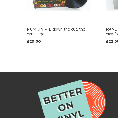
PUMKIN PIE down the cut, the
RANDY
canal age
crawfo
£29.00
£22.0