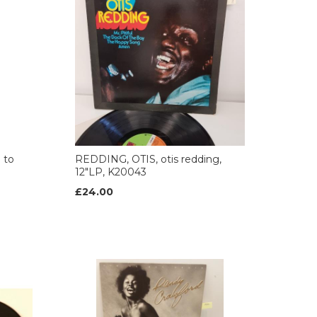
 to
REDDING, OTIS, otis redding,
12"LP, K20043
£24.00