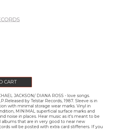
ECORDS
O CART
HAEL JACKSON/ DIANA ROSS - love songs.
P.Released by Telstar Records, 1987. Sleeve is in
tion with minimal storage wear marks. Vinyl in
ition, MINIMAL superficial surface marks and
d noise in places. Hear music as it's meant to be
ell albums that are in very good to near new
ecords will be posted with extra card stiffeners. If you