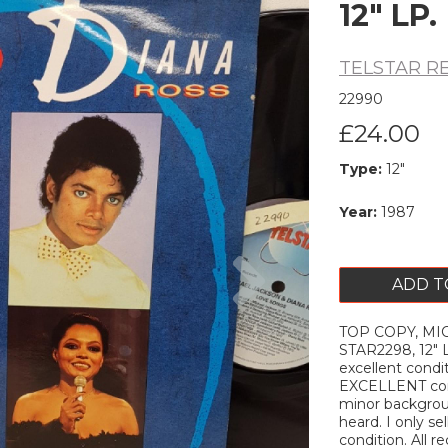
12" LP.
TELSTAR R
22990
£24.00
Type:
12"
Year:
1987
Next
ADD T
TOP COPY, MIC
STAR2298, 12" L
excellent condi
EXCELLENT cond
minor backgroun
heard. I only s
condition. All r