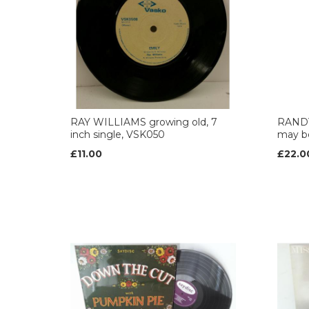
RAY WILLIAMS growing old, 7
RAND
inch single, VSK050
may b
£11.00
£22.0