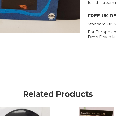
feel the album is
FREE UK D
Standard UK S
For Europe an
Drop Down M
Related Products