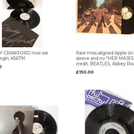
Y CRAWFORD now we
Rare miss-aligned Apple on 
egin, K56791
sleeve and no "HER MAJES
credit. BEATLES, Abbey Ro
0
£150.00