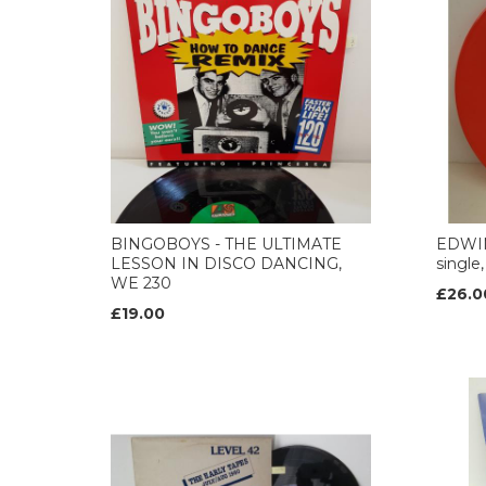
BINGOBOYS - THE ULTIMATE
EDWIN
LESSON IN DISCO DANCING,
single
WE 230
£26.0
£19.00