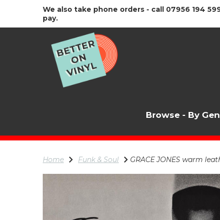
We also take phone orders - call 07956 194 599
pay.
Browse - By Ge
Home
Funk & Soul
GRACE JONES warm leathe