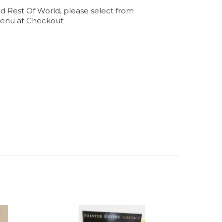
d Rest Of World, please select from
enu at Checkout