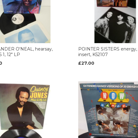
NDER O'NEAL, hearsay,
POINTER SISTERS energy, l
 1, 12" LP
insert, K52107
0
£27.00