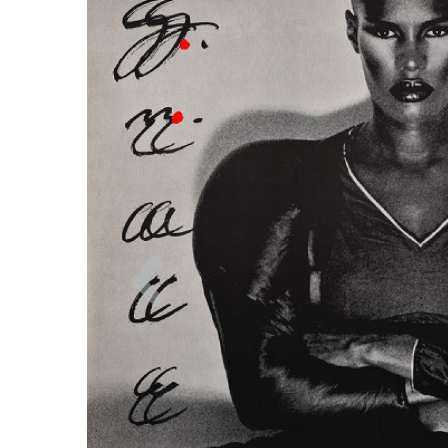
Previous