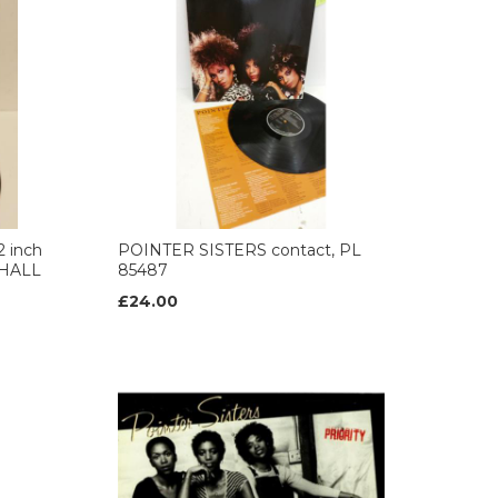
 inch
POINTER SISTERS contact, PL
, HALL
85487
£24.00