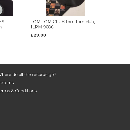
ES,
TOM TOM CLUB tom tom club,
n
ILPM 9686
£29.00
here do all the records go?
eturns
erms & Conditions