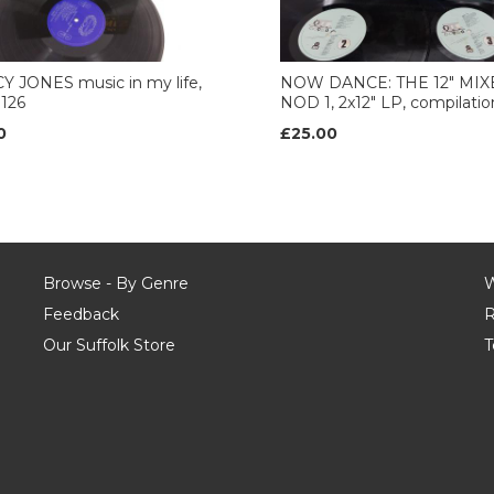
 JONES music in my life,
NOW DANCE: THE 12" MIX
126
NOD 1, 2x12" LP, compilatio
0
£25.00
Browse - By Genre
W
Feedback
R
Our Suffolk Store
T