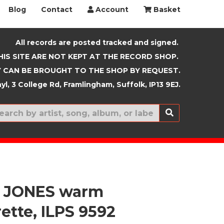
Blog
Contact
Account
Basket
All records are posted tracked and signed.
HIS SITE ARE NOT KEPT AT THE RECORD SHOP.
 CAN BE BROUGHT TO THE SHOP BY REQUEST.
yl, 3 College Rd, Framlingham, Suffolk, IP13 9EJ.
New In
 JONES warm
ette, ILPS 9592