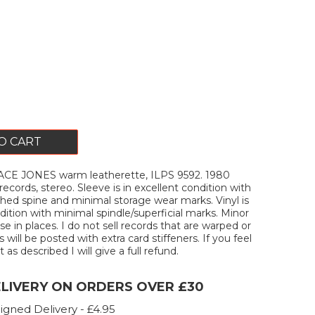
O CART
CE JONES warm leatherette, ILPS 9592. 1980
records, stereo. Sleeve is in excellent condition with
hed spine and minimal storage wear marks. Vinyl is
dition with minimal spindle/superficial marks. Minor
e in places. I do not sell records that are warped or
s will be posted with extra card stiffeners. If you feel
 as described I will give a full refund.
ELIVERY ON ORDERS OVER £30
igned Delivery - £4.95