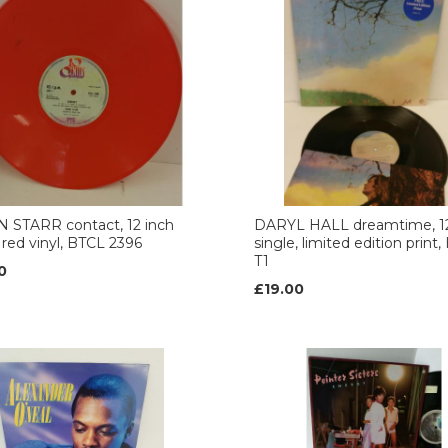
 STARR contact, 12 inch
DARYL HALL dreamtime, 12
, red vinyl, BTCL 2396
single, limited edition print
T1
0
£19.00