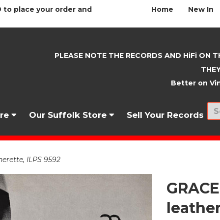
 to place your order and
Home
New In
PLEASE NOTE THE RECORDS AND HiFi ON T
THEY
Better on Vin
nre
Our Suffolk Store
Sell Your Records
rette, ILPS 9592
GRACE
leather