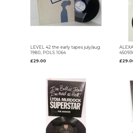
LEVEL 42 the early tapes july/aug
ALEXA
1980, POLS 1064
450936
£29.00
£29.0