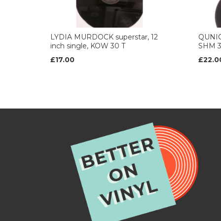
LYDIA MURDOCK superstar, 12
QUNICY
inch single, KOW 30 T
SHM 3
£17.00
£22.0