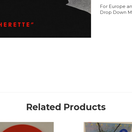
For Europe an
Drop Down M
Related Products