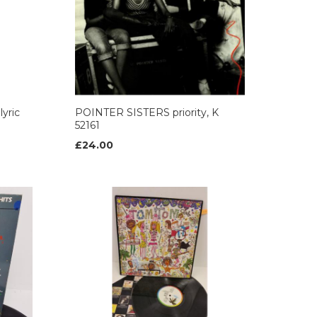
yric
POINTER SISTERS priority, K
52161
£24.00