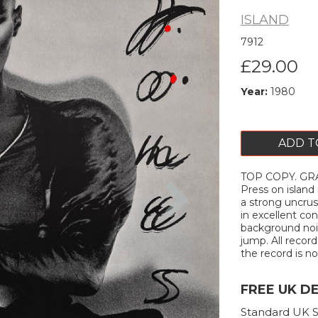
ISLAND
7912
£29.00
Year:
1980
ADD T
TOP COPY. GRA
Next
Press on island 
a strong uncrus
in excellent con
background nois
jump. All record
the record is not
FREE UK D
Standard UK S