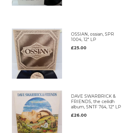
OSSIAN, ossian, SPR
1004, 12" LP
£25.00
DAVE SWARBRICK &
FRIENDS, the ceilidh
album, SNTF 764, 12" LP
£26.00