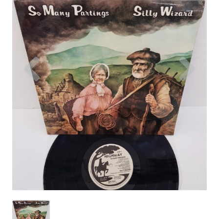
Previous
Nex