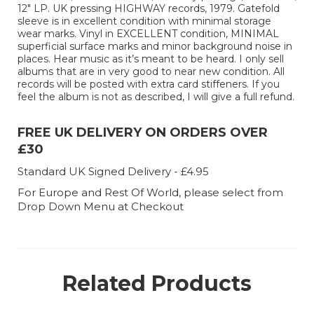
12" LP. UK pressing HIGHWAY records, 1979. Gatefold
sleeve is in excellent condition with minimal storage
wear marks. Vinyl in EXCELLENT condition, MINIMAL
superficial surface marks and minor background noise in
places. Hear music as it’s meant to be heard. I only sell
albums that are in very good to near new condition. All
records will be posted with extra card stiffeners. If you
feel the album is not as described, I will give a full refund.
FREE UK DELIVERY ON ORDERS OVER
£30
Standard UK Signed Delivery - £4.95
For Europe and Rest Of World, please select from
Drop Down Menu at Checkout
Related Products