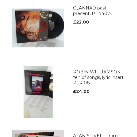
CLANNAD past
present, PL 74074
£22.00
ROBIN WILLIAMSON
ten of songs, lyric insert,
PLR 081
£24.00
ALAN STIVELL, from