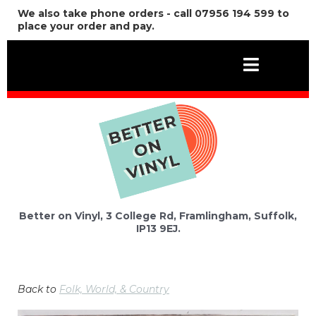
We also take phone orders - call 07956 194 599 to
place your order and pay.
Better on Vinyl, 3 College Rd, Framlingham, Suffolk,
IP13 9EJ.
Back to
Folk, World, & Country