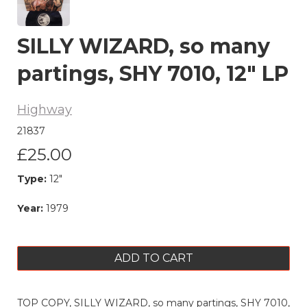
SILLY WIZARD, so many
partings, SHY 7010, 12" LP
Highway
21837
£25.00
Type:
12"
Year:
1979
ADD TO CART
TOP COPY, SILLY WIZARD, so many partings, SHY 7010,