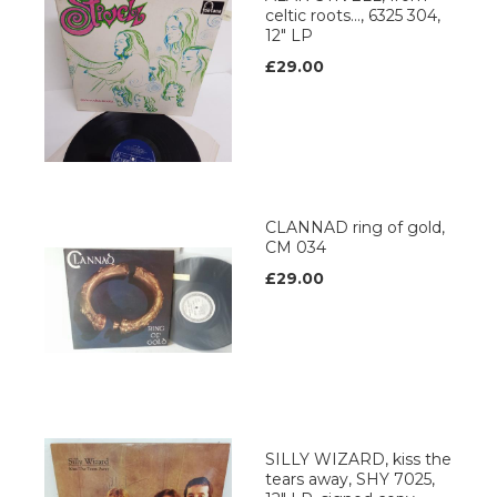
celtic roots..., 6325 304,
12" LP
£29.00
CLANNAD ring of gold,
CM 034
£29.00
SILLY WIZARD, kiss the
tears away, SHY 7025,