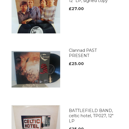
12" LP, signed copy
£27.00
Clannad PAST
PRESENT
£25.00
BATTLEFIELD BAND,
celtic hotel, TP027, 12"
LP