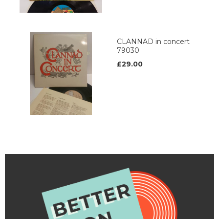
CLANNAD in concert
79030
£29.00