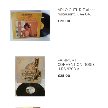
ARLO GUTHRIE alices
restaurant, K 44 045
£25.00
FAIRPORT
CONVENTION ROSIE
ILPS-9208 A
£25.00