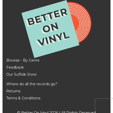
Browse - By Genre
Feedback
Our Suffolk Store
Where do all the records go?
Returns
Terms & Conditions
© Better On Vinyl 2026 | All Rights Reserved