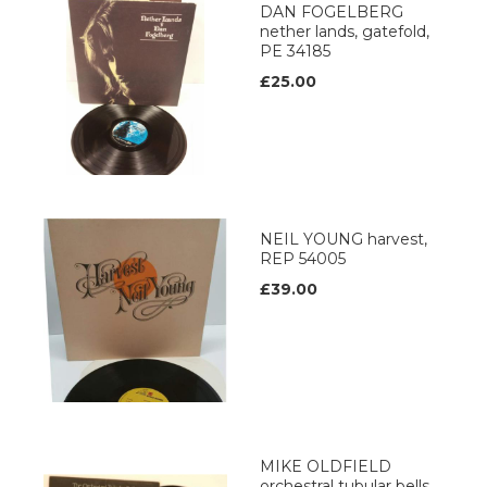
DAN FOGELBERG
nether lands, gatefold,
PE 34185
£25.00
NEIL YOUNG harvest,
REP 54005
£39.00
MIKE OLDFIELD
orchestral tubular bells