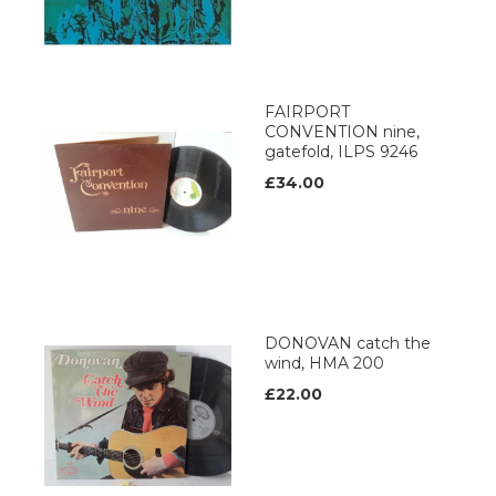
FAIRPORT
CONVENTION nine,
gatefold, ILPS 9246
£34.00
DONOVAN catch the
wind, HMA 200
£22.00