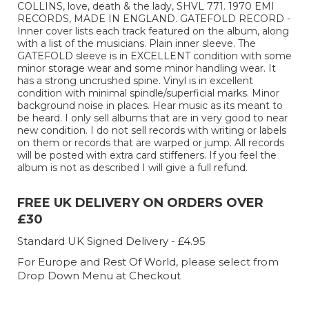
COLLINS, love, death & the lady, SHVL 771. 1970 EMI
RECORDS, MADE IN ENGLAND. GATEFOLD RECORD -
Inner cover lists each track featured on the album, along
with a list of the musicians. Plain inner sleeve. The
GATEFOLD sleeve is in EXCELLENT condition with some
minor storage wear and some minor handling wear. It
has a strong uncrushed spine. Vinyl is in excellent
condition with minimal spindle/superficial marks. Minor
background noise in places. Hear music as its meant to
be heard. I only sell albums that are in very good to near
new condition. I do not sell records with writing or labels
on them or records that are warped or jump. All records
will be posted with extra card stiffeners. If you feel the
album is not as described I will give a full refund.
FREE UK DELIVERY ON ORDERS OVER
£30
Standard UK Signed Delivery - £4.95
For Europe and Rest Of World, please select from
Drop Down Menu at Checkout