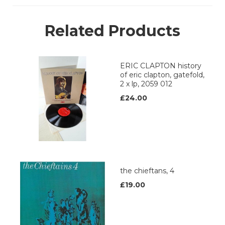
Related Products
ERIC CLAPTON history
of eric clapton, gatefold,
2 x lp, 2059 012
£24.00
the chieftans, 4
£19.00