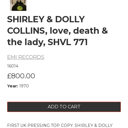
SHIRLEY & DOLLY
COLLINS, love, death &
the lady, SHVL 771
EMI RECORDS
16014
£800.00
Year:
1970
ADD TO CART
FIRST UK PRESSING TOP COPY. SHIRLEY & DOLLY