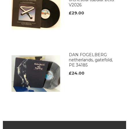
V2026
£29.00
DAN FOGELBERG
netherlands, gatefold,
PE 34185
£24.00