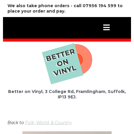
We also take phone orders - call 07956 194 599 to
place your order and pay.
Better on Vinyl, 3 College Rd, Framlingham, Suffolk,
IP13 9EJ.
Back to
Folk, World, & Country