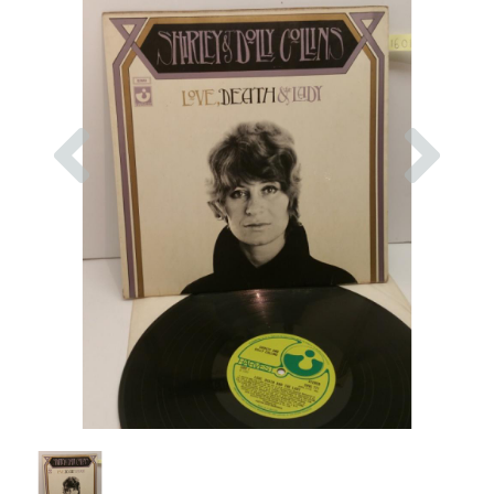
Previous
Nex