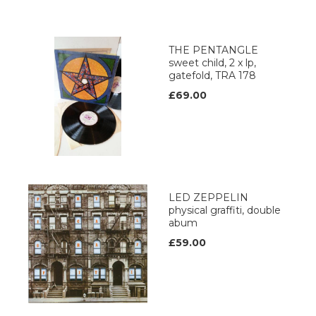
THE PENTANGLE
sweet child, 2 x lp,
gatefold, TRA 178
£69.00
LED ZEPPELIN
physical graffiti, double
abum
£59.00