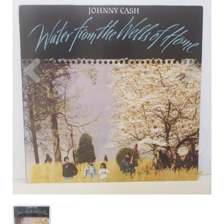
Previous
Nex