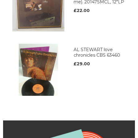
me). 20147SMCL, 12"LP
£22.00
AL STEWART love
chronicles CBS 63460
£29.00