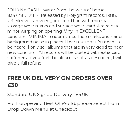
JOHNNY CASH - water from the wells of home.
8347781, 12"LP. Released by Polygram records, 1988,
UK. Sleeve is in very good condition with minimal
storage wear marks and surface wear, card sleeve has
minor warping on opening. Vinyl in EXCELLENT
condition, MINIMAL superficial surface marks and minor
background noise in places. Hear music as it's meant to
be heard. I only sell albums that are in very good to near
new condition. All records will be posted with extra card
stiffeners. If you feel the album is not as described, I will
give a full refund.
FREE UK DELIVERY ON ORDERS OVER
£30
Standard UK Signed Delivery - £4.95
For Europe and Rest Of World, please select from
Drop Down Menu at Checkout