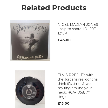
Related Products
NIGEL MAZLYN JONES
- ship to shore. IOL6661,
12"LP
£45.00
ELVIS PRESLEY with
the Jordanaires, doncha'
think it's time, & wear
my ring around your
neck, RCA-1058, 7''
single
£15.00