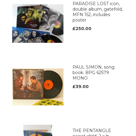
PARADISE LOST icon,
double album, gatefold,
MFN 152, includes
poster
£250.00
PAUL SIMON, song
book. BPG 62579
MONO
£39.00
THE PENTANGLE