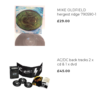
MIKE OLDFIELD
hergest ridge 790590-1
£29.00
AC/DC back tracks 2 x
cd & 1 x dvd
£45.00