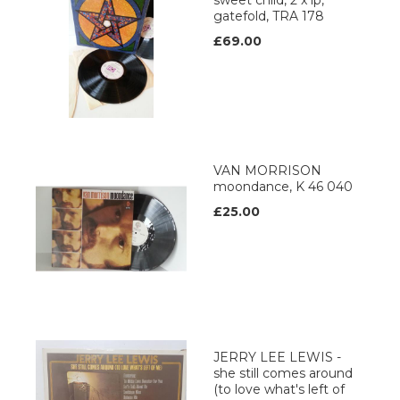
sweet child, 2 x lp,
gatefold, TRA 178
£69.00
VAN MORRISON
moondance, K 46 040
£25.00
JERRY LEE LEWIS -
she still comes around
(to love what's left of