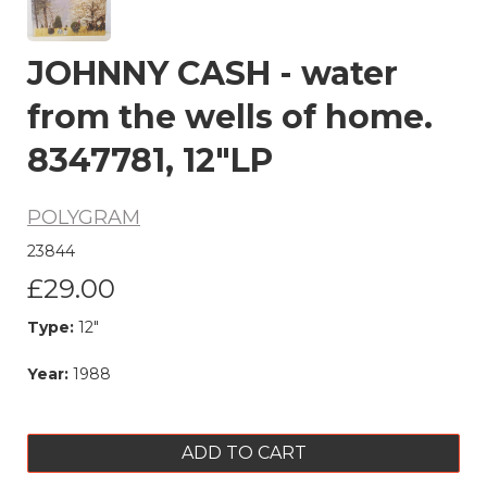
JOHNNY CASH - water
from the wells of home.
8347781, 12"LP
POLYGRAM
23844
£29.00
Type:
12"
Year:
1988
ADD TO CART