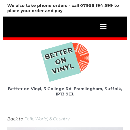
We also take phone orders - call 07956 194 599 to
place your order and pay.
Better on Vinyl, 3 College Rd, Framlingham, Suffolk,
IP13 9EJ.
Back to
Folk, World, & Country