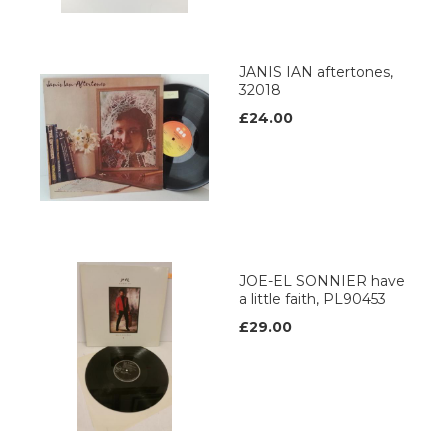
JANIS IAN aftertones,
32018
£24.00
JOE-EL SONNIER have
a little faith, PL90453
£29.00