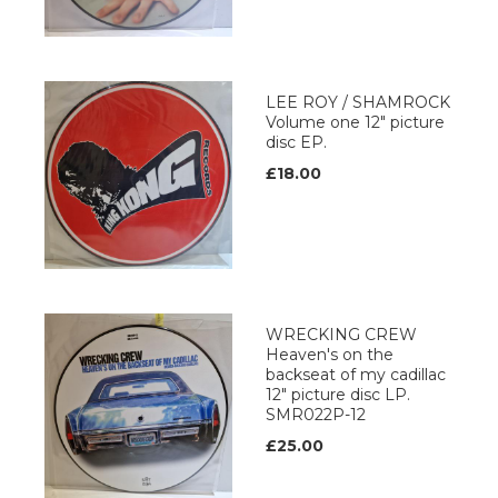
LEE ROY / SHAMROCK
Volume one 12" picture
disc EP.
£18.00
WRECKING CREW
Heaven's on the
backseat of my cadillac
12" picture disc LP.
SMR022P-12
£25.00