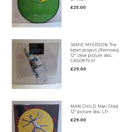
£25.00
JAMIE MYERSON The
listen project (Remixes)
12" clear picture disc.
CAS0875-S1
£29.00
MAN CHILD Man Child
12" picture disc LP.
£29.00