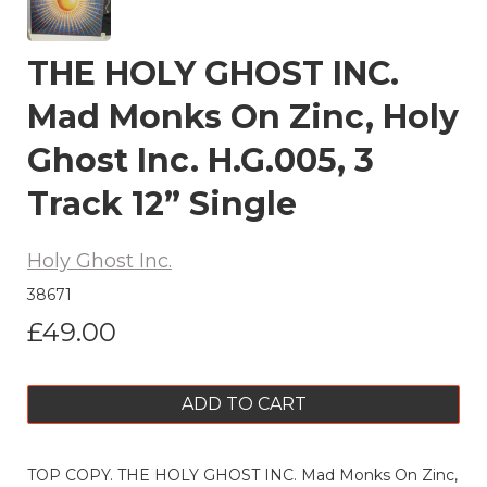
THE HOLY GHOST INC.
Mad Monks On Zinc, Holy
Ghost Inc. H.G.005, 3
Track 12” Single
Holy Ghost Inc.
38671
£49.00
ADD TO CART
TOP COPY. THE HOLY GHOST INC. Mad Monks On Zinc,