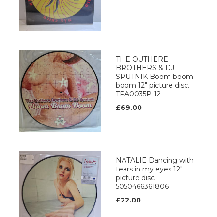
THE OUTHERE
BROTHERS & DJ
SPUTNIK Boom boom
boom 12" picture disc.
TPA0035P-12
£69.00
NATALIE Dancing with
tears in my eyes 12"
picture disc.
5050466361806
£22.00