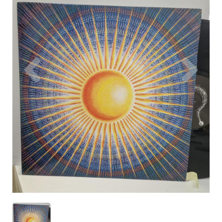
Previous
Nex