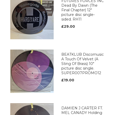
FUTURES FORCES INC
Dead By Dawn (The
Final Chapter) 12"
picture disc single-
sided. RH11
£29.00
BEATKLUB Discomusic
A Touch Of Velvet (A
Sting Of Brass) 10"
picture disc single.
SUPER007PROMO12
£19.00
DAMIEN J CARTER FT.
MEL CANADY Holding