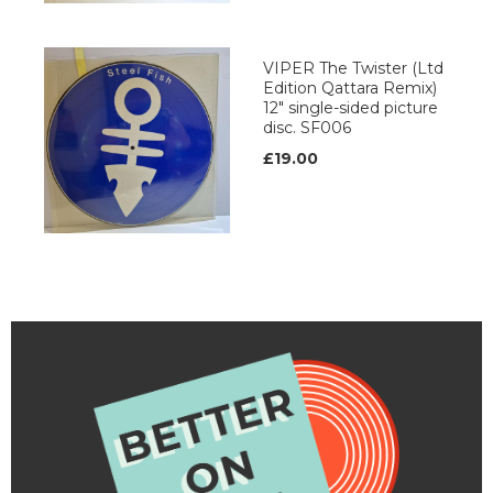
VIPER The Twister (Ltd
Edition Qattara Remix)
12" single-sided picture
disc. SF006
£19.00