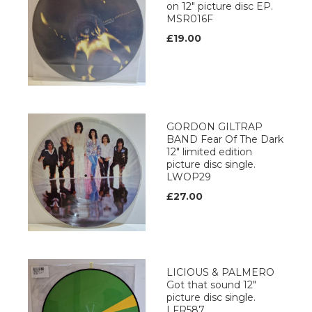
on 12" picture disc EP.
MSR016F
£19.00
GORDON GILTRAP
BAND Fear Of The Dark
12" limited edition
picture disc single.
LWOP29
£27.00
LICIOUS & PALMERO
Got that sound 12"
picture disc single.
LFR587