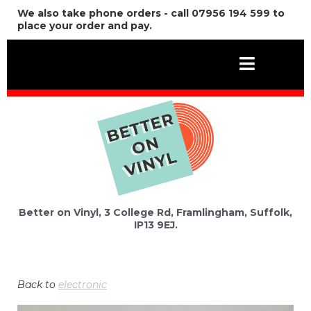
We also take phone orders - call 07956 194 599 to
place your order and pay.
Better on Vinyl, 3 College Rd, Framlingham, Suffolk,
IP13 9EJ.
Back to
electronic