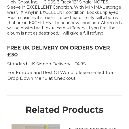
Holy Ghost Inc. H.G.005, 3 Track 12” Single. NOTES.
Sleeve in EXCELLENT Condition. With MINIMAL storage
wear. 1X Vinyl in EXCELLENT condition. Looks unplayed.
Hear music as it's meant to be heard. I only sell albums
that are in EXCELLENT to near new condition. All records
will be posted with extra card stiffeners. If you feel the
album is not as described, I will give a full refund.
FREE UK DELIVERY ON ORDERS OVER
£30
Standard UK Signed Delivery - £4.95
For Europe and Rest Of World, please select from
Drop Down Menu at Checkout
Related Products