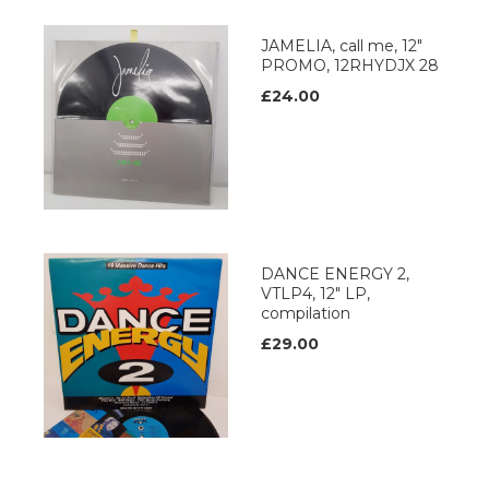
JAMELIA, call me, 12"
PROMO, 12RHYDJX 28
£24.00
DANCE ENERGY 2,
VTLP4, 12" LP,
compilation
£29.00