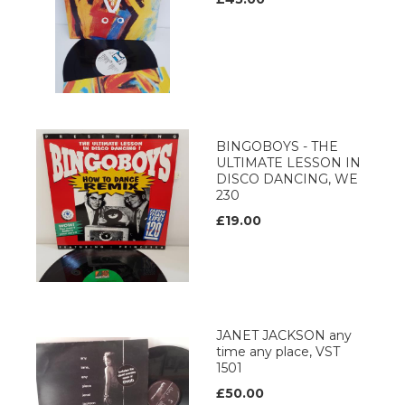
BINGOBOYS - THE
ULTIMATE LESSON IN
DISCO DANCING, WE
230
£19.00
JANET JACKSON any
time any place, VST
1501
£50.00