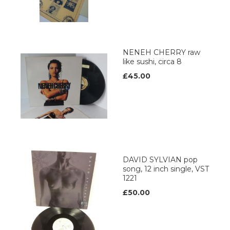
NENEH CHERRY raw
like sushi, circa 8
£45.00
DAVID SYLVIAN pop
song, 12 inch single, VST
1221
£50.00