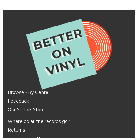
Browse - By Genre
Feedback
Our Suffolk Store
Where do all the records go?
Returns