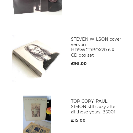
STEVEN WILSON cover
version
HDSWCDBOX20 6 X
CD box set
£95.00
TOP COPY: PAUL
SIMON still crazy after
all these years, 86001
£15.00