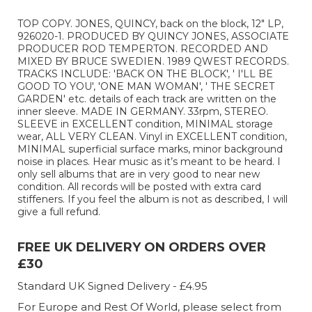
TOP COPY. JONES, QUINCY, back on the block, 12" LP,
926020-1. PRODUCED BY QUINCY JONES, ASSOCIATE
PRODUCER ROD TEMPERTON. RECORDED AND
MIXED BY BRUCE SWEDIEN. 1989 QWEST RECORDS.
TRACKS INCLUDE: 'BACK ON THE BLOCK', ' I'LL BE
GOOD TO YOU', 'ONE MAN WOMAN', ' THE SECRET
GARDEN' etc. details of each track are written on the
inner sleeve. MADE IN GERMANY. 33rpm, STEREO.
SLEEVE in EXCELLENT condition, MINIMAL storage
wear, ALL VERY CLEAN. Vinyl in EXCELLENT condition,
MINIMAL superficial surface marks, minor background
noise in places. Hear music as it’s meant to be heard. I
only sell albums that are in very good to near new
condition. All records will be posted with extra card
stiffeners. If you feel the album is not as described, I will
give a full refund.
FREE UK DELIVERY ON ORDERS OVER
£30
Standard UK Signed Delivery - £4.95
For Europe and Rest Of World, please select from