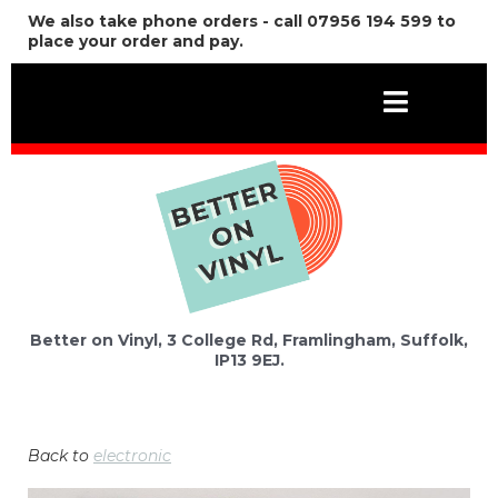
We also take phone orders - call 07956 194 599 to
place your order and pay.
Better on Vinyl, 3 College Rd, Framlingham, Suffolk,
IP13 9EJ.
Back to
electronic