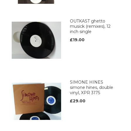
OUTKAST ghetto
musick (remixes), 12
inch single
£19.00
SIMONE HINES
simone hines, double
vinyl, XPR 3175
£29.00