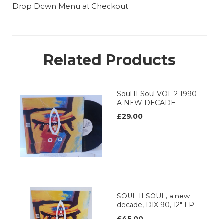
Drop Down Menu at Checkout
Related Products
Soul II Soul VOL 2 1990
A NEW DECADE
£29.00
SOUL II SOUL, a new
decade, DIX 90, 12" LP
£45.00