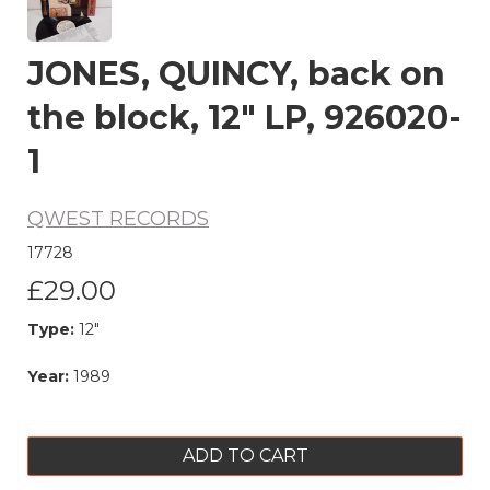
JONES, QUINCY, back on
the block, 12" LP, 926020-
1
QWEST RECORDS
17728
£29.00
Type:
12"
Year:
1989
ADD TO CART