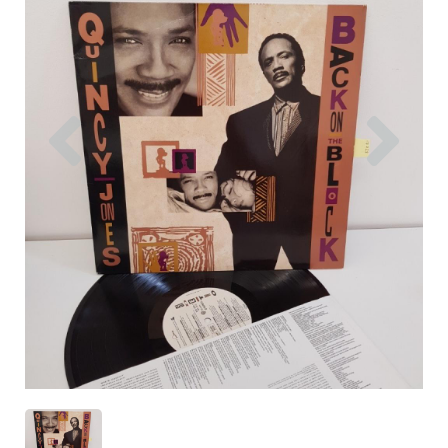
Previous
Nex