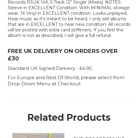
Records RSUK 14X, 5 Track 12” Single (Mixes). NOTES.
Sleeve in EXCELLENT Condition. With MINIMAL storage
wear. 1X Vinyl in EXCELLENT condition. Looks unplayed.
Hear music as it's meant to be heard. I only sell albums
that are in EXCELLENT to near new condition. All records
will be posted with extra card stiffeners. If you feel the
album is not as described, I will give a full refund.
FREE UK DELIVERY ON ORDERS OVER
£30
Standard UK Signed Delivery - £4.95
For Europe and Rest Of World, please select from
Drop Down Menu at Checkout
Related Products