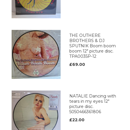
THE OUTHERE
BROTHERS & DJ
SPUTNIK Boom boom
boom 12" picture disc.
TPA0035P-12
£69.00
NATALIE Dancing with
tears in my eyes 12"
picture disc.
5050466361806
£22.00