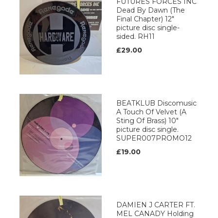
FUTURES FORCES INC
Dead By Dawn (The
Final Chapter) 12"
picture disc single-
sided. RH11
£29.00
BEATKLUB Discomusic
A Touch Of Velvet (A
Sting Of Brass) 10"
picture disc single.
SUPER007PROMO12
£19.00
DAMIEN J CARTER FT.
MEL CANADY Holding