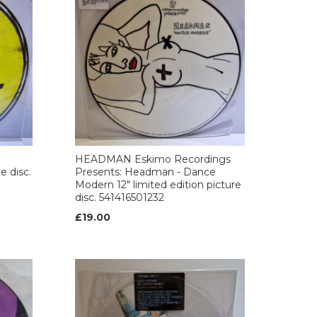
HEADMAN Eskimo Recordings
e disc.
Presents: Headman - Dance
Modern 12" limited edition picture
disc. 541416501232
£19.00