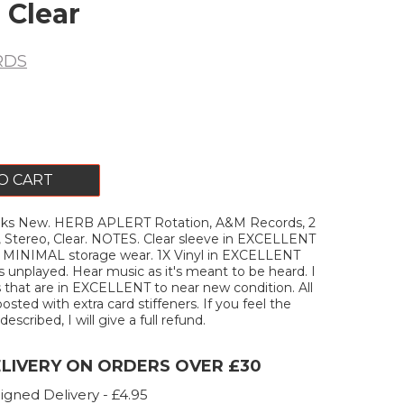
 Clear
RDS
O CART
ks New. HERB APLERT Rotation, A&M Records, 2
e, Stereo, Clear. NOTES. Clear sleeve in EXCELLENT
h MINIMAL storage wear. 1X Vinyl in EXCELLENT
s unplayed. Hear music as it's meant to be heard. I
s that are in EXCELLENT to near new condition. All
posted with extra card stiffeners. If you feel the
escribed, I will give a full refund.
ELIVERY ON ORDERS OVER £30
igned Delivery - £4.95