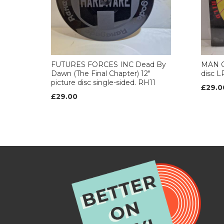
FUTURES FORCES INC Dead By
MAN CH
Dawn (The Final Chapter) 12"
disc L
picture disc single-sided. RH11
£29.0
£29.00