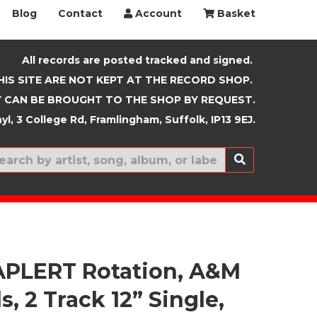
Blog
Contact
Account
Basket
All records are posted tracked and signed.
HIS SITE ARE NOT KEPT AT THE RECORD SHOP.
 CAN BE BROUGHT TO THE SHOP BY REQUEST.
yl, 3 College Rd, Framlingham, Suffolk, IP13 9EJ.
New In
PLERT Rotation, A&M
, 2 Track 12” Single,