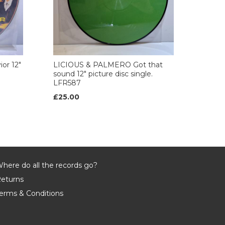
or 12"
LICIOUS & PALMERO Got that
sound 12" picture disc single.
LFR587
£25.00
here do all the records go?
eturns
erms & Conditions