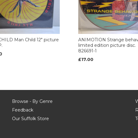
ILD Man Child 12" picture
ANIMOTION Strange behavi
P.
limited edition picture disc.
826691-1
0
£17.00
Browse - By Genre
W
Feedback
R
Our Suffolk Store
T