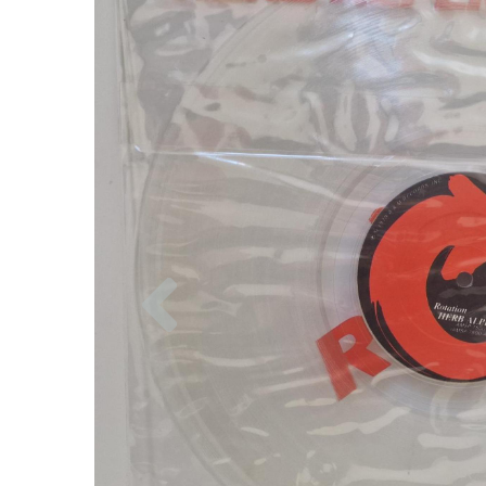
Previous