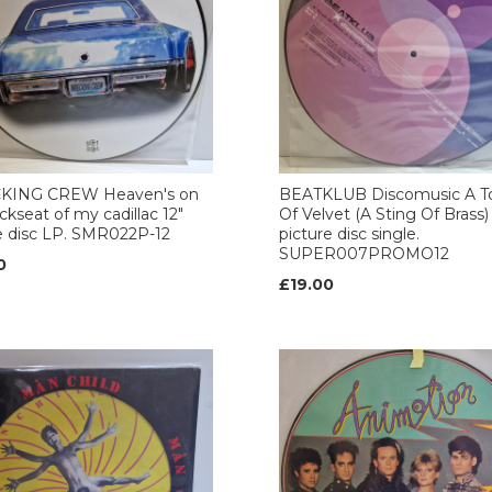
ING CREW Heaven's on
BEATKLUB Discomusic A T
ckseat of my cadillac 12"
Of Velvet (A Sting Of Brass)
e disc LP. SMR022P-12
picture disc single.
SUPER007PROMO12
0
£19.00