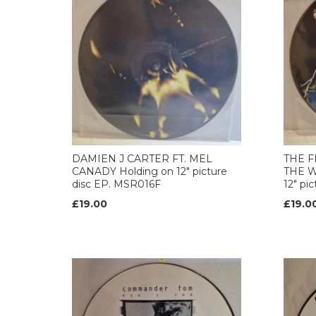
DAMIEN J CARTER FT. MEL
THE F
CANADY Holding on 12" picture
THE W
disc EP. MSR016F
12" pi
£19.00
£19.0