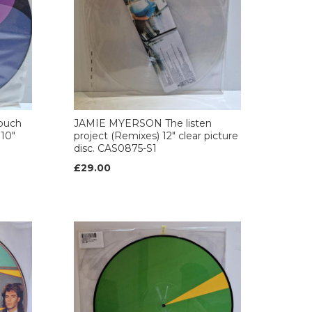
ouch
JAMIE MYERSON The listen
 10"
project (Remixes) 12" clear picture
disc. CAS0875-S1
£29.00