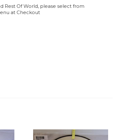
d Rest Of World, please select from
enu at Checkout