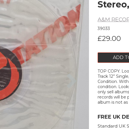
Stereo,
A&M RECO
39033
£29.00
ADD T
TOP COPY. Loo
Next
Track 12” Singl
Condition. Wit
condition. Look
only sell album
records will be 
album is not as d
FREE UK D
Standard UK S