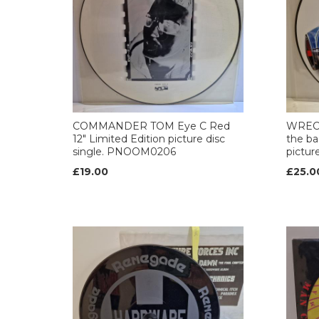
COMMANDER TOM Eye C Red
WRECK
12" Limited Edition picture disc
the ba
single. PNOOM0206
pictur
£19.00
£25.0