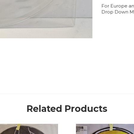
For Europe an
Drop Down M
Related Products