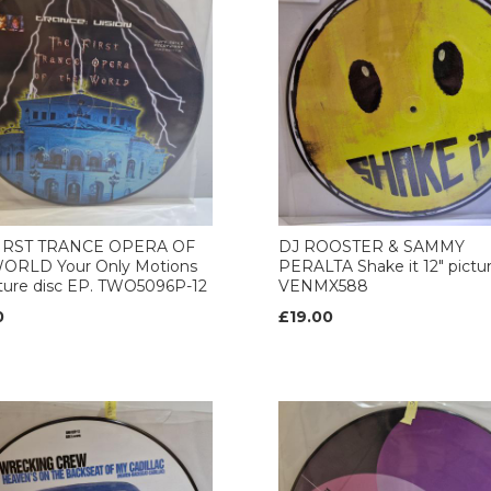
IRST TRANCE OPERA OF
DJ ROOSTER & SAMMY
ORLD Your Only Motions
PERALTA Shake it 12" pictur
cture disc EP. TWO5096P-12
VENMX588
0
£19.00