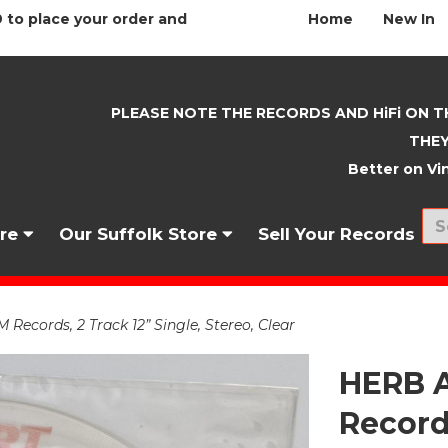
 to place your order and
Home
New In
PLEASE NOTE THE RECORDS AND HiFi ON T
THEY
Better on Vin
nre
Our Suffolk Store
Sell Your Records
ecords, 2 Track 12” Single, Stereo, Clear
HERB A
Records