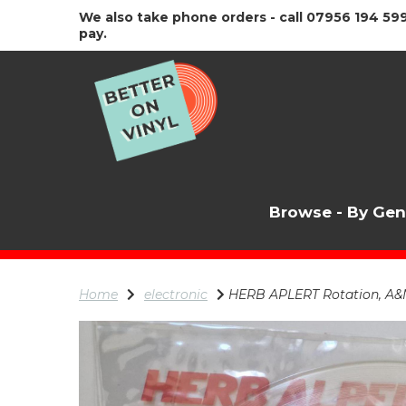
We also take phone orders - call 07956 194 599
pay.
Browse - By Ge
Home
electronic
HERB APLERT Rotation, A&M R