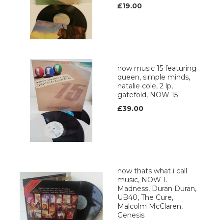
£19.00
now music 15 featuring
queen, simple minds,
natalie cole, 2 lp,
gatefold, NOW 15
£39.00
now thats what i call
music, NOW 1.
Madness, Duran Duran,
UB40, The Cure,
Malcolm McClaren,
Genesis