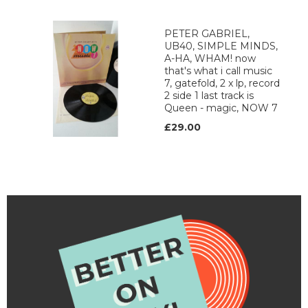
PETER GABRIEL,
UB40, SIMPLE MINDS,
A-HA, WHAM! now
that's what i call music
7, gatefold, 2 x lp, record
2 side 1 last track is
Queen - magic, NOW 7
£29.00