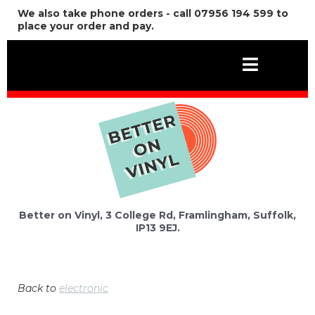
We also take phone orders - call 07956 194 599 to
place your order and pay.
Better on Vinyl, 3 College Rd, Framlingham, Suffolk,
IP13 9EJ.
Back to
electronic