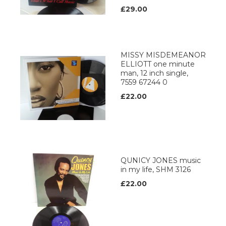
£29.00
MISSY MISDEMEANOR
ELLIOTT one minute
man, 12 inch single,
7559 67244 0
£22.00
QUNICY JONES music
in my life, SHM 3126
£22.00