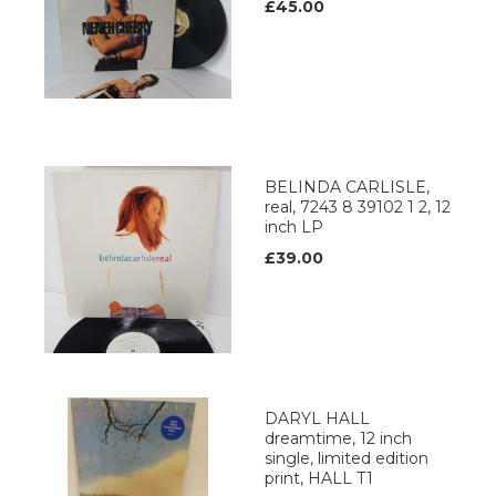
£45.00
BELINDA CARLISLE,
real, 7243 8 39102 1 2, 12
inch LP
£39.00
DARYL HALL
dreamtime, 12 inch
single, limited edition
print, HALL T1