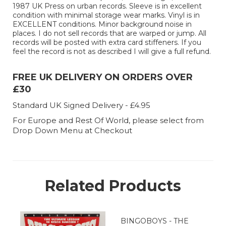
1987 UK Press on urban records. Sleeve is in excellent
condition with minimal storage wear marks. Vinyl is in
EXCELLENT conditions. Minor background noise in
places. I do not sell records that are warped or jump. All
records will be posted with extra card stiffeners. If you
feel the record is not as described I will give a full refund.
FREE UK DELIVERY ON ORDERS OVER
£30
Standard UK Signed Delivery - £4.95
For Europe and Rest Of World, please select from
Drop Down Menu at Checkout
Related Products
BINGOBOYS - THE