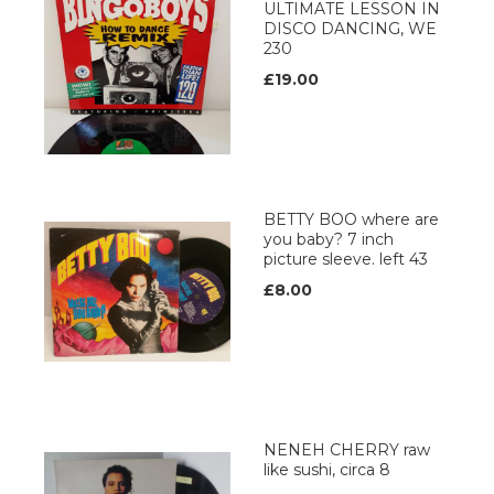
ULTIMATE LESSON IN
DISCO DANCING, WE
230
£19.00
BETTY BOO where are
you baby? 7 inch
picture sleeve. left 43
£8.00
NENEH CHERRY raw
like sushi, circa 8