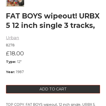
FAT BOYS wipeout! URBX
5 12 inch single 3 tracks,
Urban
8278
£18.00
Type:
12"
Year:
1987
ADD TO CART
TOP COPY. FAT BOYS wipeout, 12 inch single, URBX 5.