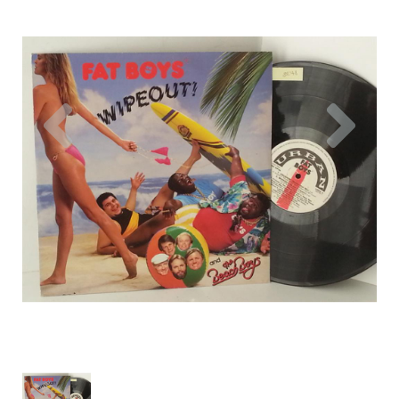
Previous
Nex