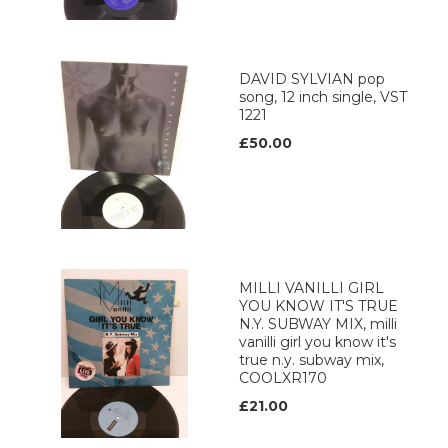
DAVID SYLVIAN pop
song, 12 inch single, VST
1221
£50.00
MILLI VANILLI GIRL
YOU KNOW IT'S TRUE
N.Y. SUBWAY MIX, milli
vanilli girl you know it's
true n.y. subway mix,
COOLXR170
£21.00