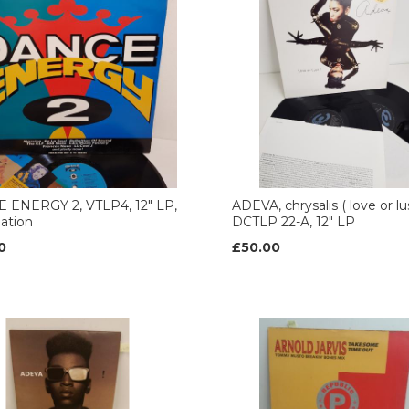
 ENERGY 2, VTLP4, 12" LP,
ADEVA, chrysalis ( love or lu
ation
DCTLP 22-A, 12" LP
0
£50.00