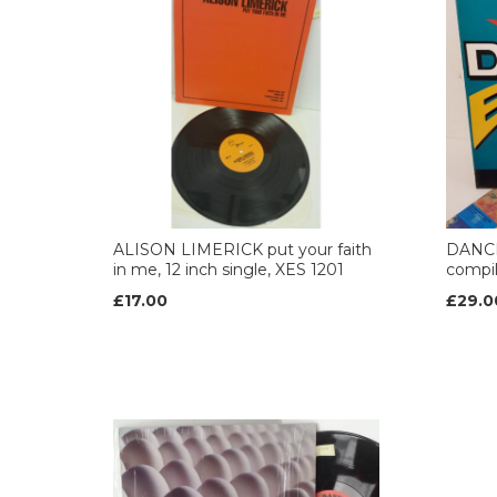
ALISON LIMERICK put your faith
DANCE
in me, 12 inch single, XES 1201
compil
£17.00
£29.0