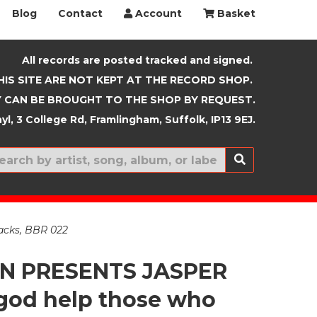
Blog
Contact
Account
Basket
All records are posted tracked and signed.
HIS SITE ARE NOT KEPT AT THE RECORD SHOP.
 CAN BE BROUGHT TO THE SHOP BY REQUEST.
yl, 3 College Rd, Framlingham, Suffolk, IP13 9EJ.
New In
acks, BBR 022
EN PRESENTS JASPER
god help those who