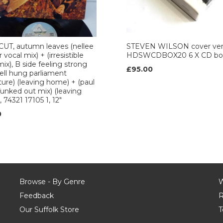
UT, autumn leaves (nellee
STEVEN WILSON cover ver
vocal mix) + (irresistible
HDSWCDBOX20 6 X CD box
mix), B side feeling strong
£95.00
ell hung parliament
ure) (leaving home) + (paul
funked out mix) (leaving
 74321 17105 1, 12"
0
Browse - By Genre
W
Feedback
R
Our Suffolk Store
T