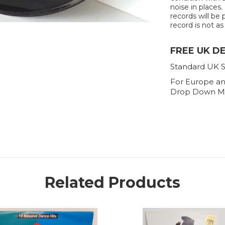
noise in places.
records will be 
record is not as 
FREE UK D
Standard UK S
For Europe an
Drop Down M
Related Products