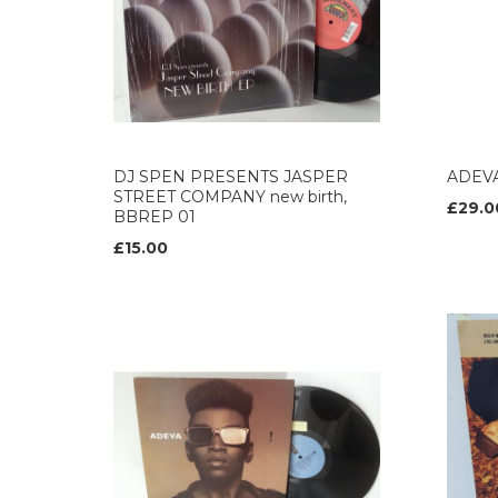
DJ SPEN PRESENTS JASPER
ADEVA
STREET COMPANY new birth,
£29.0
BBREP 01
£15.00