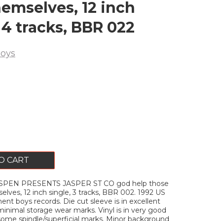
hemselves, 12 inch
 4 tracks, BBR 022
oys
O CART
SPEN PRESENTS JASPER ST CO god help those
lves, 12 inch single, 3 tracks, BBR 002. 1992 US
nt boys records. Die cut sleeve is in excellent
minimal storage wear marks. Vinyl is in very good
some spindle/superficial marks. Minor background