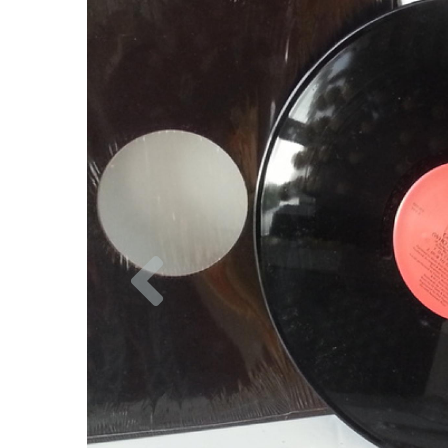
Previous