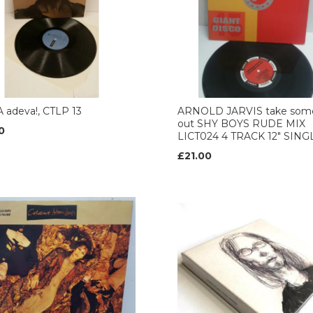
 adeva!, CTLP 13
ARNOLD JARVIS take som
out SHY BOYS RUDE MIX
0
LICT024 4 TRACK 12" SING
£21.00