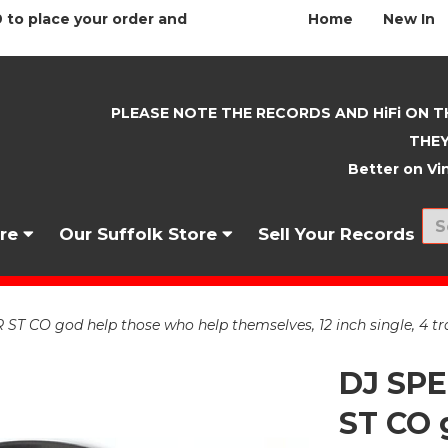
 to place your order and
Home
New In
PLEASE NOTE THE RECORDS AND HiFi ON T
THEY
Better on Vin
nre
Our Suffolk Store
Sell Your Records
 CO god help those who help themselves, 12 inch single, 4 tr
DJ SP
ST CO 