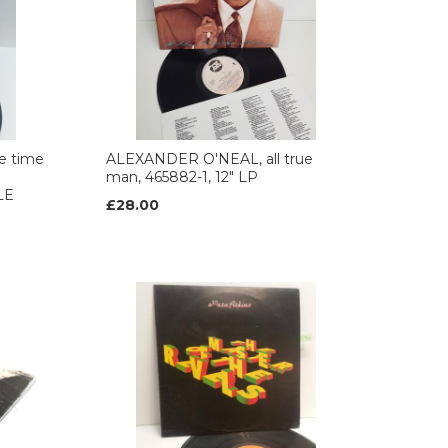
e time
ALEXANDER O'NEAL, all true
man, 465882-1, 12" LP
LE
£28.00