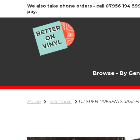
We also take phone orders - call 07956 194 599
pay.
Browse - By Ge
Home
electronic
DJ SPEN PRESENTS JASPER ST