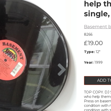
help t
single,
Basement b
8266
£19.00
Type:
12"
Next
Year:
1999
ADD T
TOP COPY. DJ 
who help themse
Press on baseme
condition with 
condition with 