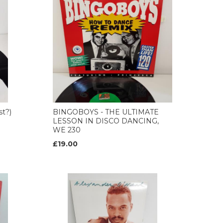
st?)
BINGOBOYS - THE ULTIMATE
LESSON IN DISCO DANCING,
WE 230
£19.00