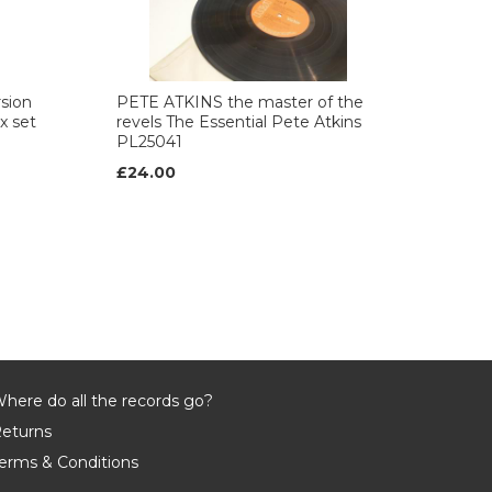
sion
PETE ATKINS the master of the
 set
revels The Essential Pete Atkins
PL25041
£24.00
here do all the records go?
eturns
erms & Conditions