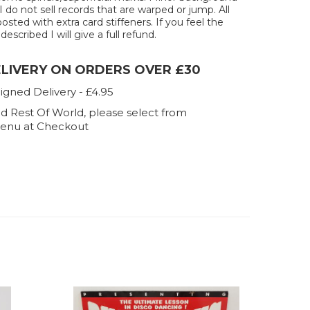
 I do not sell records that are warped or jump. All
posted with extra card stiffeners. If you feel the
described I will give a full refund.
ELIVERY ON ORDERS OVER £30
igned Delivery - £4.95
d Rest Of World, please select from
enu at Checkout