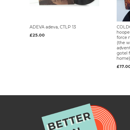
ADEVA adeva, CTLP 13
COLDC
hooper 
£25.00
force 
(the w
advent
gotel 
home),
£17.0